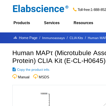
Toll-free:
1-888-85
Products
Services
Resources
Home Page
Immunoassays
CLIA Kits
Human MAPτ 
Human MAPτ (Microtubule Asso
Protein) CLIA Kit
(
E-CL-H0645
)
Copy the product info.
Manual
MSDS