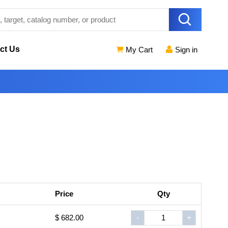
ct Us
My Cart
Sign in
Price
Qty
$ 682.00
-
+