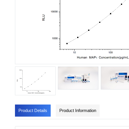
Product Details
Product Information