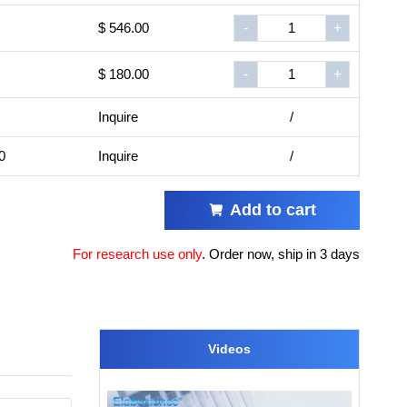
$ 546.00
-
+
$ 180.00
-
+
Inquire
/
0
Inquire
/
Add to cart
For research use only
.
Order now, ship in 3 days
Videos