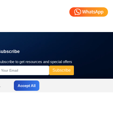
Subscribe
ubscribe to get resources and special offers
.
Accept All