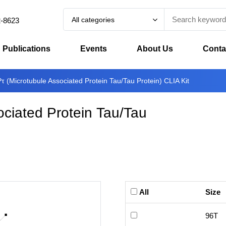
All categories
2-8623
Publications
Events
About Us
Conta
(Microtubule Associated Protein Tau/Tau Protein) CLIA Kit
ciated Protein Tau/Tau
All
Size
96T