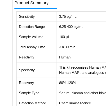
Product Summary
Sensitivity
3.75 pg/mL
Detection Range
6.25-400 pg/mL
Sample Volume
100 μL
Total Assay Time
3 h 30 min
Reactivity
Human
This kit recognizes Human MAP
Specificity
Human MAPτ and analogues 
Recovery
80%-120%
Sample Type
Serum, plasma and other biolog
Detection Method
Chemiluminescence