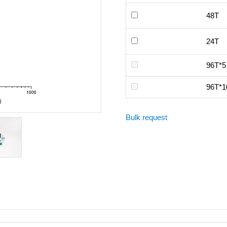
48T
24T
96T*5
96T*1
Bulk request