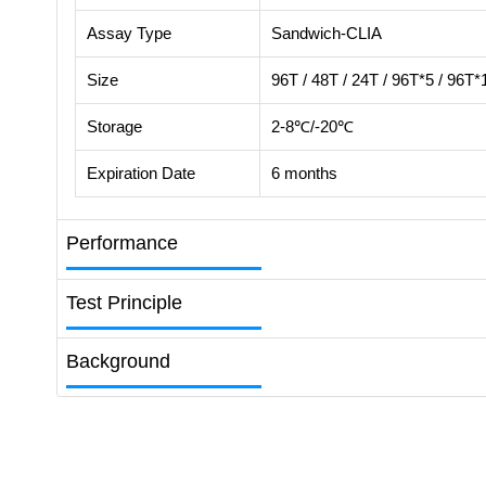
Assay Type
Sandwich-CLIA
Size
96T / 48T / 24T / 96T*5 / 96T*
Storage
2-8℃/-20℃
Expiration Date
6 months
Performance
Test Principle
Background