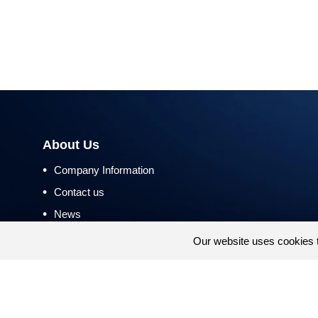
About Us
•
Company Information
•
Contact us
•
News
•
Return and Refund Policy
Our website uses cookies 