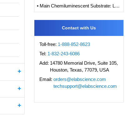
• Main Chemiluminescent Substrate: Luminol, Isoluminol and its Derivatives
Contact with Us
Toll-free:
1-888-852-8623
Tel:
1-832-243-6086
Add:
14780 Memorial Drive, Suite 105,
Houston, Texas, 77079, USA
Email:
orders@elabscience.com
techsupport@elabscience.com