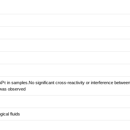
τ in samples.No significant cross-reactivity or interference betwee
was observed
ical fluids