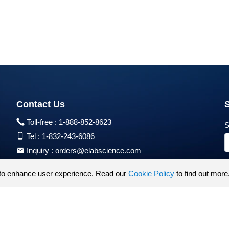
Contact Us
Toll-free :
1-888-852-8623
S
Tel :
1-832-243-6086
Inquiry :
orders@elabscience.com
Tech Support :
techsupport@elabscience.com
to enhance user experience. Read our
Cookie Policy
to find out more
Products are for research use only