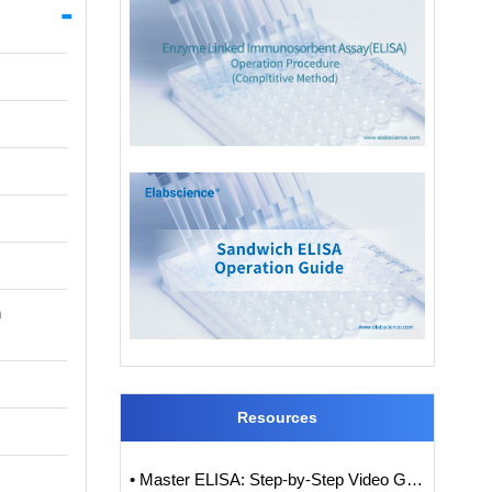
n
Resources
• Master ELISA: Step-by-Step Video Guide to ELISA Experiments