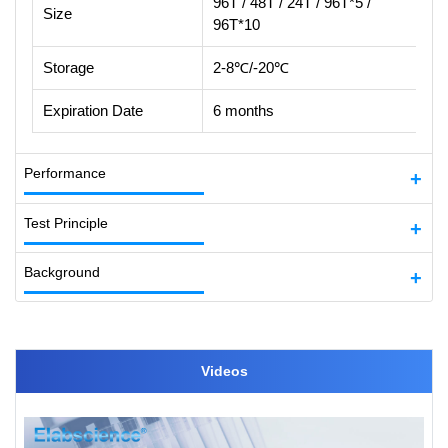
96T / 48T / 24T / 96T*5 /
Size
96T*10
Storage
2-8℃/-20℃
Expiration Date
6 months
Performance
Test Principle
Background
Videos