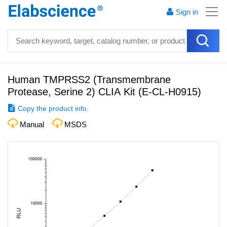
Sign in
Human TMPRSS2 (Transmembrane
Protease, Serine 2) CLIA Kit
(
E-CL-H0915
)
Copy the product info.
Manual
MSDS