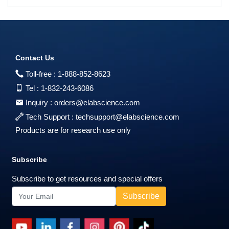
Contact Us
Toll-free :
1-888-852-8623
Tel :
1-832-243-6086
Inquiry :
orders@elabscience.com
Tech Support :
techsupport@elabscience.com
Products are for research use only
Subscribe
Subscribe to get resources and special offers