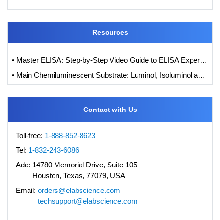
Resources
• Master ELISA: Step-by-Step Video Guide to ELISA Experiments
• Main Chemiluminescent Substrate: Luminol, Isoluminol and its Derivatives
Contact with Us
Toll-free:
1-888-852-8623
Tel:
1-832-243-6086
Add:
14780 Memorial Drive, Suite 105,
Houston, Texas, 77079, USA
Email:
orders@elabscience.com
techsupport@elabscience.com