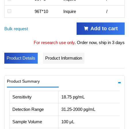
96T*10
Inquire
/
Add to cart
Bulk request
For research use only
.
Order now, ship in 3 days
Product Details
Product Information
Product Summary
Sensitivity
18.75 pg/mL
Detection Range
31.25-2000 pg/mL
Sample Volume
100 μL