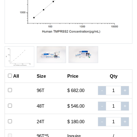
All
Size
Price
Qty
96T
$ 682.00
-
+
48T
$ 546.00
-
+
24T
$ 180.00
-
+
96T*5
Inquire
/