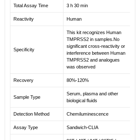
Total Assay Time
3 h 30 min
Reactivity
Human
This kit recognizes Human
TMPRSS2 in samples.No
significant cross-reactivity or
Specificity
interference between Human
TMPRSS2 and analogues
was observed
Recovery
80%-120%
Serum, plasma and other
Sample Type
biological fluids
Detection Method
Chemiluminescence
Assay Type
Sandwich-CLIA