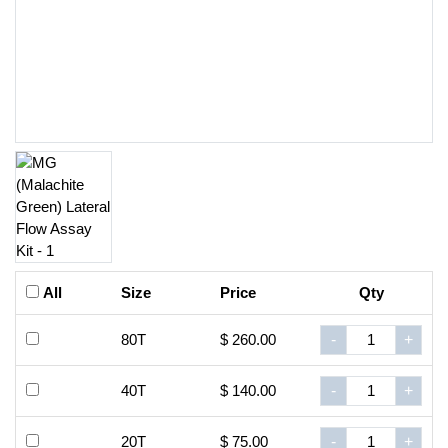
All
Size
Price
Qty
80T
$ 260.00
-
+
40T
$ 140.00
-
+
20T
$ 75.00
-
+