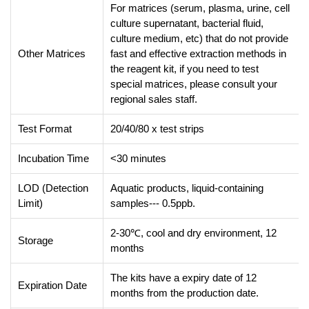
For matrices (serum, plasma, urine, cell
culture supernatant, bacterial fluid,
culture medium, etc) that do not provide
Other Matrices
fast and effective extraction methods in
the reagent kit, if you need to test
special matrices, please consult your
regional sales staff.
Test Format
20/40/80 x test strips
Incubation Time
<30 minutes
LOD (Detection
Aquatic products, liquid-containing
Limit)
samples--- 0.5ppb.
2-30℃, cool and dry environment, 12
Storage
months
The kits have a expiry date of 12
Expiration Date
months from the production date.