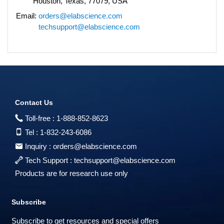
Houston, Texas, 77079, USA
Email:
orders@elabscience.com
techsupport@elabscience.com
Contact Us
Toll-free :
1-888-852-8623
Tel :
1-832-243-6086
Inquiry :
orders@elabscience.com
Tech Support :
techsupport@elabscience.com
Products are for research use only
Subscribe
Subscribe to get resources and special offers