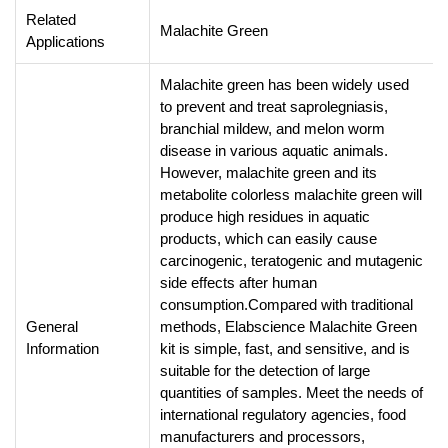
Related
Malachite Green
Applications
Malachite green has been widely used
to prevent and treat saprolegniasis,
branchial mildew, and melon worm
disease in various aquatic animals.
However, malachite green and its
metabolite colorless malachite green will
produce high residues in aquatic
products, which can easily cause
carcinogenic, teratogenic and mutagenic
side effects after human
consumption.Compared with traditional
General
methods, Elabscience Malachite Green
Information
kit is simple, fast, and sensitive, and is
suitable for the detection of large
quantities of samples. Meet the needs of
international regulatory agencies, food
manufacturers and processors,