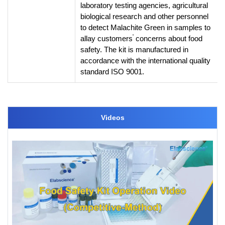
laboratory testing agencies, agricultural
biological research and other personnel
to detect Malachite Green in samples to
'
allay customers
concerns about food
safety. The kit is manufactured in
accordance with the international quality
standard ISO 9001.
Videos