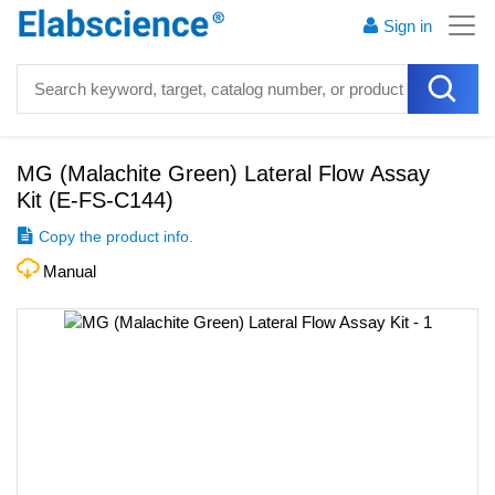
Sign in
MG (Malachite Green) Lateral Flow Assay
Kit
(
E-FS-C144
)
Copy the product info.
Manual