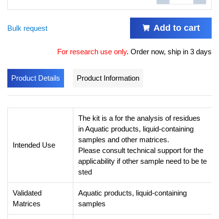
Add to cart
Bulk request
For research use only
.
Order now, ship in 3 days
Product Details
Product Information
The kit is a for the analysis of residues
in Aquatic products, liquid-containing
samples and other matrices.
Intended Use
Please consult technical support for the
applicability if other sample need to be te
sted
Validated
Aquatic products, liquid-containing
Matrices
samples