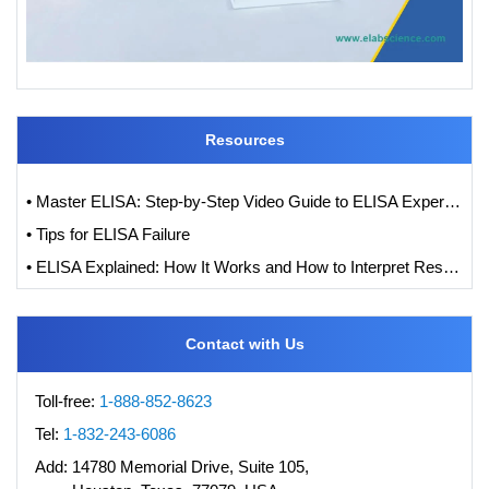
Resources
• Master ELISA: Step-by-Step Video Guide to ELISA Experiments
• Tips for ELISA Failure
• ELISA Explained: How It Works and How to Interpret Results with Standard Curve Analysis
Contact with Us
Toll-free:
1-888-852-8623
Tel:
1-832-243-6086
Add:
14780 Memorial Drive, Suite 105,