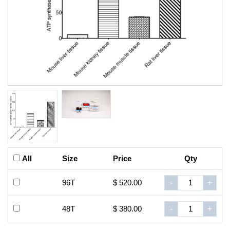
All
Size
Price
Qty
96T
$ 520.00
-
+
48T
$ 380.00
-
+