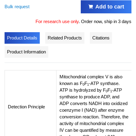
Add to cart
Bulk request
For research use only
.
Order now, ship in 3 days
Product Details
Related Products
Citations
Product Information
Mitochondrial complex V is also
known as F
F
-ATP synthase.
0
1
ATP is hydrolyzed by F
F
-ATP
0
1
synthase to produce ADP, and
ADP converts NADH into oxidized
Detection Principle
coenzyme I (NAD) after enzyme
conversion reaction. Therefore, the
activity of mitochondrial complex
IV can be quantified by measure