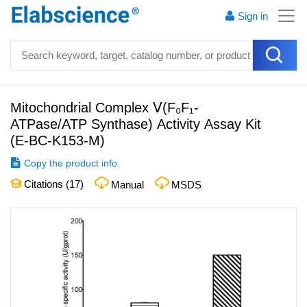
Sign in
Mitochondrial Complex Ⅴ(F₀F₁-
ATPase/ATP Synthase) Activity Assay Kit
(
E-BC-K153-M
)
Copy the product info.
Citations (
17
)
Manual
MSDS