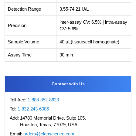
Detection Range
3.55-74.21 U/L
inter-assay CV: 6.5% | intra-assay
Precision
CV: 5.6%
Sample Volume
40 μL(tissue/cell homogenate)
Assay Time
30 min
Contact with Us
Toll-free:
1-888-852-8623
Tel:
1-832-243-6086
Add:
14780 Memorial Drive, Suite 105,
Houston, Texas, 77079, USA
Email:
orders@elabscience.com