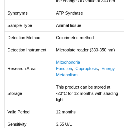
the change OD value at 340 nm.
Synonyms
ATP Synthase
Sample Type
Animal tissue
Detection Method
Colorimetric method
Detection Instrument
Microplate reader (330-350 nm)
Mitochondria
Research Area
Function
,
Cuproptosis
,
Energy
Metabolism
This product can be stored at
Storage
-20°C for 12 months with shading
light.
Valid Period
12 months
Sensitivity
3.55 U/L