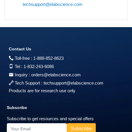
techsupport@elabscience.com
Contact Us
Toll-free :
1-888-852-8623
Tel :
1-832-243-6086
Inquiry :
orders@elabscience.com
Tech Support :
techsupport@elabscience.com
Products are for research use only
Subscribe
Subscribe to get resources and special offers