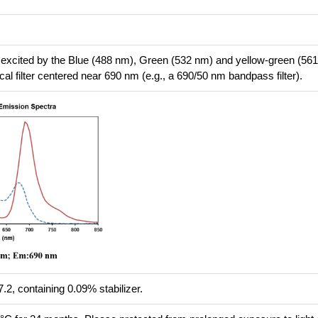
 excited by the Blue (488 nm), Green (532 nm) and yellow-green (56
cal filter centered near 690 nm (e.g., a 690/50 nm bandpass filter).
.2, containing 0.09% stabilizer.