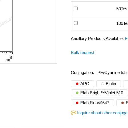
50Tes
100Te
Ancillary Products Available:
F
Bulk request
Conjugation:
PE/Cyanine 5.5
APC
Biotin
Elab Bright™Violet 510
Elab Fluor®647
E
Inquire about other conjuga