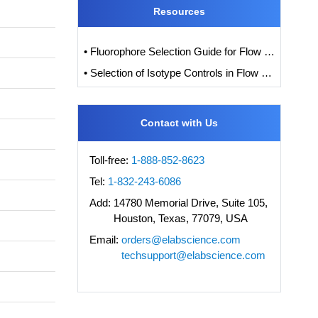
Resources
• Fluorophore Selection Guide for Flow Cytometry
• Selection of Isotype Controls in Flow Cytometry Experiments
Contact with Us
Toll-free:
1-888-852-8623
Tel:
1-832-243-6086
Add:
14780 Memorial Drive, Suite 105,
Houston, Texas, 77079, USA
Email:
orders@elabscience.com
techsupport@elabscience.com