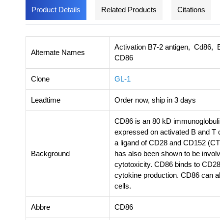
Product Details
Related Products
Citations
Activation B7-2 antigen, Cd86, E
Alternate Names
CD86
Clone
GL-1
Leadtime
Order now, ship in 3 days
CD86 is an 80 kD immunoglobuli
expressed on activated B and T c
a ligand of CD28 and CD152 (CT
Background
has also been shown to be involv
cytotoxicity. CD86 binds to CD28 t
cytokine production. CD86 can al
cells.
Abbre
CD86