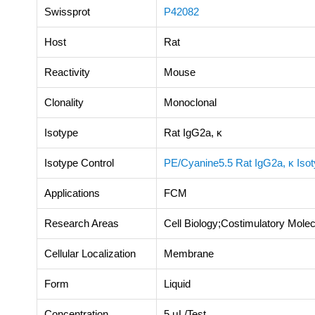
Swissprot
P42082
Host
Rat
Reactivity
Mouse
Clonality
Monoclonal
Isotype
Rat IgG2a, κ
Isotype Control
PE/Cyanine5.5 Rat IgG2a, κ Isot
Applications
FCM
Research Areas
Cell Biology;Costimulatory Mol
Cellular Localization
Membrane
Form
Liquid
Concentration
5 μL/Test