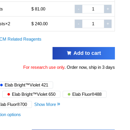
ts
$ 81.00
-
+
sts×2
$ 240.00
-
+
CM Related Reagents
Add to cart
For research use only
.
Order now, ship in 3 days
Elab Bright™Violet 421
Elab Bright™Violet 650
Elab Fluor®488
lab Fluor®700
Show More
tion options