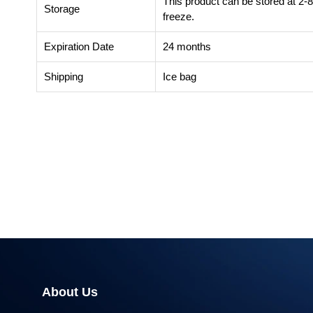
This product can be stored at 2-
Storage
freeze.
Expiration Date
24 months
Shipping
Ice bag
About Us