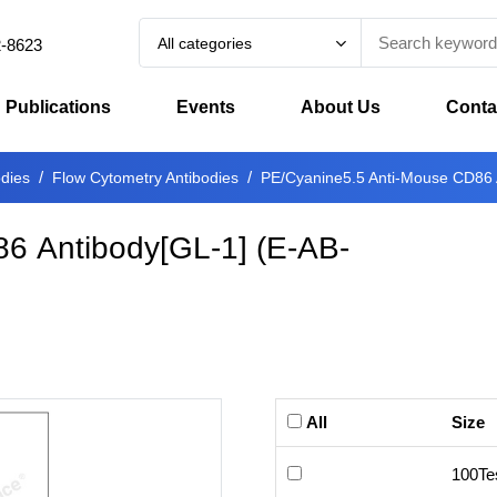
All categories
2-8623
Publications
Events
About Us
Conta
odies
Flow Cytometry Antibodies
PE/Cyanine5.5 Anti-Mouse CD86 
6 Antibody[GL-1]
(
E-AB-
All
Size
100Te