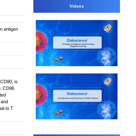
Videos
n antigen
 CD80, is
0. CD86
ted
, and
al to T