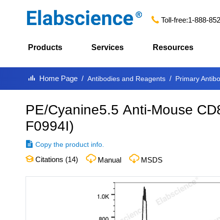
Toll-free:
1-888-85
Products
Services
Resources
Home Page
Antibodies and Reagents
Primary Antib
PE/Cyanine5.5 Anti-Mouse CD8
F0994I
)
Copy the product info.
Citations (
14
)
Manual
MSDS