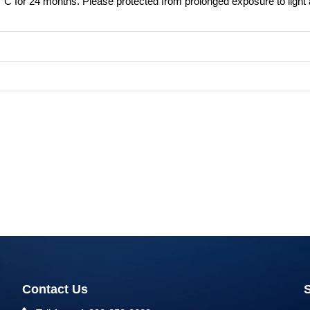
8°C for 24 months. Please protected from prolonged exposure to light
Contact Us