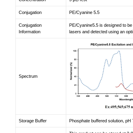
Conjugation
PE/Cyanine 5.5
Conjugation
PE/Cyanine5.5 is designed to be
Information
lasers and detected using an opti
Spectrum
Storage Buffer
Phosphate buffered solution, pH 7