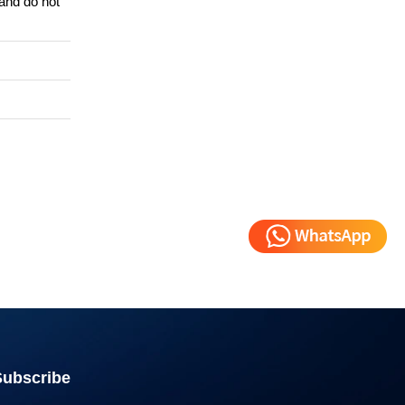
 and do not
Subscribe