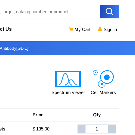
ct Us
My Cart
Sign in
Antibody[GL-1]
Spectrum viewer
Cell Markers
Price
Qty
sts
$ 135.00
-
+