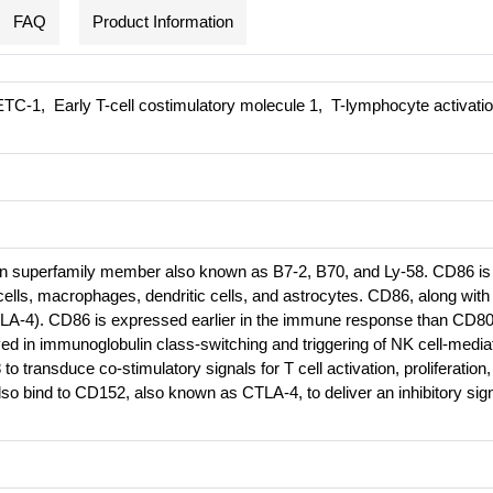
FAQ
Product Information
TC-1, Early T-cell costimulatory molecule 1, T-lymphocyte activatio
n superfamily member also known as B7-2, B70, and Ly-58. CD86 is
ells, macrophages, dendritic cells, and astrocytes. CD86, along with
LA-4). CD86 is expressed earlier in the immune response than CD8
ed in immunoglobulin class-switching and triggering of NK cell-media
o transduce co-stimulatory signals for T cell activation, proliferation
so bind to CD152, also known as CTLA-4, to deliver an inhibitory sign