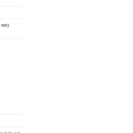
1 nm)