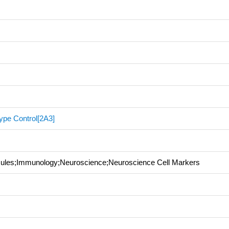
ype Control[2A3]
ecules;Immunology;Neuroscience;Neuroscience Cell Markers