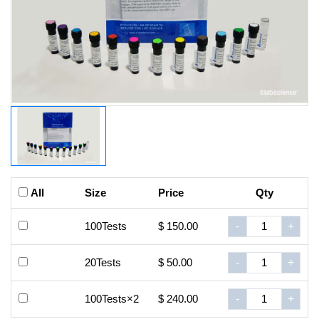
All
Size
Price
Qty
100Tests
$ 150.00
-
+
20Tests
$ 50.00
-
+
100Tests×2
$ 240.00
-
+