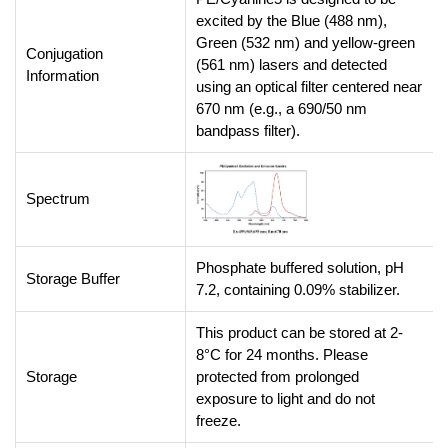
excited by the Blue (488 nm),
Green (532 nm) and yellow-green
Conjugation
(561 nm) lasers and detected
Information
using an optical filter centered near
670 nm (e.g., a 690/50 nm
bandpass filter).
Spectrum
Phosphate buffered solution, pH
Storage Buffer
7.2, containing 0.09% stabilizer.
This product can be stored at 2-
8°C for 24 months. Please
Storage
protected from prolonged
exposure to light and do not
freeze.