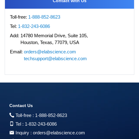
Contact with Us
Toll-free:
1-888-852-8623
Tel:
1-832-243-6086
Add:
14780 Memorial Drive, Suite 105,
Houston, Texas, 77079, USA
Email:
orders@elabscience.com
techsupport@elabscience.com
Contact Us
Toll-free :
1-888-852-8623
Tel :
1-832-243-6086
Inquiry :
orders@elabscience.com