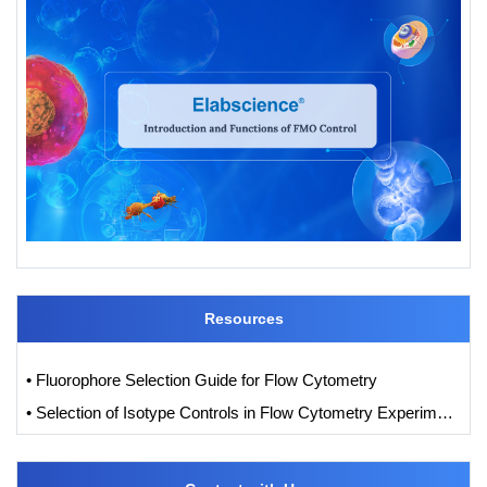
Resources
• Fluorophore Selection Guide for Flow Cytometry
• Selection of Isotype Controls in Flow Cytometry Experiments