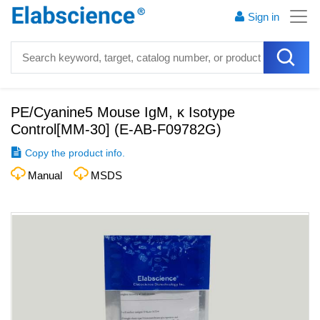
Sign in
PE/Cyanine5 Mouse IgM, κ Isotype
Control[MM-30]
(
E-AB-F09782G
)
Copy the product info.
Manual
MSDS