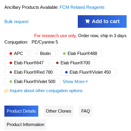
Ancillary Products Available:
FCM Related Reagents
Add to cart
Bulk request
For research use only
.
Order now, ship in 3 days
Conjugation:
PE/Cyanine 5
APC
Biotin
Elab Fluor®488
Elab Fluor®647
Elab Fluor®700
Elab Fluor®Red 780
Elab Fluor®Violet 450
Elab Fluor®Violet 500
Show More
Inquire about other conjugation options
Product Details
Other Clones
FAQ
Product Information