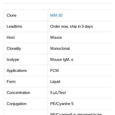
Clone
MM-30
Leadtime
Order now, ship in 3 days
Host
Mouse
Clonality
Monoclonal
Isotype
Mouse IgM, κ
Applications
FCM
Form
Liquid
Concentration
5 μL/Test
Conjugation
PE/Cyanine 5
PE/Cyanine5 is designed to be