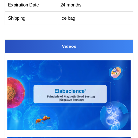
Expiration Date
24 months
Shipping
Ice bag
Videos