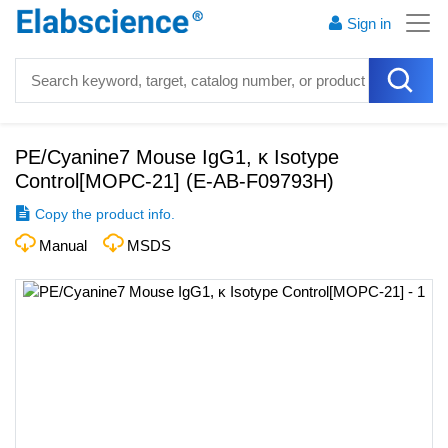
Sign in
PE/Cyanine7 Mouse IgG1, κ Isotype
Control[MOPC-21]
(
E-AB-F09793H
)
Copy the product info.
Manual
MSDS