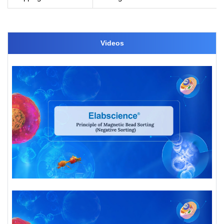
Videos