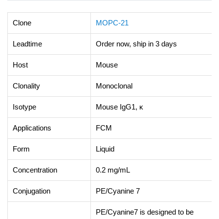
Clone
MOPC-21
Leadtime
Order now, ship in 3 days
Host
Mouse
Clonality
Monoclonal
Isotype
Mouse IgG1, κ
Applications
FCM
Form
Liquid
Concentration
0.2 mg/mL
Conjugation
PE/Cyanine 7
PE/Cyanine7 is designed to be