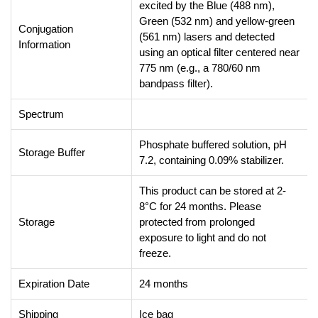
excited by the Blue (488 nm),
Green (532 nm) and yellow-green
Conjugation
(561 nm) lasers and detected
Information
using an optical filter centered near
775 nm (e.g., a 780/60 nm
bandpass filter).
Spectrum
Phosphate buffered solution, pH
Storage Buffer
7.2, containing 0.09% stabilizer.
This product can be stored at 2-
8°C for 24 months. Please
Storage
protected from prolonged
exposure to light and do not
freeze.
Expiration Date
24 months
Shipping
Ice bag