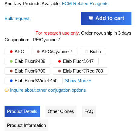
Ancillary Products Available:
FCM Related Reagents
Add to cart
Bulk request
For research use only
.
Order now, ship in 3 days
Conjugation:
PE/Cyanine 7
APC
APC/Cyanine 7
Biotin
Elab Fluor®488
Elab Fluor®647
Elab Fluor®700
Elab Fluor®Red 780
Elab Fluor®Violet 450
Show More
Inquire about other conjugation options
Product Details
Other Clones
FAQ
Product Information