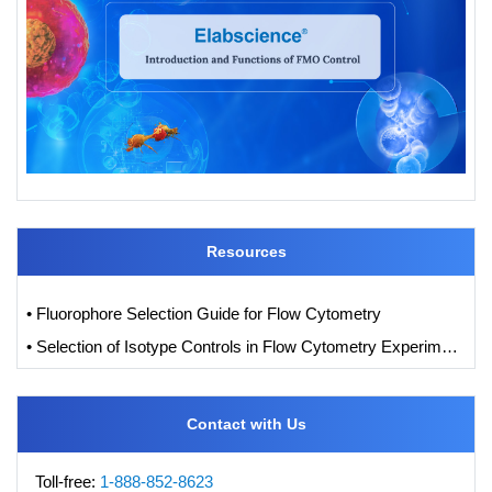
Resources
• Fluorophore Selection Guide for Flow Cytometry
• Selection of Isotype Controls in Flow Cytometry Experiments
Contact with Us
Toll-free:
1-888-852-8623