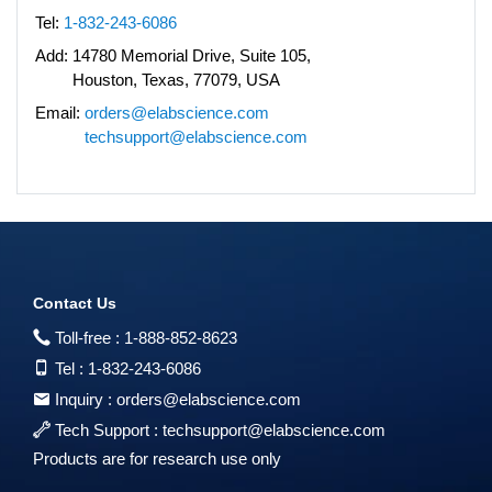
Tel:
1-832-243-6086
Add:
14780 Memorial Drive, Suite 105,
Houston, Texas, 77079, USA
Email:
orders@elabscience.com
techsupport@elabscience.com
Contact Us
Toll-free :
1-888-852-8623
Tel :
1-832-243-6086
Inquiry :
orders@elabscience.com
Tech Support :
techsupport@elabscience.com
Products are for research use only