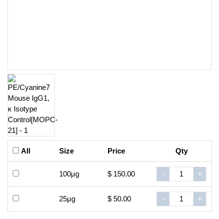
All
Size
Price
Qty
100μg
$ 150.00
-
+
25μg
$ 50.00
-
+