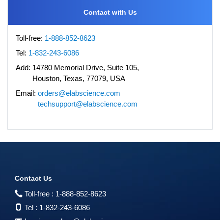
Contact with Us
Toll-free:
1-888-852-8623
Tel:
1-832-243-6086
Add:
14780 Memorial Drive, Suite 105,
Houston, Texas, 77079, USA
Email:
orders@elabscience.com
techsupport@elabscience.com
Contact Us
Toll-free :
1-888-852-8623
Tel :
1-832-243-6086