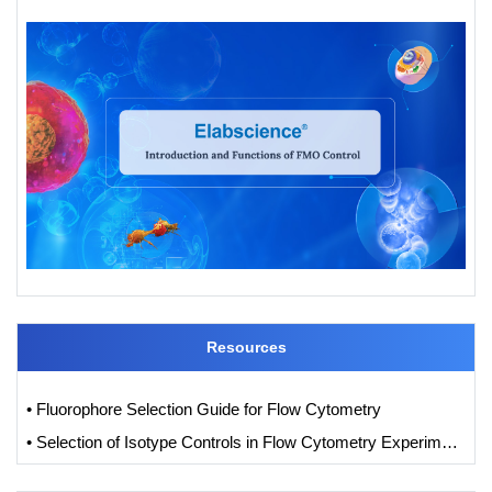
Resources
• Fluorophore Selection Guide for Flow Cytometry
• Selection of Isotype Controls in Flow Cytometry Experiments