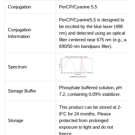
Conjugation
PerCP/Cyanine 5.5
PerCP/Cyanine5.5 is designed to
be excited by the blue laser (488
Conjugation
nm) and detected using an optical
Information
filter centered near 675 nm (e.g., a
690/50 nm bandpass filter).
Spectrum
Phosphate buffered solution, pH
Storage Buffer
7.2, containing 0.09% stabilizer.
This product can be stored at 2-
8°C for 24 months. Please
Storage
protected from prolonged
exposure to light and do not
freeze.