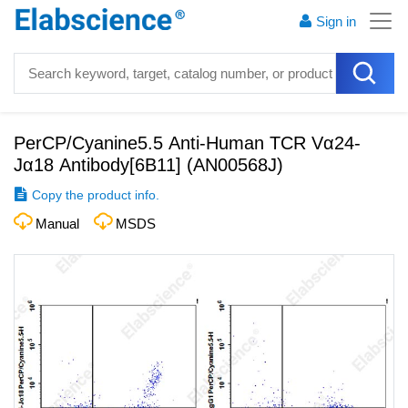
Sign in
PerCP/Cyanine5.5 Anti-Human TCR Vα24-
Jα18 Antibody[6B11]
(
AN00568J
)
Copy the product info.
Manual
MSDS