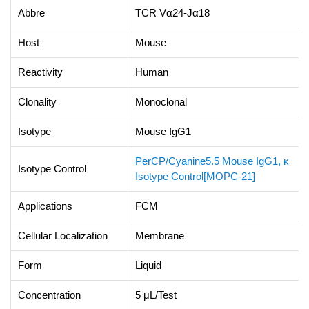
Abbre
TCR Vα24-Jα18
Host
Mouse
Reactivity
Human
Clonality
Monoclonal
Isotype
Mouse IgG1
PerCP/Cyanine5.5 Mouse IgG1, κ
Isotype Control
Isotype Control[MOPC-21]
Applications
FCM
Cellular Localization
Membrane
Form
Liquid
Concentration
5 μL/Test