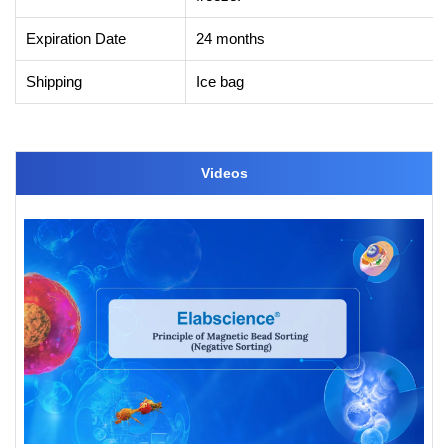
Expiration Date
24 months
Shipping
Ice bag
Videos