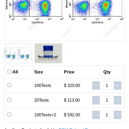
All
Size
Price
Qty
100Tests
$ 329.00
-
+
20Tests
$ 113.00
-
+
100Tests×2
$ 592.00
-
+