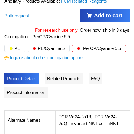
Ancillary Products Available:
FCM Related Reagents
Add to cart
Bulk request
For research use only
.
Order now, ship in 3 days
Conjugation:
PerCP/Cyanine 5.5
PE
PE/Cyanine 5
PerCP/Cyanine 5.5
Inquire about other conjugation options
Product Details
Related Products
FAQ
Product Information
TCR Vα24-Jα18, TCR Vα24-
Alternate Names
JαQ, invariant NKT cell, iNKT