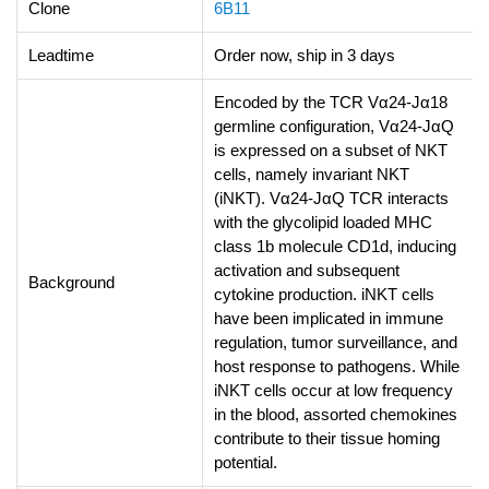
Clone
6B11
Leadtime
Order now, ship in 3 days
Encoded by the TCR Vα24-Jα18
germline configuration, Vα24-JαQ
is expressed on a subset of NKT
cells, namely invariant NKT
(iNKT). Vα24-JαQ TCR interacts
with the glycolipid loaded MHC
class 1b molecule CD1d, inducing
activation and subsequent
Background
cytokine production. iNKT cells
have been implicated in immune
regulation, tumor surveillance, and
host response to pathogens. While
iNKT cells occur at low frequency
in the blood, assorted chemokines
contribute to their tissue homing
potential.