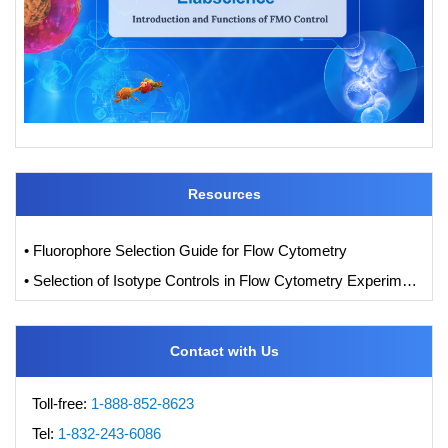
Resources
• Fluorophore Selection Guide for Flow Cytometry
• Selection of Isotype Controls in Flow Cytometry Experiments
Contact with Us
Toll-free:
1-888-852-8623
Tel:
1-832-243-6086