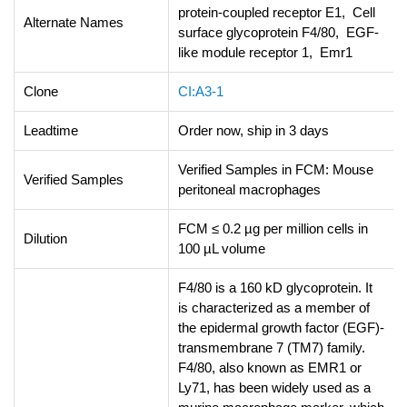
protein-coupled receptor E1, Cell
Alternate Names
surface glycoprotein F4/80, EGF-
like module receptor 1, Emr1
Clone
CI:A3-1
Leadtime
Order now, ship in 3 days
Verified Samples in FCM: Mouse
Verified Samples
peritoneal macrophages
FCM ≤ 0.2 µg per million cells in
Dilution
100 µL volume
F4/80 is a 160 kD glycoprotein. It
is characterized as a member of
the epidermal growth factor (EGF)-
transmembrane 7 (TM7) family.
F4/80, also known as EMR1 or
Ly71, has been widely used as a