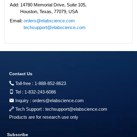
Add:
14780 Memorial Drive, Suite 105,
Houston, Texas, 77079, USA
Email:
orders@elabscience.com
techsupport@elabscience.com
Contact Us
Toll-free :
1-888-852-8623
Tel :
1-832-243-6086
Inquiry :
orders@elabscience.com
Tech Support :
techsupport@elabscience.com
Products are for research use only
Subscribe