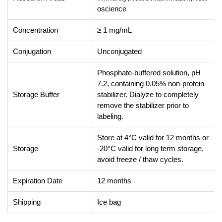
oscience
Concentration
≥ 1 mg/mL
Conjugation
Unconjugated
Phosphate-buffered solution, pH
7.2, containing 0.05% non-protein
Storage Buffer
stabilizer. Dialyze to completely
remove the stabilizer prior to
labeling.
Store at 4°C valid for 12 months or
Storage
-20°C valid for long term storage,
avoid freeze / thaw cycles.
Expiration Date
12 months
Shipping
Ice bag