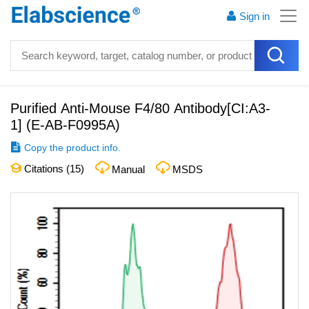
Sign in
Purified Anti-Mouse F4/80 Antibody[CI:A3-
1]
(
E-AB-F0995A
)
Copy the product info.
Citations (
15
)
Manual
MSDS