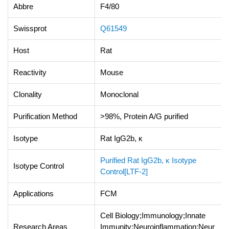
Abbre
F4/80
Swissprot
Q61549
Host
Rat
Reactivity
Mouse
Clonality
Monoclonal
Purification Method
>98%, Protein A/G purified
Isotype
Rat IgG2b, κ
Purified Rat IgG2b, κ Isotype
Isotype Control
Control[LTF-2]
Applications
FCM
Cell Biology;Immunology;Innate
Research Areas
Immunity;Neuroinflammation;Neur