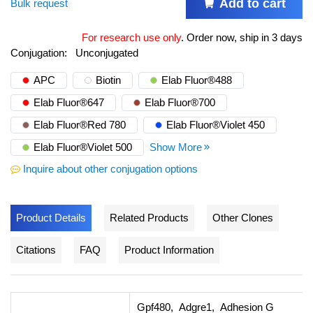
Add to cart
Bulk request
For research use only
.
Order now, ship in 3 days
Conjugation:
Unconjugated
APC
Biotin
Elab Fluor®488
Elab Fluor®647
Elab Fluor®700
Elab Fluor®Red 780
Elab Fluor®Violet 450
Elab Fluor®Violet 500
Show More
Inquire about other conjugation options
Product Details
Related Products
Other Clones
Citations
FAQ
Product Information
Gpf480, Adgre1, Adhesion G