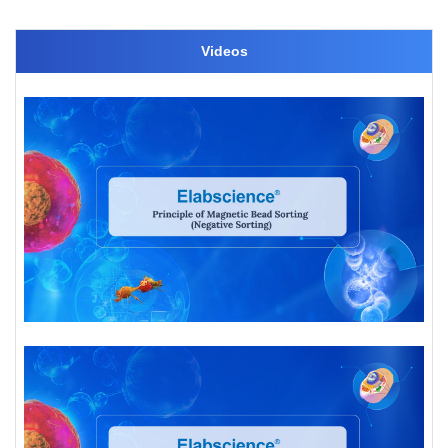
Videos