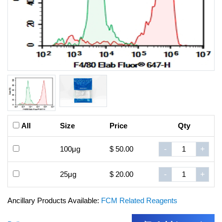
All
Size
Price
Qty
100μg
$ 50.00
-
+
25μg
$ 20.00
-
+
Ancillary Products Available:
FCM Related Reagents