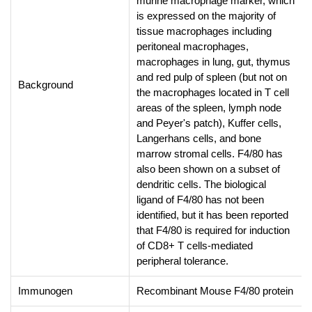
murine macrophage marker, which
is expressed on the majority of
tissue macrophages including
peritoneal macrophages,
macrophages in lung, gut, thymus
and red pulp of spleen (but not on
Background
the macrophages located in T cell
areas of the spleen, lymph node
and Peyer's patch), Kuffer cells,
Langerhans cells, and bone
marrow stromal cells. F4/80 has
also been shown on a subset of
dendritic cells. The biological
ligand of F4/80 has not been
identified, but it has been reported
that F4/80 is required for induction
of CD8+ T cells-mediated
peripheral tolerance.
Immunogen
Recombinant Mouse F4/80 protein