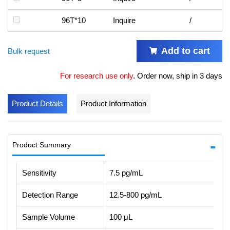
96T*10
Inquire
/
Add to cart
Bulk request
For research use only
.
Order now, ship in 3 days
Product Details
Product Information
Product Summary
Sensitivity
7.5 pg/mL
Detection Range
12.5-800 pg/mL
Sample Volume
100 μL