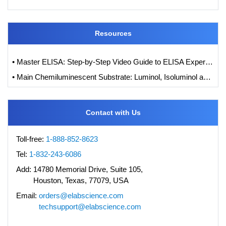
Resources
• Master ELISA: Step-by-Step Video Guide to ELISA Experiments
• Main Chemiluminescent Substrate: Luminol, Isoluminol and its Derivatives
Contact with Us
Toll-free:
1-888-852-8623
Tel:
1-832-243-6086
Add:
14780 Memorial Drive, Suite 105,
Houston, Texas, 77079, USA
Email:
orders@elabscience.com
techsupport@elabscience.com