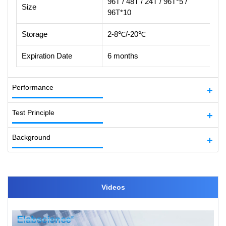
96T / 48T / 24T / 96T*5 /
Size
96T*10
Storage
2-8℃/-20℃
Expiration Date
6 months
Performance
Test Principle
Background
Videos