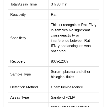
Total Assay Time
3 h 30 min
Reactivity
Rat
This kit recognizes Rat IFN-γ
in samples.No significant
cross-reactivity or
Specificity
interference between Rat
IFN-γ and analogues was
observed
Recovery
80%-120%
Serum, plasma and other
Sample Type
biological fluids
Detection Method
Chemiluminescence
Assay Type
Sandwich-CLIA