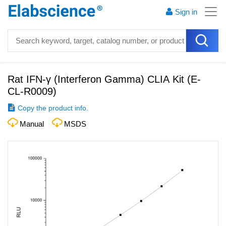
Sign in
Rat IFN-γ (Interferon Gamma) CLIA Kit
(
E-
CL-R0009
)
Copy the product info.
Manual
MSDS