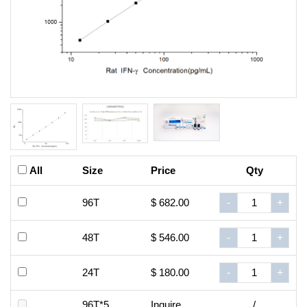
All
Size
Price
Qty
96T
$ 682.00
-
+
48T
$ 546.00
-
+
24T
$ 180.00
-
+
96T*5
Inquire
/