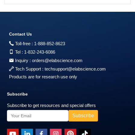
Contact Us
Toll-free :
1-888-852-8623
Tel :
1-832-243-6086
Inquiry :
orders@elabscience.com
Tech Support :
techsupport@elabscience.com
Products are for research use only
Subscribe
Subscribe to get resources and special offers