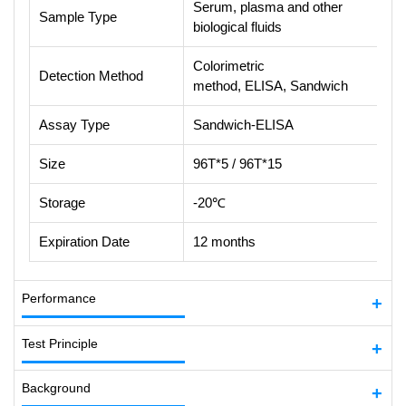
Serum, plasma and other
Sample Type
biological fluids
Colorimetric
Detection Method
method, ELISA, Sandwich
Assay Type
Sandwich-ELISA
Size
96T*5 / 96T*15
Storage
-20℃
Expiration Date
12 months
Performance
Test Principle
Background