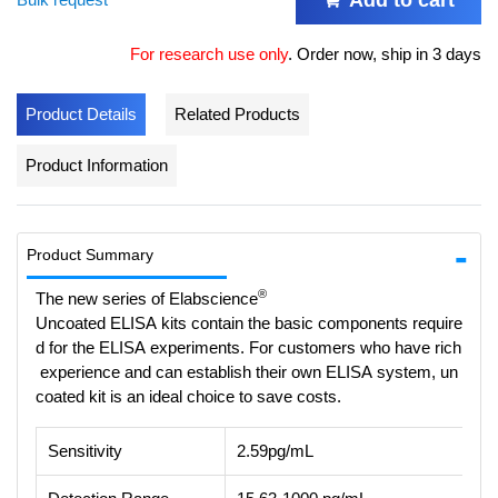
For research use only
.
Order now, ship in 3 days
Product Details
Related Products
Product Information
Product Summary
®
The new series of Elabscience
Uncoated ELISA kits contain the basic components require
d for the ELISA experiments. For customers who have rich
experience and can establish their own ELISA system, un
coated kit is an ideal choice to save costs.
Sensitivity
2.59pg/mL