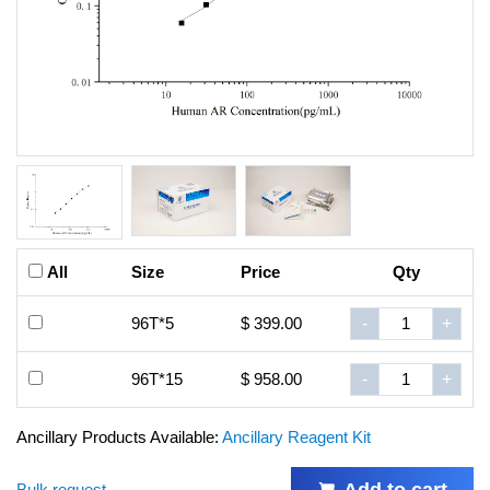
All
Size
Price
Qty
96T*5
$ 399.00
-
+
96T*15
$ 958.00
-
+
Ancillary Products Available:
Ancillary Reagent Kit
Add to cart
Bulk request