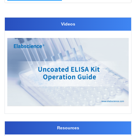
Videos
Resources