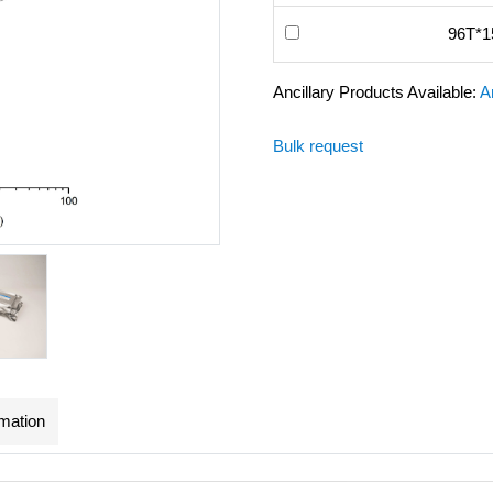
96T*1
Ancillary Products Available:
A
Bulk request
rmation