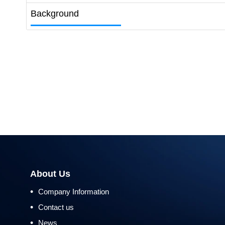
Background
About Us
•
Company Information
•
Contact us
•
News