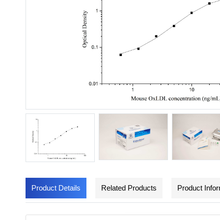
Product Details
Related Products
Product Info