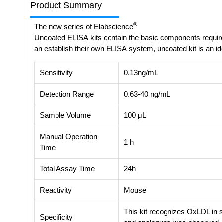
Product Summary
®
The new series of Elabscience
Uncoated ELISA kits contain the basic components requir
an establish their own ELISA system, uncoated kit is an id
Sensitivity
0.13ng/mL
Detection Range
0.63-40 ng/mL
Sample Volume
100 μL
Manual Operation
1 h
Time
Total Assay Time
24h
Reactivity
Mouse
This kit recognizes OxLDL in 
Specificity