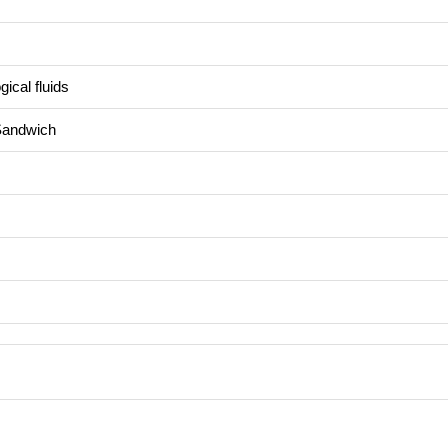
ical fluids
Sandwich