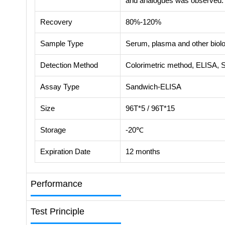
and analogues was observed.
Recovery
80%-120%
Sample Type
Serum, plasma and other biolog
Detection Method
Colorimetric method, ELISA, 
Assay Type
Sandwich-ELISA
Size
96T*5 / 96T*15
Storage
-20℃
Expiration Date
12 months
Performance
Test Principle