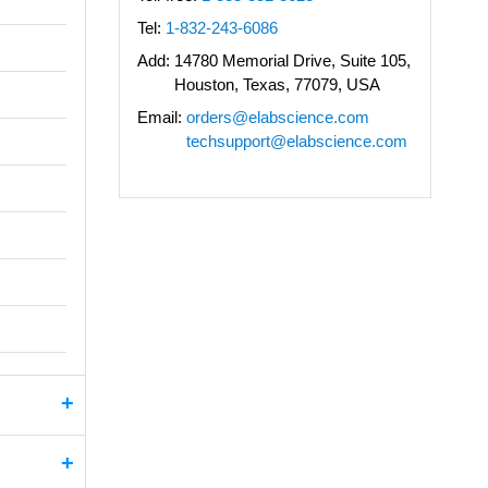
Tel:
1-832-243-6086
Add:
14780 Memorial Drive, Suite 105,
Houston, Texas, 77079, USA
Email:
orders@elabscience.com
techsupport@elabscience.com