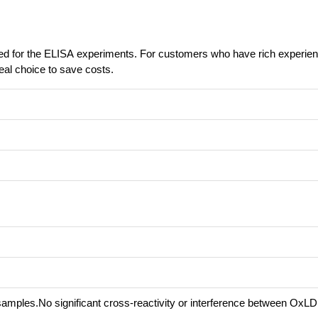
ed for the ELISA experiments. For customers who have rich experie
eal choice to save costs.
samples.No significant cross-reactivity or interference between OxL