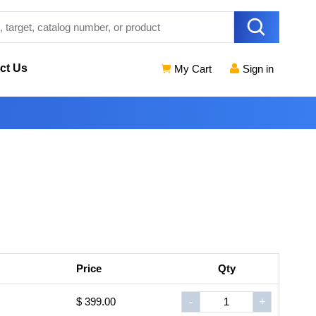
ct Us
My Cart
Sign in
Price
Qty
$ 399.00
-
+