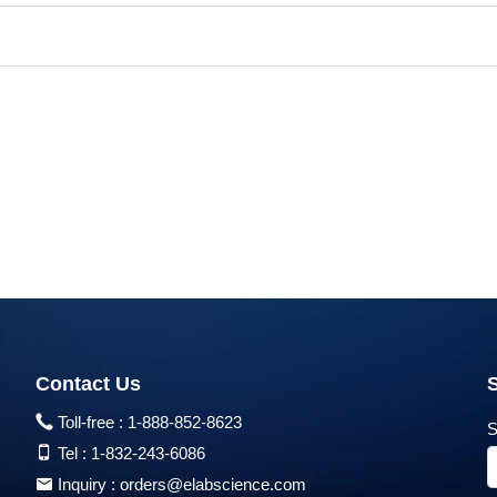
Contact Us
Toll-free :
1-888-852-8623
S
Tel :
1-832-243-6086
Inquiry :
orders@elabscience.com