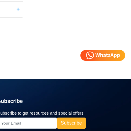
Subscribe
ubscribe to get resources and special offers