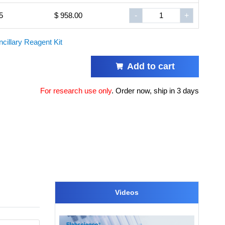
5
$ 958.00
-
+
ncillary Reagent Kit
Add to cart
For research use only
.
Order now, ship in 3 days
Videos