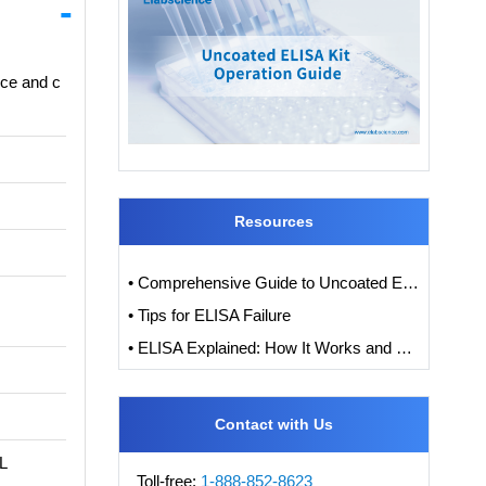
nce and c
Resources
• Comprehensive Guide to Uncoated ELISA Kits: Working Principles, Benefits, Application, and Troubleshooting
• Tips for ELISA Failure
• ELISA Explained: How It Works and How to Interpret Results with Standard Curve Analysis
Contact with Us
DL
Toll-free:
1-888-852-8623