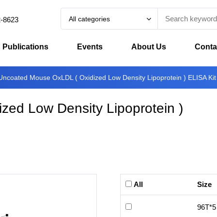
All categories
2-8623
Publications
Events
About Us
Conta
Uncoated Mouse OxLDL ( Oxidized Low Density Lipoprotein ) ELISA Kit
ed Low Density Lipoprotein )
All
Size
96T*5