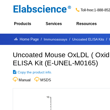
Toll-free:
1-888-85
Products
Services
Resources
Home Page
Immunoassays
Uncoated ELISA Kits
Uncoated Mouse OxLDL ( Oxidiz
ELISA Kit
(
E-UNEL-M0165
)
Copy the product info.
Manual
MSDS