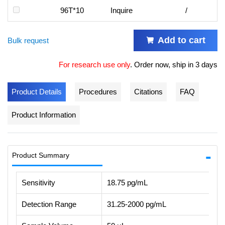
96T*10
Inquire
/
Add to cart
Bulk request
For research use only
.
Order now, ship in 3 days
Product Details
Procedures
Citations
FAQ
Product Information
Product Summary
Sensitivity
18.75 pg/mL
Detection Range
31.25-2000 pg/mL