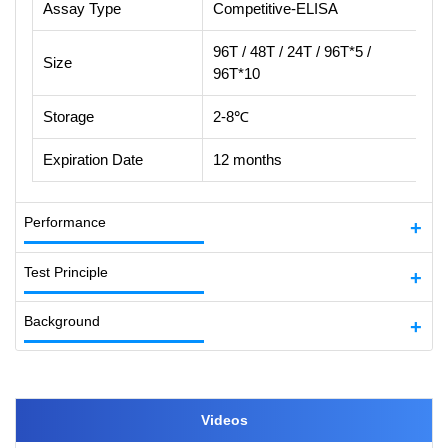
Assay Type
Competitive-ELISA
96T / 48T / 24T / 96T*5 /
Size
96T*10
Storage
2-8℃
Expiration Date
12 months
Performance
Test Principle
Background
Videos