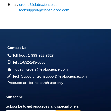
Email:
orders@elabscience.com
techsupport@elabscience.com
Contact Us
Toll-free :
1-888-852-8623
Tel :
1-832-243-6086
Inquiry :
orders@elabscience.com
Tech Support :
techsupport@elabscience.com
Products are for research use only
Subscribe
Subscribe to get resources and special offers