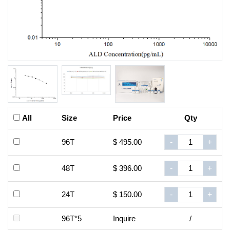
All
Size
Price
Qty
96T
$ 495.00
-
+
48T
$ 396.00
-
+
24T
$ 150.00
-
+
96T*5
Inquire
/