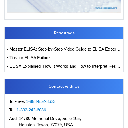
Resources
• Master ELISA: Step-by-Step Video Guide to ELISA Experiments
• Tips for ELISA Failure
• ELISA Explained: How It Works and How to Interpret Results with Standard Curve Analysis
Contact with Us
Toll-free:
1-888-852-8623
Tel:
1-832-243-6086
Add:
14780 Memorial Drive, Suite 105,
Houston, Texas, 77079, USA