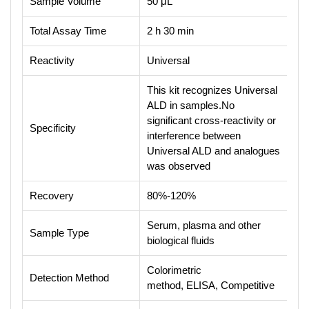
Sample Volume
50 μL
Total Assay Time
2 h 30 min
Reactivity
Universal
This kit recognizes Universal
ALD in samples.No
significant cross-reactivity or
Specificity
interference between
Universal ALD and analogues
was observed
Recovery
80%-120%
Serum, plasma and other
Sample Type
biological fluids
Colorimetric
Detection Method
method, ELISA, Competitive