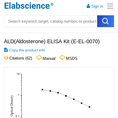
Sign in
ALD(Aldosterone) ELISA Kit
(
E-EL-0070
)
Copy the product info.
Citations (
62
)
Manual
MSDS