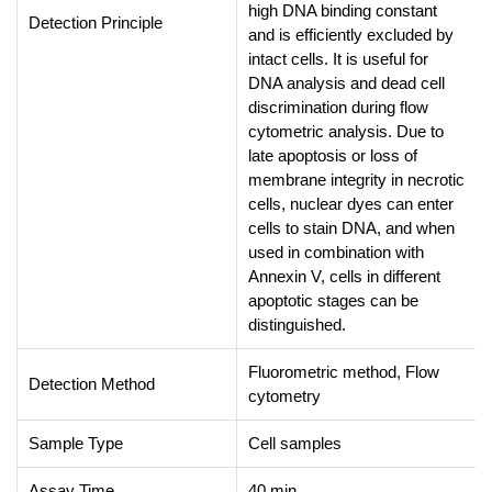
high DNA binding constant
Detection Principle
and is efficiently excluded by
intact cells. It is useful for
DNA analysis and dead cell
discrimination during flow
cytometric analysis. Due to
late apoptosis or loss of
membrane integrity in necrotic
cells, nuclear dyes can enter
cells to stain DNA, and when
used in combination with
Annexin V, cells in different
apoptotic stages can be
distinguished.
Fluorometric method, Flow
Detection Method
cytometry
Sample Type
Cell samples
Assay Time
40 min