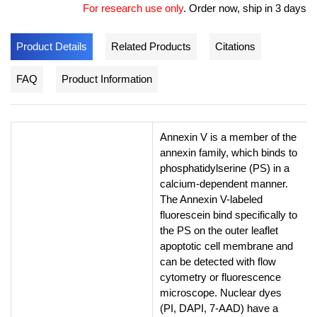
For research use only
.
Order now, ship in 3 days
Product Details
Related Products
Citations
FAQ
Product Information
Annexin V is a member of the
annexin family, which binds to
phosphatidylserine (PS) in a
calcium-dependent manner.
The Annexin V-labeled
fluorescein bind specifically to
the PS on the outer leaflet
apoptotic cell membrane and
can be detected with flow
cytometry or fluorescence
microscope. Nuclear dyes
(PI, DAPI, 7-AAD) have a