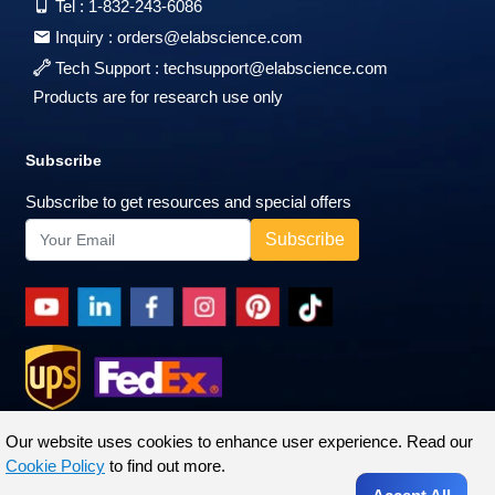
Tel :
1-832-243-6086
Inquiry :
orders@elabscience.com
Tech Support :
techsupport@elabscience.com
Products are for research use only
Subscribe
Subscribe to get resources and special offers
Our website uses cookies to enhance user experience. Read our
Cookie Policy
to find out more.