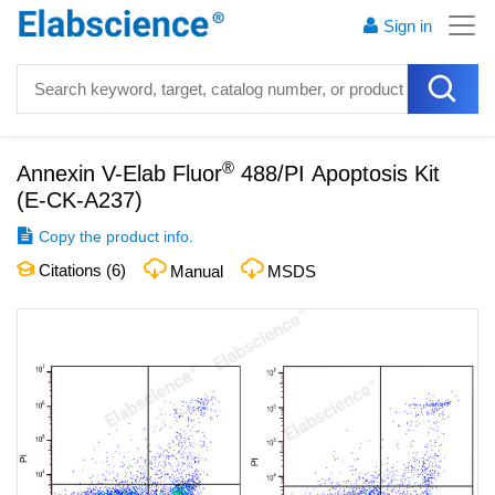
Sign in
®
Annexin V-Elab Fluor
488/PI Apoptosis Kit
(
E-CK-A237
)
Copy the product info.
Citations (
6
)
Manual
MSDS