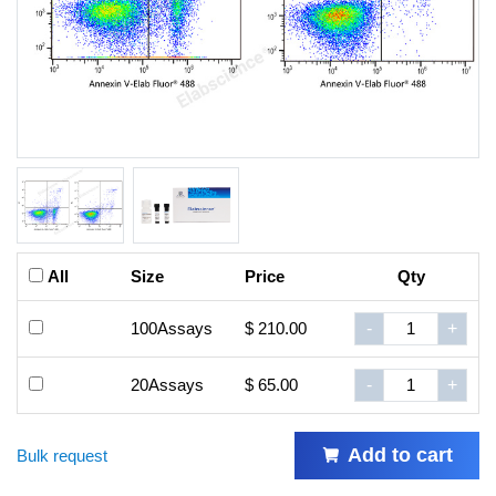
All
Size
Price
Qty
100Assays
$ 210.00
-
+
20Assays
$ 65.00
-
+
Add to cart
Bulk request