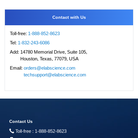
Contact with Us
Toll-free:
1-888-852-8623
Tel:
1-832-243-6086
Add:
14780 Memorial Drive, Suite 105,
Houston, Texas, 77079, USA
Email:
orders@elabscience.com
techsupport@elabscience.com
Contact Us
Toll-free :
1-888-852-8623