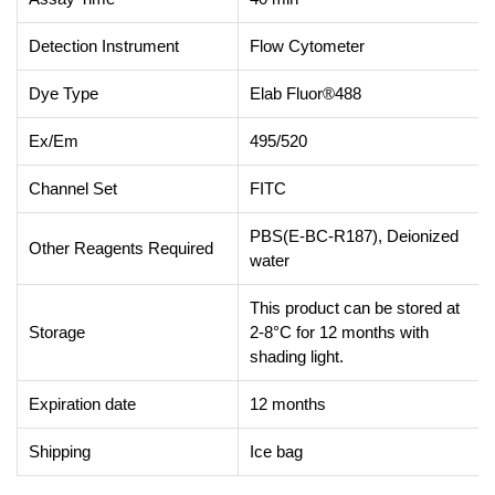
Detection Instrument
Flow Cytometer
Dye Type
Elab Fluor®488
Ex/Em
495/520
Channel Set
FITC
PBS(E-BC-R187), Deionized
Other Reagents Required
water
This product can be stored at
Storage
2-8°C for 12 months with
shading light.
Expiration date
12 months
Shipping
Ice bag