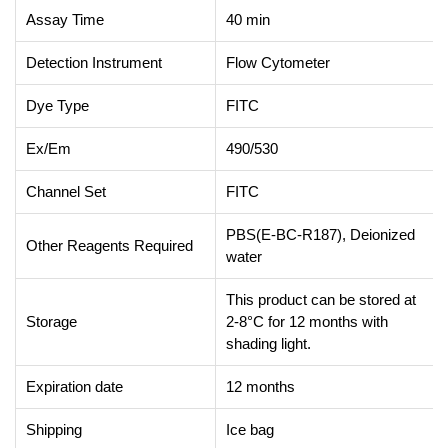
Assay Time
40 min
Detection Instrument
Flow Cytometer
Dye Type
FITC
Ex/Em
490/530
Channel Set
FITC
PBS(E-BC-R187), Deionized
Other Reagents Required
water
This product can be stored at
Storage
2-8°C for 12 months with
shading light.
Expiration date
12 months
Shipping
Ice bag