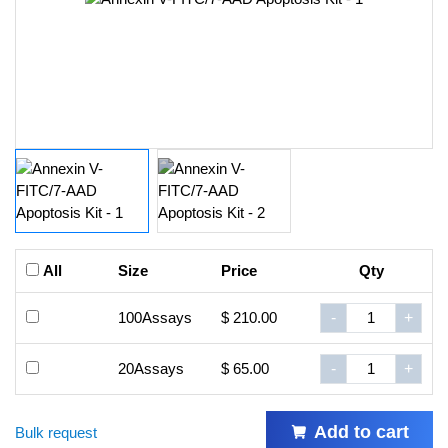
All
Size
Price
Qty
100Assays
$ 210.00
-
+
20Assays
$ 65.00
-
+
Add to cart
Bulk request