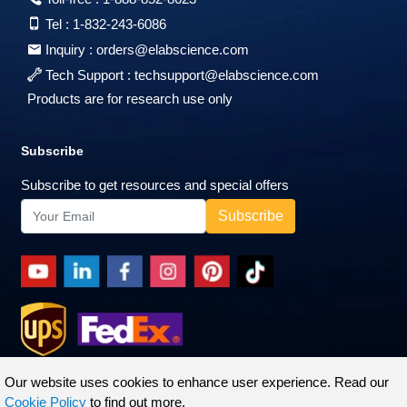
Tel :
1-832-243-6086
Inquiry :
orders@elabscience.com
Tech Support :
techsupport@elabscience.com
Products are for research use only
Subscribe
Subscribe to get resources and special offers
Our website uses cookies to enhance user experience. Read our
Cookie Policy
to find out more.