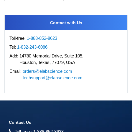
Contact with Us
Toll-free:
1-888-852-8623
Tel:
1-832-243-6086
Add:
14780 Memorial Drive, Suite 105,
Houston, Texas, 77079, USA
Email:
orders@elabscience.com
techsupport@elabscience.com
Contact Us
Toll-free :
1-888-852-8623