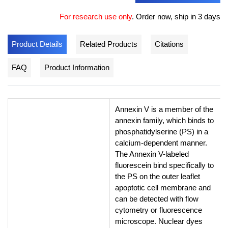
For research use only
.
Order now, ship in 3 days
Product Details
Related Products
Citations
FAQ
Product Information
Annexin V is a member of the
annexin family, which binds to
phosphatidylserine (PS) in a
calcium-dependent manner.
The Annexin V-labeled
fluorescein bind specifically to
the PS on the outer leaflet
apoptotic cell membrane and
can be detected with flow
cytometry or fluorescence
microscope. Nuclear dyes