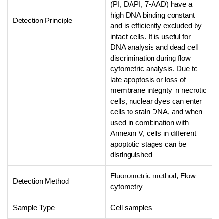
(PI, DAPI, 7-AAD) have a
high DNA binding constant
Detection Principle
and is efficiently excluded by
intact cells. It is useful for
DNA analysis and dead cell
discrimination during flow
cytometric analysis. Due to
late apoptosis or loss of
membrane integrity in necrotic
cells, nuclear dyes can enter
cells to stain DNA, and when
used in combination with
Annexin V, cells in different
apoptotic stages can be
distinguished.
Fluorometric method, Flow
Detection Method
cytometry
Sample Type
Cell samples