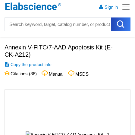
Sign in
Annexin V-FITC/7-AAD Apoptosis Kit
(
E-
CK-A212
)
Copy the product info.
Citations (
36
)
Manual
MSDS