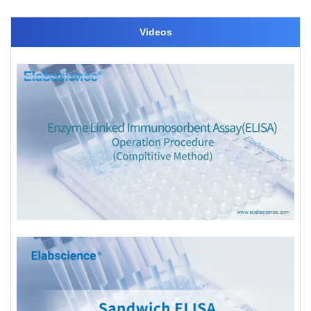
Videos