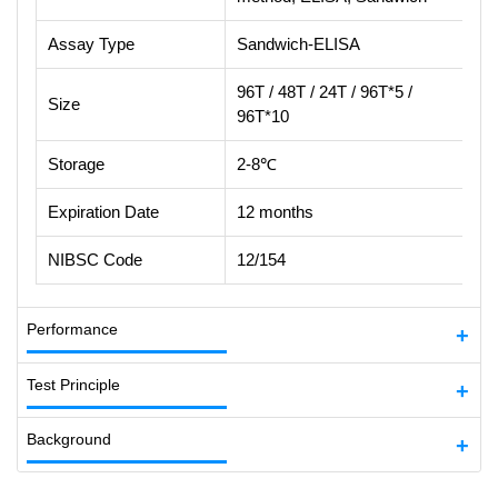
Assay Type
Sandwich-ELISA
96T / 48T / 24T / 96T*5 /
Size
96T*10
Storage
2-8℃
Expiration Date
12 months
NIBSC Code
12/154
Performance
Test Principle
Background