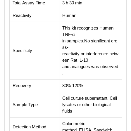
Total Assay Time
3 h 30 min
Reactivity
Human
This kit recognizes Human
TNF-α
in samples.No significant cro
ss-
Specificity
reactivity or interference betw
een Rat IL-10
and analogues was observed
.
Recovery
80%-120%
Cell culture supernatant, Cell
Sample Type
lysates or other biological
fluids
Colorimetric
Detection Method
method, ELISA, Sandwich