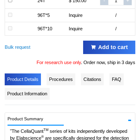
24T
$ 150.00
-
+
96T*5
Inquire
/
96T*10
Inquire
/
Add to cart
Bulk request
For research use only
.
Order now, ship in 3 days
Product Details
Procedures
Citations
FAQ
Product Information
Product Summary
TM
"The CellaQuant
series of kits independently developed
®
by Elabscience
are specifically designed for the detection