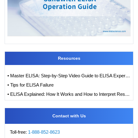
Resources
• Master ELISA: Step-by-Step Video Guide to ELISA Experiments
• Tips for ELISA Failure
• ELISA Explained: How It Works and How to Interpret Results with Standard Curve Analysis
Contact with Us
Toll-free:
1-888-852-8623