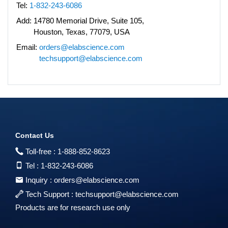
Tel:
1-832-243-6086
Add:
14780 Memorial Drive, Suite 105,
Houston, Texas, 77079, USA
Email:
orders@elabscience.com
techsupport@elabscience.com
Contact Us
Toll-free :
1-888-852-8623
Tel :
1-832-243-6086
Inquiry :
orders@elabscience.com
Tech Support :
techsupport@elabscience.com
Products are for research use only