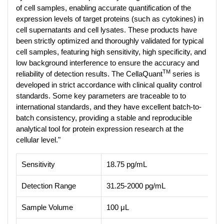
of cell samples, enabling accurate quantification of the
expression levels of target proteins (such as cytokines) in
cell supernatants and cell lysates. These products have
been strictly optimized and thoroughly validated for typical
cell samples, featuring high sensitivity, high specificity, and
low background interference to ensure the accuracy and
TM
reliability of detection results. The CellaQuant
series is
developed in strict accordance with clinical quality control
standards. Some key parameters are traceable to to
international standards, and they have excellent batch-to-
batch consistency, providing a stable and reproducible
analytical tool for protein expression research at the
cellular level."
Sensitivity
18.75 pg/mL
Detection Range
31.25-2000 pg/mL
Sample Volume
100 μL