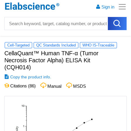
Sign in
Cell-Targeted
QC Standards Included
WHO IS-Traceable
CellaQuant™ Human TNF-α (Tumor
Necrosis Factor Alpha) ELISA Kit
(
CQH014
)
Copy the product info.
Citations (
86
)
Manual
MSDS