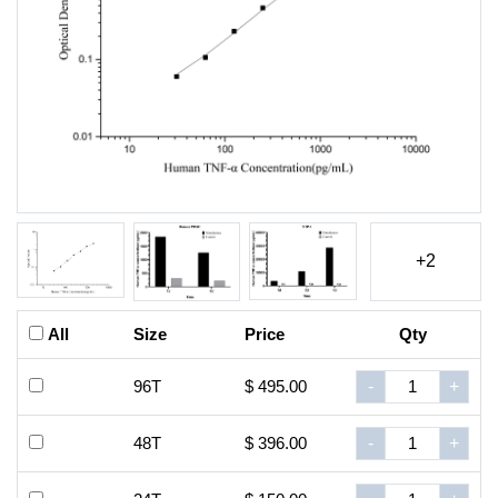
+2
All
Size
Price
Qty
96T
$ 495.00
-
+
48T
$ 396.00
-
+