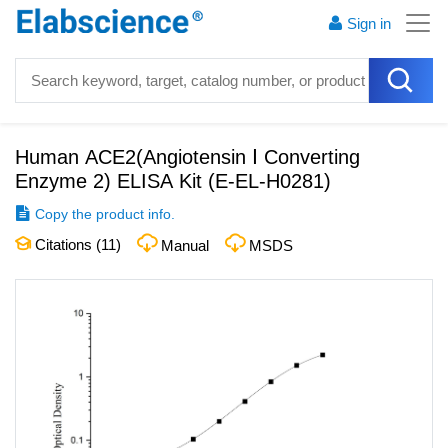
Sign in
Human ACE2(Angiotensin Ⅰ Converting
Enzyme 2) ELISA Kit
(
E-EL-H0281
)
Copy the product info.
Citations (
11
)
Manual
MSDS