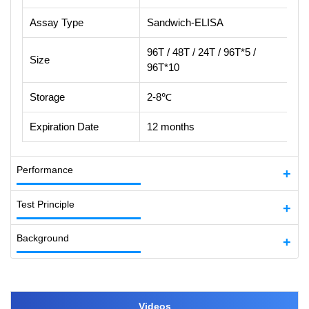
Assay Type
Sandwich-ELISA
96T / 48T / 24T / 96T*5 /
Size
96T*10
Storage
2-8℃
Expiration Date
12 months
Performance
Test Principle
Background
Videos