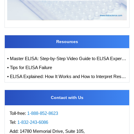
Resources
• Master ELISA: Step-by-Step Video Guide to ELISA Experiments
• Tips for ELISA Failure
• ELISA Explained: How It Works and How to Interpret Results with Standard Curve Analysis
Contact with Us
Toll-free:
1-888-852-8623
Tel:
1-832-243-6086
Add:
14780 Memorial Drive, Suite 105,