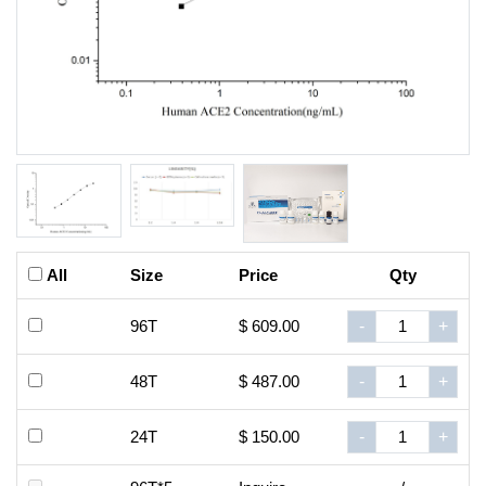
All
Size
Price
Qty
96T
$ 609.00
-
+
48T
$ 487.00
-
+
24T
$ 150.00
-
+