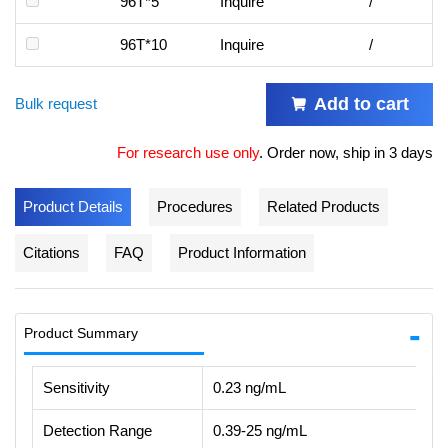
96T*5
Inquire
/
96T*10
Inquire
/
Add to cart
Bulk request
For research use only
.
Order now, ship in 3 days
Product Details
Procedures
Related Products
Citations
FAQ
Product Information
Product Summary
Sensitivity
0.23 ng/mL
Detection Range
0.39-25 ng/mL