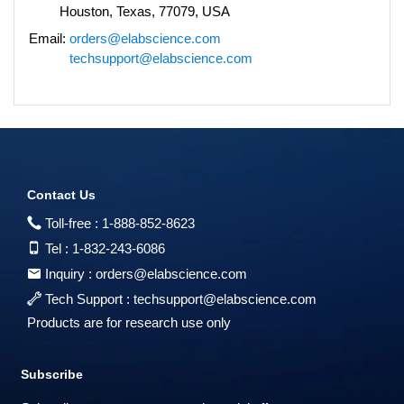
Houston, Texas, 77079, USA
Email:
orders@elabscience.com
techsupport@elabscience.com
Contact Us
Toll-free :
1-888-852-8623
Tel :
1-832-243-6086
Inquiry :
orders@elabscience.com
Tech Support :
techsupport@elabscience.com
Products are for research use only
Subscribe