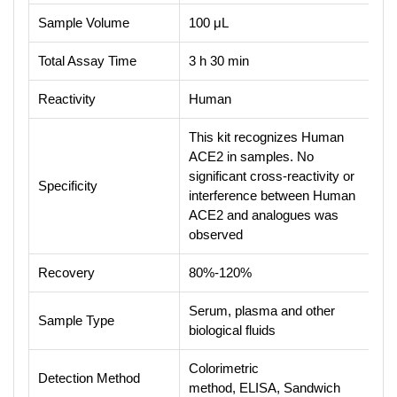
Sample Volume
100 μL
Total Assay Time
3 h 30 min
Reactivity
Human
This kit recognizes Human
ACE2 in samples. No
significant cross-reactivity or
Specificity
interference between Human
ACE2 and analogues was
observed
Recovery
80%-120%
Serum, plasma and other
Sample Type
biological fluids
Colorimetric
Detection Method
method, ELISA, Sandwich