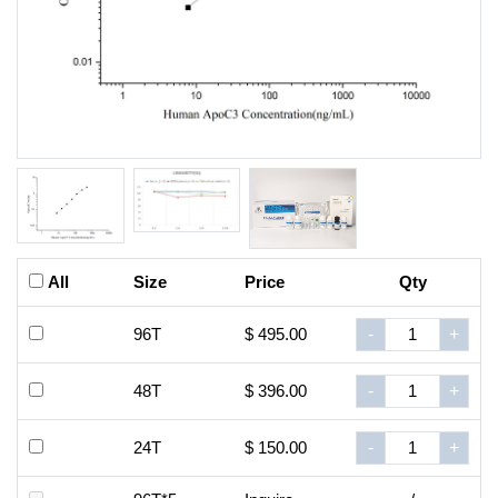
All
Size
Price
Qty
96T
$ 495.00
-
+
48T
$ 396.00
-
+
24T
$ 150.00
-
+