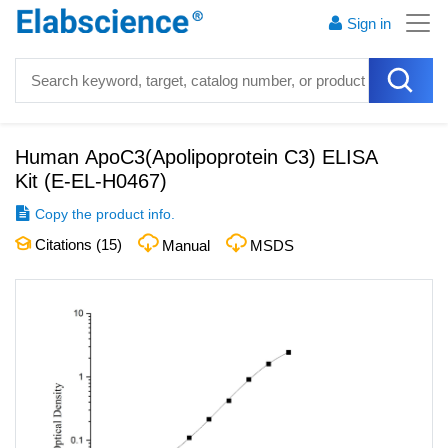
Sign in
Human ApoC3(Apolipoprotein C3) ELISA
Kit
(
E-EL-H0467
)
Copy the product info.
Citations (
15
)
Manual
MSDS