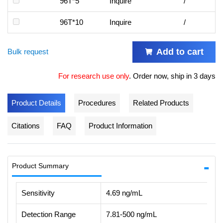
96T*5
Inquire
/
96T*10
Inquire
/
Add to cart
Bulk request
For research use only
.
Order now, ship in 3 days
Product Details
Procedures
Related Products
Citations
FAQ
Product Information
Product Summary
Sensitivity
4.69 ng/mL
Detection Range
7.81-500 ng/mL