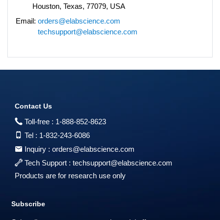
Houston, Texas, 77079, USA
Email:
orders@elabscience.com
techsupport@elabscience.com
Contact Us
Toll-free :
1-888-852-8623
Tel :
1-832-243-6086
Inquiry :
orders@elabscience.com
Tech Support :
techsupport@elabscience.com
Products are for research use only
Subscribe