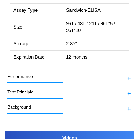
Assay Type
Sandwich-ELISA
96T / 48T / 24T / 96T*5 /
Size
96T*10
Storage
2-8℃
Expiration Date
12 months
Performance
Test Principle
Background
Videos