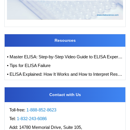
Resources
• Master ELISA: Step-by-Step Video Guide to ELISA Experiments
• Tips for ELISA Failure
• ELISA Explained: How It Works and How to Interpret Results with Standard Curve Analysis
Contact with Us
Toll-free:
1-888-852-8623
Tel:
1-832-243-6086
Add:
14780 Memorial Drive, Suite 105,