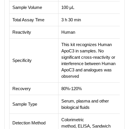
Sample Volume
100 μL
Total Assay Time
3 h 30 min
Reactivity
Human
This kit recognizes Human
ApoC3 in samples. No
significant cross-reactivity or
Specificity
interference between Human
ApoC3 and analogues was
observed
Recovery
80%-120%
Serum, plasma and other
Sample Type
biological fluids
Colorimetric
Detection Method
method, ELISA, Sandwich