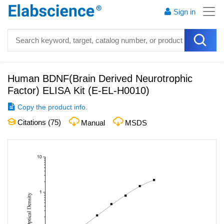
Sign in
Human BDNF(Brain Derived Neurotrophic
Factor) ELISA Kit
(
E-EL-H0010
)
Copy the product info.
Citations (
75
)
Manual
MSDS