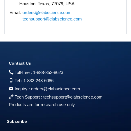
Houston, Texas, 77079, USA
Email:
orders@elabscience.com
techsupport@elabscience.com
Contact Us
Toll-free :
1-888-852-8623
Tel :
1-832-243-6086
Inquiry :
orders@elabscience.com
Tech Support :
techsupport@elabscience.com
Products are for research use only
Subscribe