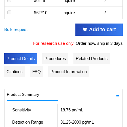
96T*5
Inquire
/
96T*10
Inquire
/
Add to cart
Bulk request
For research use only
.
Order now, ship in 3 days
Product Details
Procedures
Related Products
Citations
FAQ
Product Information
Product Summary
Sensitivity
18.75 pg/mL
Detection Range
31.25-2000 pg/mL