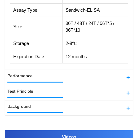
Assay Type
Sandwich-ELISA
96T / 48T / 24T / 96T*5 /
Size
96T*10
Storage
2-8℃
Expiration Date
12 months
Performance
Test Principle
Background
Videos