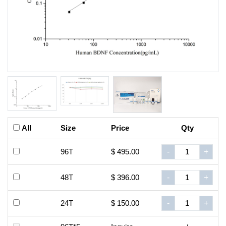
All
Size
Price
Qty
96T
$ 495.00
-
+
48T
$ 396.00
-
+
24T
$ 150.00
-
+