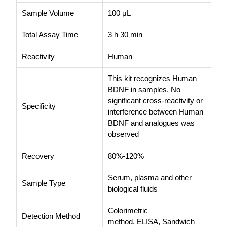
Sample Volume
100 μL
Total Assay Time
3 h 30 min
Reactivity
Human
This kit recognizes Human
BDNF in samples. No
significant cross-reactivity or
Specificity
interference between Human
BDNF and analogues was
observed
Recovery
80%-120%
Serum, plasma and other
Sample Type
biological fluids
Colorimetric
Detection Method
method, ELISA, Sandwich