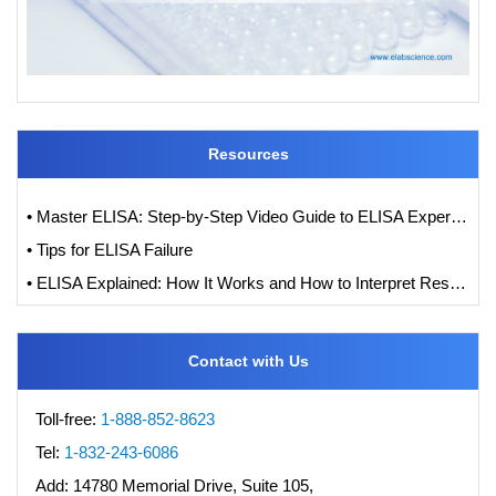
Resources
• Master ELISA: Step-by-Step Video Guide to ELISA Experiments
• Tips for ELISA Failure
• ELISA Explained: How It Works and How to Interpret Results with Standard Curve Analysis
Contact with Us
Toll-free:
1-888-852-8623
Tel:
1-832-243-6086
Add:
14780 Memorial Drive, Suite 105,