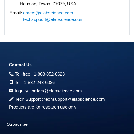
Houston, Texas, 77079, USA
Email:
orders@elabscience.com
techsupport@elabscience.com
Contact Us
Toll-free :
1-888-852-8623
Tel :
1-832-243-6086
Inquiry :
orders@elabscience.com
Tech Support :
techsupport@elabscience.com
Products are for research use only
Subscribe