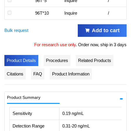
96T*5
Inquire
/
96T*10
Inquire
/
Add to cart
Bulk request
For research use only
.
Order now, ship in 3 days
Product Details
Procedures
Related Products
Citations
FAQ
Product Information
Product Summary
Sensitivity
0.19 ng/mL
Detection Range
0.31-20 ng/mL