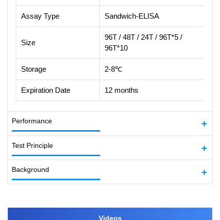
Assay Type
Sandwich-ELISA
96T / 48T / 24T / 96T*5 /
Size
96T*10
Storage
2-8℃
Expiration Date
12 months
Performance
Test Principle
Background
Videos