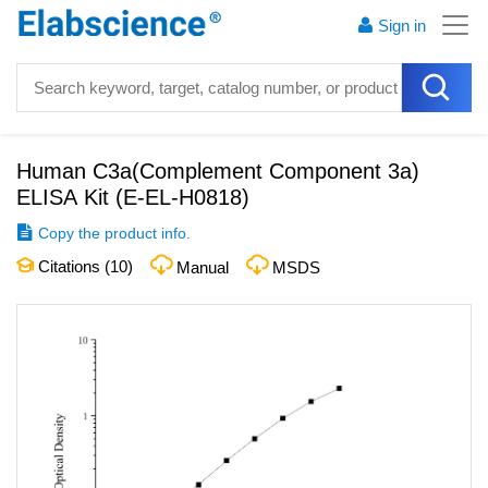
Sign in
Human C3a(Complement Component 3a)
ELISA Kit
(
E-EL-H0818
)
Copy the product info.
Citations (
10
)
Manual
MSDS