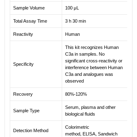
Sample Volume
100 μL
Total Assay Time
3 h 30 min
Reactivity
Human
This kit recognizes Human
C3a in samples. No
significant cross-reactivity or
Specificity
interference between Human
C3a and analogues was
observed
Recovery
80%-120%
Serum, plasma and other
Sample Type
biological fluids
Colorimetric
Detection Method
method, ELISA, Sandwich