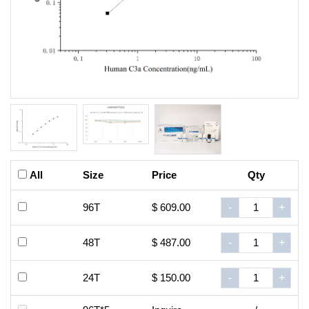
All
Size
Price
Qty
96T
$ 609.00
-
+
48T
$ 487.00
-
+
24T
$ 150.00
-
+