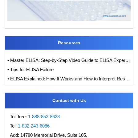
Resources
• Master ELISA: Step-by-Step Video Guide to ELISA Experiments
• Tips for ELISA Failure
• ELISA Explained: How It Works and How to Interpret Results with Standard Curve Analysis
Contact with Us
Toll-free:
1-888-852-8623
Tel:
1-832-243-6086
Add:
14780 Memorial Drive, Suite 105,