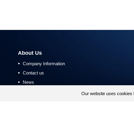
About Us
•
Company Information
•
Contact us
•
News
•
Return and Refund Policy
Our website uses cookies 