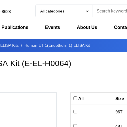
All categories
2-8623
Publications
Events
About Us
Conta
 ELISA Kits
Human ET-1(Endothelin 1) ELISA Kit
SA Kit
(
E-EL-H0064
)
All
Size
96T
48T