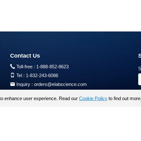
Contact Us
Toll-free :
1-888-852-8623
S
Tel :
1-832-243-6086
Inquiry :
orders@elabscience.com
Tech Support :
techsupport@elabscience.com
to enhance user experience. Read our
Cookie Policy
to find out more
Products are for research use only