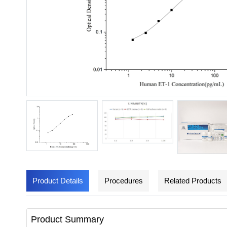
Product Details
Procedures
Related Products
Product Summary