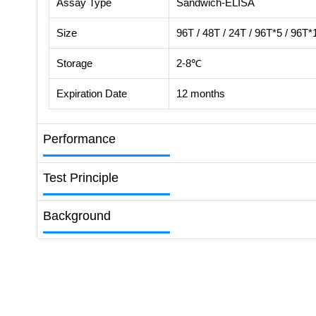
Assay Type
Sandwich-ELISA
Size
96T / 48T / 24T / 96T*5 / 96T*
Storage
2-8℃
Expiration Date
12 months
Performance
Test Principle
Background