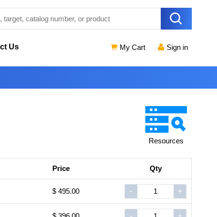
ct Us
My Cart
Sign in
Resources
Price
Qty
$ 495.00
-
+
$ 396.00
-
+