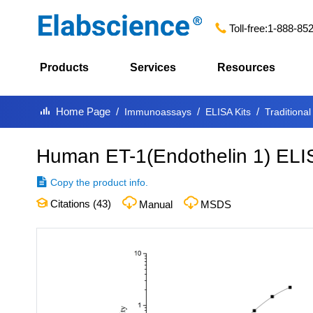
Toll-free:
1-888-85
Products
Services
Resources
Home Page
Immunoassays
ELISA Kits
Traditional
Human ET-1(Endothelin 1) ELI
Copy the product info.
Citations (
43
)
Manual
MSDS