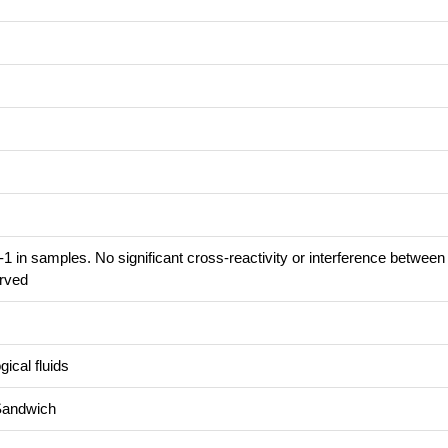
1 in samples. No significant cross-reactivity or interference betwe
rved
ical fluids
Sandwich