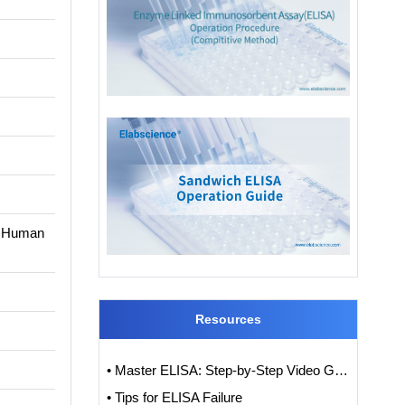
en Human
Resources
• Master ELISA: Step-by-Step Video Guide to ELISA Experiments
• Tips for ELISA Failure