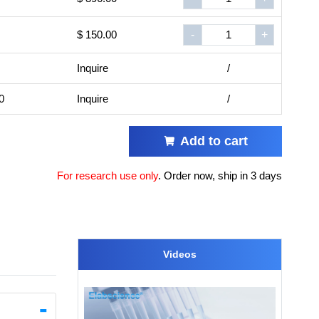
$ 150.00
-
+
Inquire
/
0
Inquire
/
Add to cart
For research use only
.
Order now, ship in 3 days
Videos