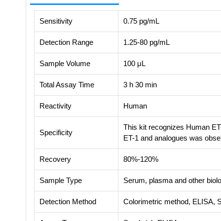
Sensitivity
0.75 pg/mL
Detection Range
1.25-80 pg/mL
Sample Volume
100 μL
Total Assay Time
3 h 30 min
Reactivity
Human
This kit recognizes Human ET-
Specificity
ET-1 and analogues was obse
Recovery
80%-120%
Sample Type
Serum, plasma and other biolog
Detection Method
Colorimetric method, ELISA, 