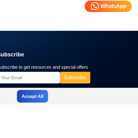
Subscribe
ubscribe to get resources and special offers
.
Accept All