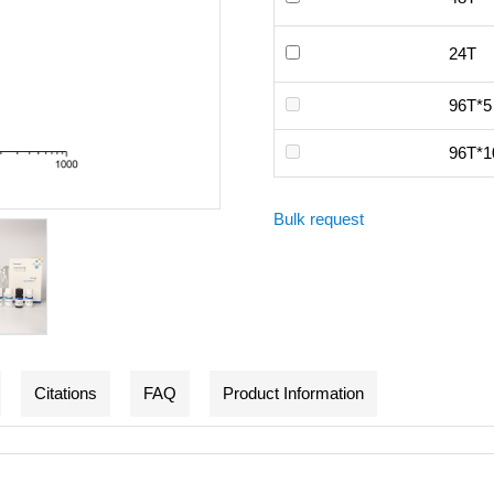
24T
96T*5
96T*1
Bulk request
Citations
FAQ
Product Information