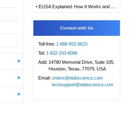
• ELISA Explained: How It Works and How to Interpret Results with Standard Curve Analysis
Contact with Us
Toll-free:
1-888-852-8623
Tel:
1-832-243-6086
Add:
14780 Memorial Drive, Suite 105,
Houston, Texas, 77079, USA
Email:
orders@elabscience.com
techsupport@elabscience.com