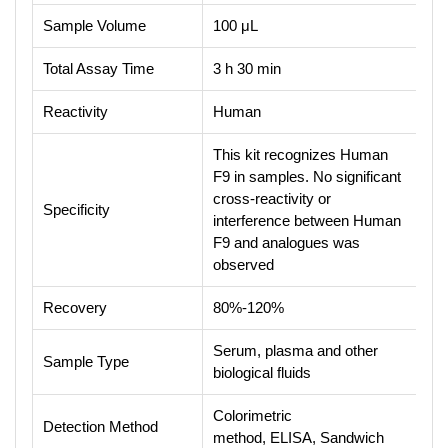
Sample Volume
100 μL
Total Assay Time
3 h 30 min
Reactivity
Human
This kit recognizes Human
F9 in samples. No significant
cross-reactivity or
Specificity
interference between Human
F9 and analogues was
observed
Recovery
80%-120%
Serum, plasma and other
Sample Type
biological fluids
Colorimetric
Detection Method
method, ELISA, Sandwich