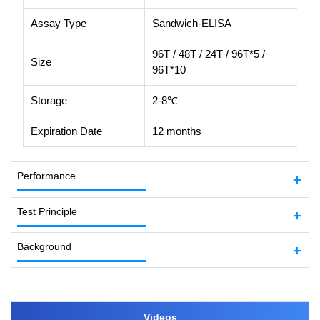
Assay Type
Sandwich-ELISA
96T / 48T / 24T / 96T*5 /
Size
96T*10
Storage
2-8℃
Expiration Date
12 months
Performance
Test Principle
Background
Videos