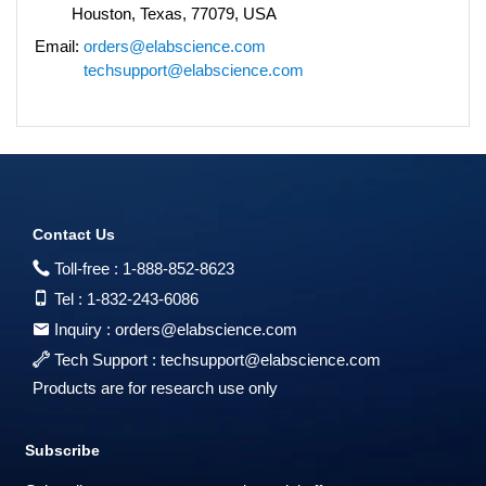
Houston, Texas, 77079, USA
Email:
orders@elabscience.com
techsupport@elabscience.com
Contact Us
Toll-free :
1-888-852-8623
Tel :
1-832-243-6086
Inquiry :
orders@elabscience.com
Tech Support :
techsupport@elabscience.com
Products are for research use only
Subscribe