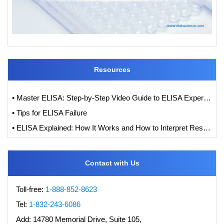
Resources
• Master ELISA: Step-by-Step Video Guide to ELISA Experiments
• Tips for ELISA Failure
• ELISA Explained: How It Works and How to Interpret Results with Standard Curve Analysis
Contact with Us
Toll-free:
1-888-852-8623
Tel:
1-832-243-6086
Add:
14780 Memorial Drive, Suite 105,