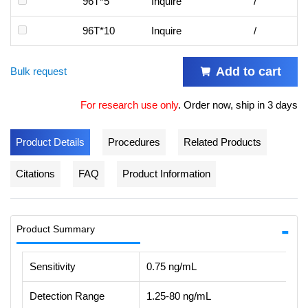
96T*5
Inquire
/
96T*10
Inquire
/
Add to cart
Bulk request
For research use only
.
Order now, ship in 3 days
Product Details
Procedures
Related Products
Citations
FAQ
Product Information
Product Summary
Sensitivity
0.75 ng/mL
Detection Range
1.25-80 ng/mL