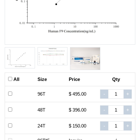
All
Size
Price
Qty
96T
$ 495.00
-
+
48T
$ 396.00
-
+
24T
$ 150.00
-
+