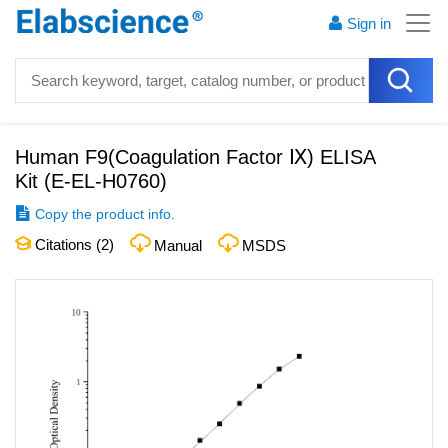
Sign in
Human F9(Coagulation Factor Ⅸ) ELISA
Kit
(
E-EL-H0760
)
Copy the product info.
Citations (
2
)
Manual
MSDS