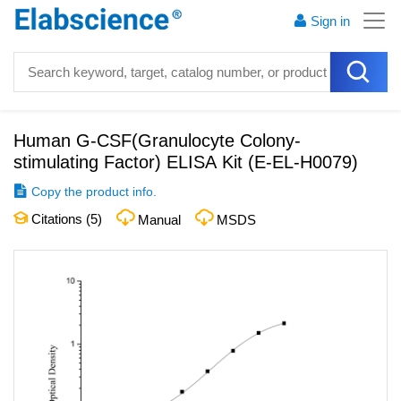
Sign in
Human G-CSF(Granulocyte Colony-
stimulating Factor) ELISA Kit
(
E-EL-H0079
)
Copy the product info.
Citations (
5
)
Manual
MSDS