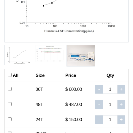
All
Size
Price
Qty
96T
$ 609.00
-
+
48T
$ 487.00
-
+
24T
$ 150.00
-
+