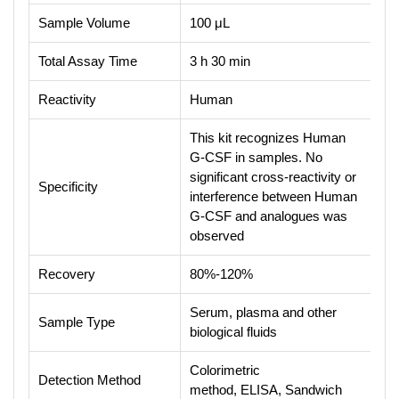
Sample Volume
100 μL
Total Assay Time
3 h 30 min
Reactivity
Human
This kit recognizes Human
G-CSF in samples. No
significant cross-reactivity or
Specificity
interference between Human
G-CSF and analogues was
observed
Recovery
80%-120%
Serum, plasma and other
Sample Type
biological fluids
Colorimetric
Detection Method
method, ELISA, Sandwich