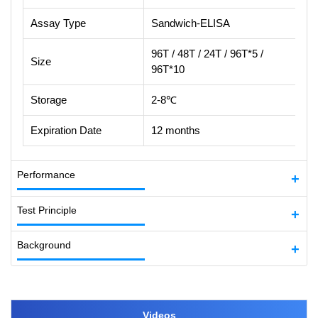
Assay Type
Sandwich-ELISA
96T / 48T / 24T / 96T*5 /
Size
96T*10
Storage
2-8℃
Expiration Date
12 months
Performance
Test Principle
Background
Videos