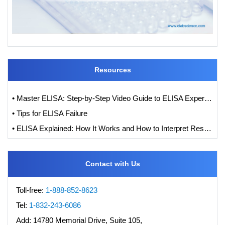
Resources
• Master ELISA: Step-by-Step Video Guide to ELISA Experiments
• Tips for ELISA Failure
• ELISA Explained: How It Works and How to Interpret Results with Standard Curve Analysis
Contact with Us
Toll-free:
1-888-852-8623
Tel:
1-832-243-6086
Add:
14780 Memorial Drive, Suite 105,