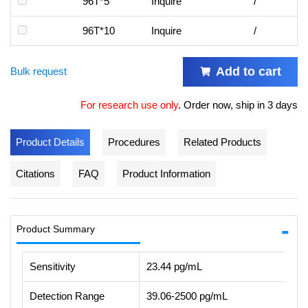
96T*5
Inquire
/
96T*10
Inquire
/
Add to cart
Bulk request
For research use only
.
Order now, ship in 3 days
Product Details
Procedures
Related Products
Citations
FAQ
Product Information
Product Summary
Sensitivity
23.44 pg/mL
Detection Range
39.06-2500 pg/mL