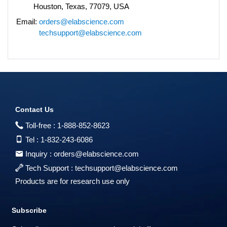
Houston, Texas, 77079, USA
Email:
orders@elabscience.com
techsupport@elabscience.com
Contact Us
Toll-free :
1-888-852-8623
Tel :
1-832-243-6086
Inquiry :
orders@elabscience.com
Tech Support :
techsupport@elabscience.com
Products are for research use only
Subscribe