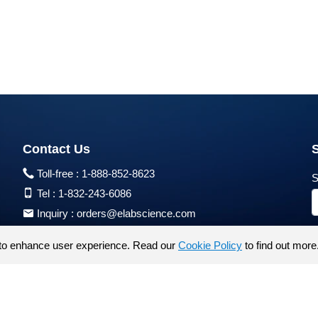
Contact Us
Toll-free :
1-888-852-8623
S
Tel :
1-832-243-6086
Inquiry :
orders@elabscience.com
Tech Support :
techsupport@elabscience.com
to enhance user experience. Read our
Cookie Policy
to find out more
Products are for research use only