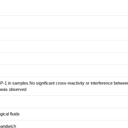
-1 in samples.No significant cross-reactivity or interference betwee
 was observed
ical fluids
Sandwich