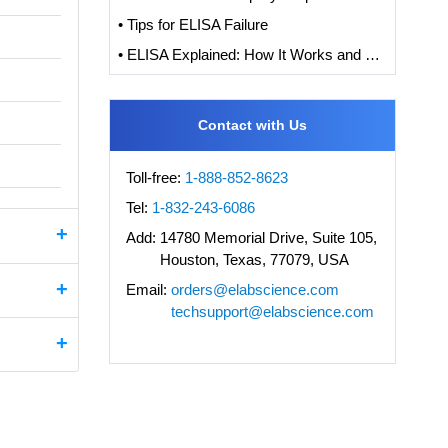
• Tips for ELISA Failure
• ELISA Explained: How It Works and How to Interpret Results with Standard Curve Analysis
Contact with Us
Toll-free:
1-888-852-8623
Tel:
1-832-243-6086
Add:
14780 Memorial Drive, Suite 105,
Houston, Texas, 77079, USA
Email:
orders@elabscience.com
techsupport@elabscience.com