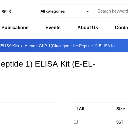
All categories
2-8623
Publications
Events
About Us
Conta
 ELISA Kits
Human GLP-1(Glucagon Like Peptide 1) ELISA Kit
ptide 1) ELISA Kit
(
E-EL-
All
Size
96T