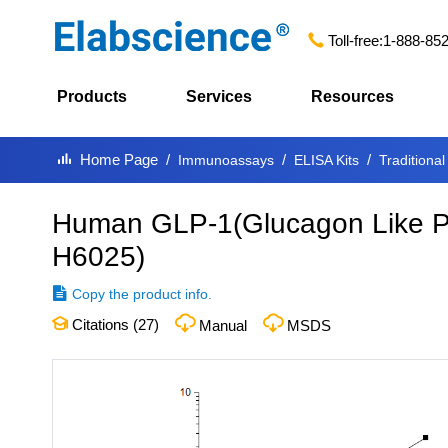
Toll-free:
1-888-85
Products
Services
Resources
Home Page
Immunoassays
ELISA Kits
Traditional
Human GLP-1(Glucagon Like Pe
H6025
)
Copy the product info.
Citations (
27
)
Manual
MSDS