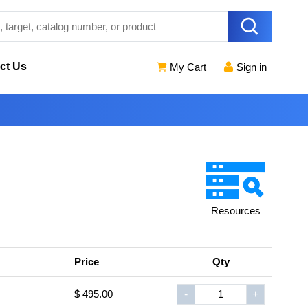
ct Us
My Cart
Sign in
Resources
Price
Qty
$ 495.00
-
+