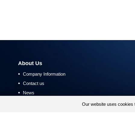
About Us
•
Company Information
•
Contact us
•
News
•
Return and Refund Policy
Our website uses cookies 