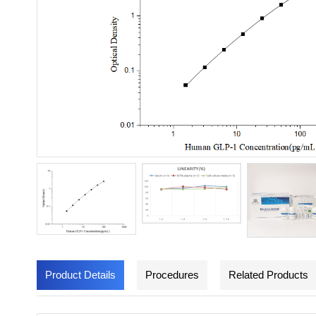
Product Details
Procedures
Related Products