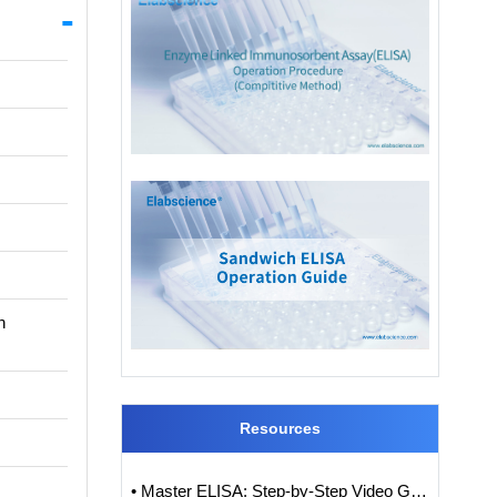
n
Resources
• Master ELISA: Step-by-Step Video Guide to ELISA Experiments