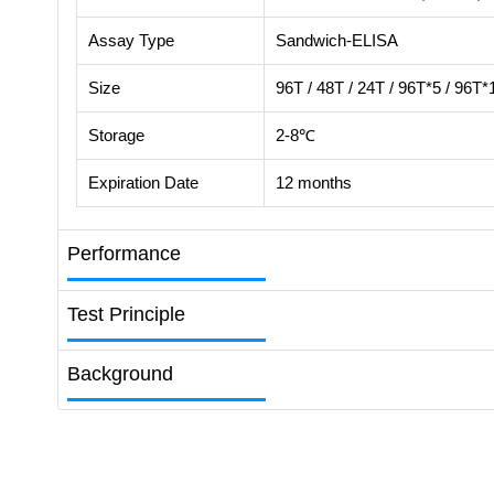
Assay Type
Sandwich-ELISA
Size
96T / 48T / 24T / 96T*5 / 96T*
Storage
2-8℃
Expiration Date
12 months
Performance
Test Principle
Background