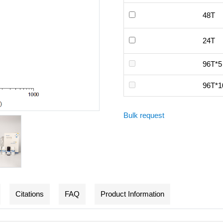
48T
24T
96T*5
96T*1
Bulk request
Citations
FAQ
Product Information