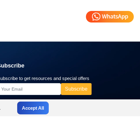
Subscribe
ubscribe to get resources and special offers
.
Accept All