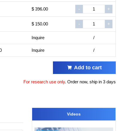
$ 396.00
-
+
$ 150.00
-
+
Inquire
/
0
Inquire
/
Add to cart
For research use only
.
Order now, ship in 3 days
Videos