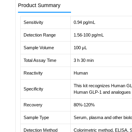
Product Summary
Sensitivity
0.94 pg/mL
Detection Range
1.56-100 pg/mL
Sample Volume
100 μL
Total Assay Time
3 h 30 min
Reactivity
Human
This kit recognizes Human GLP
Specificity
Human GLP-1 and analogues
Recovery
80%-120%
Sample Type
Serum, plasma and other biolog
Detection Method
Colorimetric method, ELISA, 