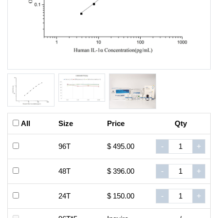
All
Size
Price
Qty
96T
$ 495.00
-
+
48T
$ 396.00
-
+
24T
$ 150.00
-
+