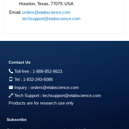
Houston, Texas, 77079, USA
Email:
orders@elabscience.com
techsupport@elabscience.com
Contact Us
Toll-free :
1-888-852-8623
Tel :
1-832-243-6086
Inquiry :
orders@elabscience.com
Tech Support :
techsupport@elabscience.com
Products are for research use only
Subscribe