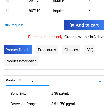
96T*5
Inquire
/
96T*10
Inquire
/
Add to cart
Bulk request
For research use only
.
Order now, ship in 3 days
Product Details
Procedures
Citations
FAQ
Product Information
Product Summary
Sensitivity
2.35 pg/mL
Detection Range
3.91-250 pg/mL