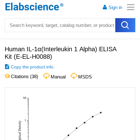
Sign in
Human IL-1α(Interleukin 1 Alpha) ELISA
Kit
(
E-EL-H0088
)
Copy the product info.
Citations (
38
)
Manual
MSDS