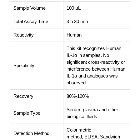
Sample Volume
100 μL
Total Assay Time
3 h 30 min
Reactivity
Human
This kit recognizes Human
IL-1α in samples. No
significant cross-reactivity or
Specificity
interference between Human
IL-1α and analogues was
observed
Recovery
80%-120%
Serum, plasma and other
Sample Type
biological fluids
Colorimetric
Detection Method
method, ELISA, Sandwich