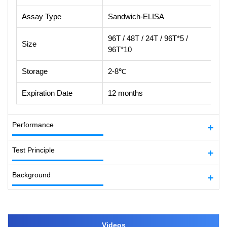
Assay Type
Sandwich-ELISA
96T / 48T / 24T / 96T*5 /
Size
96T*10
Storage
2-8℃
Expiration Date
12 months
Performance
Test Principle
Background
Videos