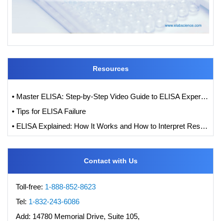
Resources
• Master ELISA: Step-by-Step Video Guide to ELISA Experiments
• Tips for ELISA Failure
• ELISA Explained: How It Works and How to Interpret Results with Standard Curve Analysis
Contact with Us
Toll-free:
1-888-852-8623
Tel:
1-832-243-6086
Add:
14780 Memorial Drive, Suite 105,