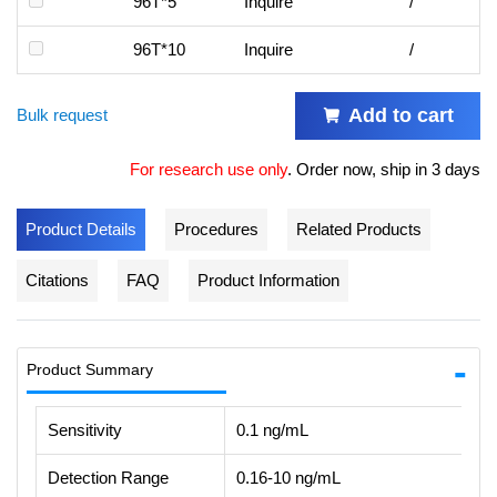
96T*5
Inquire
/
96T*10
Inquire
/
Add to cart
Bulk request
For research use only
.
Order now, ship in 3 days
Product Details
Procedures
Related Products
Citations
FAQ
Product Information
Product Summary
Sensitivity
0.1 ng/mL
Detection Range
0.16-10 ng/mL