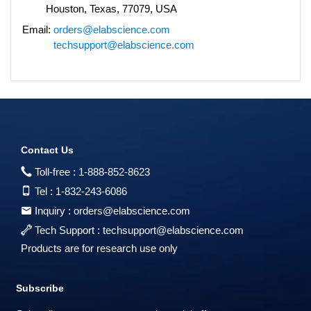
Houston, Texas, 77079, USA
Email:
orders@elabscience.com
techsupport@elabscience.com
Contact Us
Toll-free :
1-888-852-8623
Tel :
1-832-243-6086
Inquiry :
orders@elabscience.com
Tech Support :
techsupport@elabscience.com
Products are for research use only
Subscribe