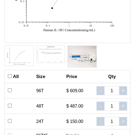
All
Size
Price
Qty
96T
$ 609.00
-
+
48T
$ 487.00
-
+
24T
$ 150.00
-
+