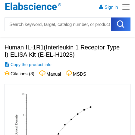
Sign in
Human IL-1R1(Interleukin 1 Receptor Type
Ⅰ) ELISA Kit
(
E-EL-H1028
)
Copy the product info.
Citations (
3
)
Manual
MSDS