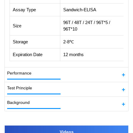
Assay Type
Sandwich-ELISA
96T / 48T / 24T / 96T*5 /
Size
96T*10
Storage
2-8℃
Expiration Date
12 months
Performance
Test Principle
Background
Videos