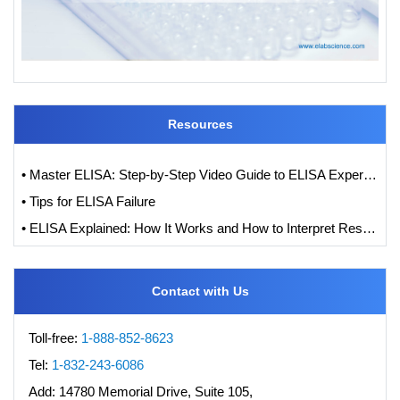
Resources
• Master ELISA: Step-by-Step Video Guide to ELISA Experiments
• Tips for ELISA Failure
• ELISA Explained: How It Works and How to Interpret Results with Standard Curve Analysis
Contact with Us
Toll-free:
1-888-852-8623
Tel:
1-832-243-6086
Add:
14780 Memorial Drive, Suite 105,