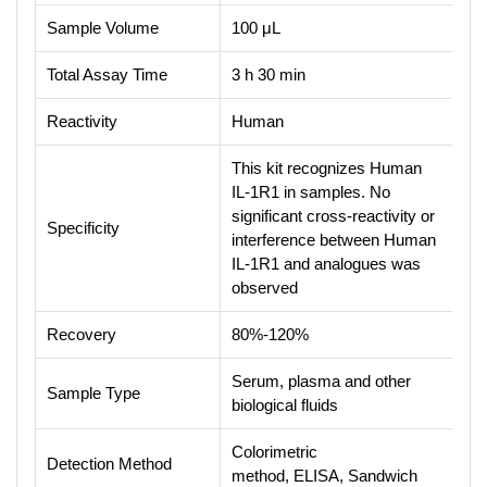
Sample Volume
100 μL
Total Assay Time
3 h 30 min
Reactivity
Human
This kit recognizes Human
IL-1R1 in samples. No
significant cross-reactivity or
Specificity
interference between Human
IL-1R1 and analogues was
observed
Recovery
80%-120%
Serum, plasma and other
Sample Type
biological fluids
Colorimetric
Detection Method
method, ELISA, Sandwich