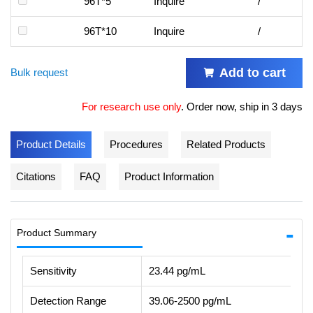
96T*5
Inquire
/
96T*10
Inquire
/
Add to cart
Bulk request
For research use only
.
Order now, ship in 3 days
Product Details
Procedures
Related Products
Citations
FAQ
Product Information
Product Summary
Sensitivity
23.44 pg/mL
Detection Range
39.06-2500 pg/mL