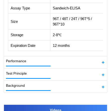
Assay Type
Sandwich-ELISA
96T / 48T / 24T / 96T*5 /
Size
96T*10
Storage
2-8℃
Expiration Date
12 months
Performance
Test Principle
Background
Videos