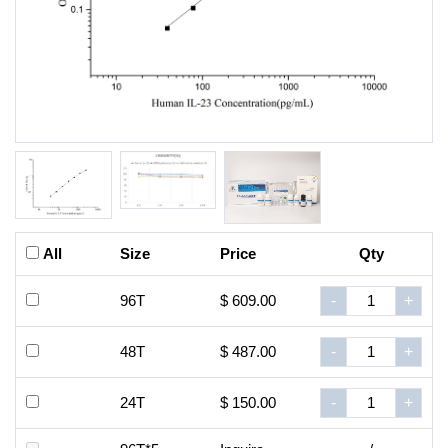
All
Size
Price
Qty
96T
$ 609.00
-
+
48T
$ 487.00
-
+
24T
$ 150.00
-
+