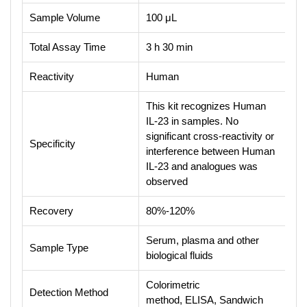
Sample Volume
100 μL
Total Assay Time
3 h 30 min
Reactivity
Human
This kit recognizes Human
IL-23 in samples. No
significant cross-reactivity or
Specificity
interference between Human
IL-23 and analogues was
observed
Recovery
80%-120%
Serum, plasma and other
Sample Type
biological fluids
Colorimetric
Detection Method
method, ELISA, Sandwich