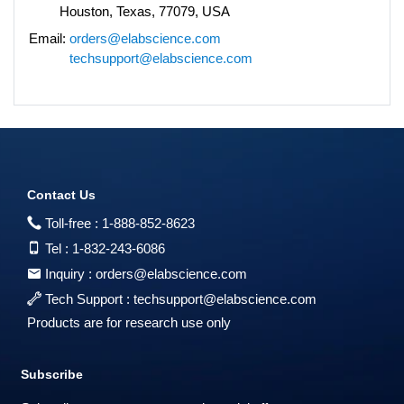
Houston, Texas, 77079, USA
Email:
orders@elabscience.com
techsupport@elabscience.com
Contact Us
Toll-free :
1-888-852-8623
Tel :
1-832-243-6086
Inquiry :
orders@elabscience.com
Tech Support :
techsupport@elabscience.com
Products are for research use only
Subscribe