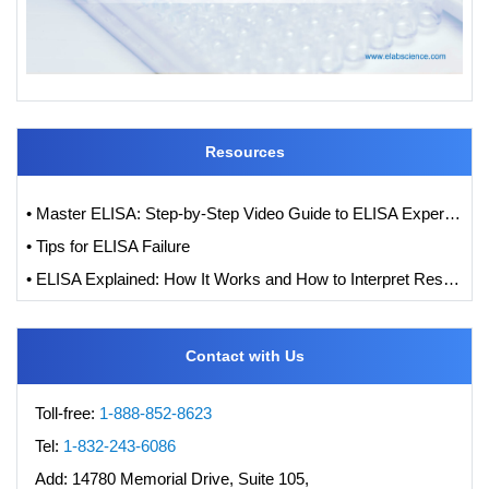
Resources
• Master ELISA: Step-by-Step Video Guide to ELISA Experiments
• Tips for ELISA Failure
• ELISA Explained: How It Works and How to Interpret Results with Standard Curve Analysis
Contact with Us
Toll-free:
1-888-852-8623
Tel:
1-832-243-6086
Add:
14780 Memorial Drive, Suite 105,