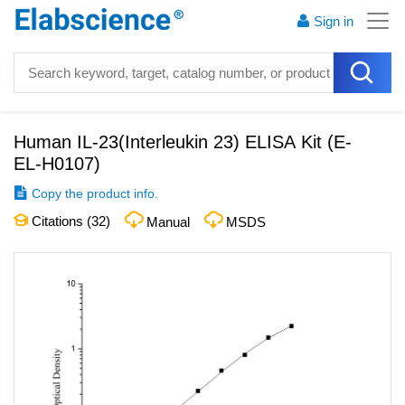
Sign in
Human IL-23(Interleukin 23) ELISA Kit
(
E-
EL-H0107
)
Copy the product info.
Citations (
32
)
Manual
MSDS