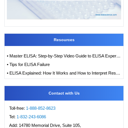
Resources
• Master ELISA: Step-by-Step Video Guide to ELISA Experiments
• Tips for ELISA Failure
• ELISA Explained: How It Works and How to Interpret Results with Standard Curve Analysis
Contact with Us
Toll-free:
1-888-852-8623
Tel:
1-832-243-6086
Add:
14780 Memorial Drive, Suite 105,