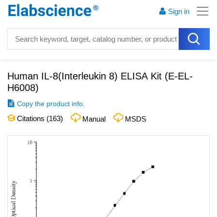
Sign in
Human IL-8(Interleukin 8) ELISA Kit
(
E-EL-
H6008
)
Copy the product info.
Citations (
163
)
Manual
MSDS