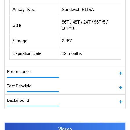
Assay Type
Sandwich-ELISA
96T / 48T / 24T / 96T*5 /
Size
96T*10
Storage
2-8℃
Expiration Date
12 months
Performance
Test Principle
Background
Videos