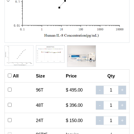
All
Size
Price
Qty
96T
$ 495.00
-
+
48T
$ 396.00
-
+
24T
$ 150.00
-
+