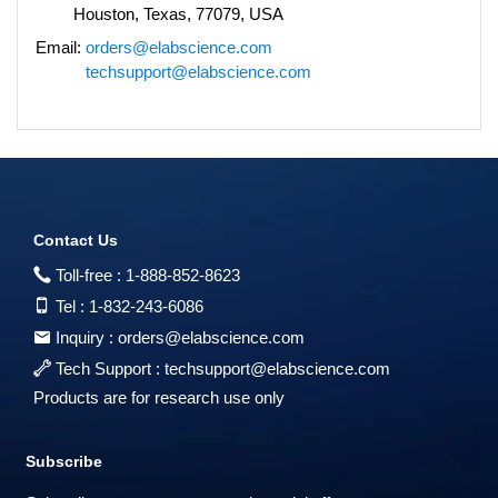
Houston, Texas, 77079, USA
Email:
orders@elabscience.com
techsupport@elabscience.com
Contact Us
Toll-free :
1-888-852-8623
Tel :
1-832-243-6086
Inquiry :
orders@elabscience.com
Tech Support :
techsupport@elabscience.com
Products are for research use only
Subscribe