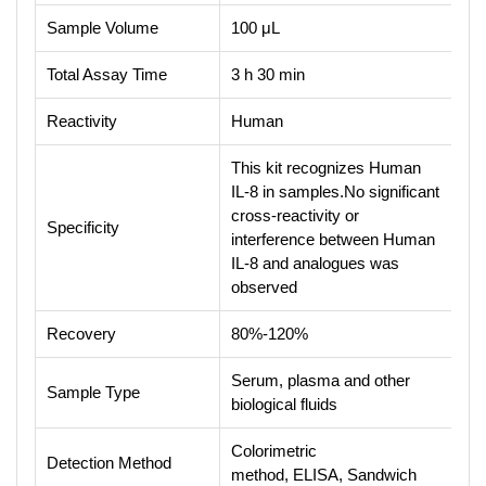
Sample Volume
100 μL
Total Assay Time
3 h 30 min
Reactivity
Human
This kit recognizes Human
IL-8 in samples.No significant
cross-reactivity or
Specificity
interference between Human
IL-8 and analogues was
observed
Recovery
80%-120%
Serum, plasma and other
Sample Type
biological fluids
Colorimetric
Detection Method
method, ELISA, Sandwich