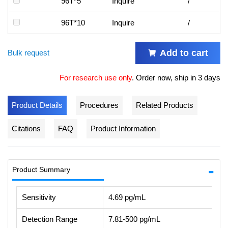
96T*5
Inquire
/
96T*10
Inquire
/
Add to cart
Bulk request
For research use only
.
Order now, ship in 3 days
Product Details
Procedures
Related Products
Citations
FAQ
Product Information
Product Summary
Sensitivity
4.69 pg/mL
Detection Range
7.81-500 pg/mL