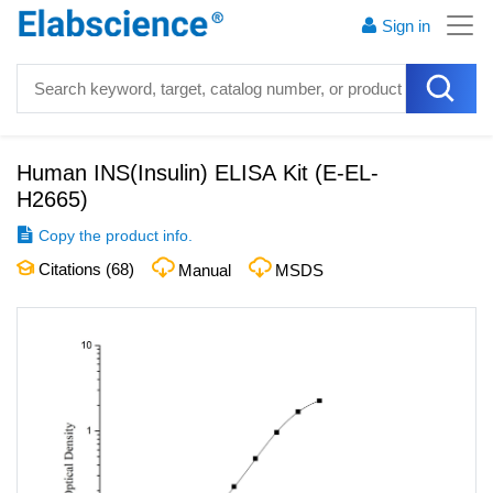
Sign in
Human INS(Insulin) ELISA Kit
(
E-EL-
H2665
)
Copy the product info.
Citations (
68
)
Manual
MSDS