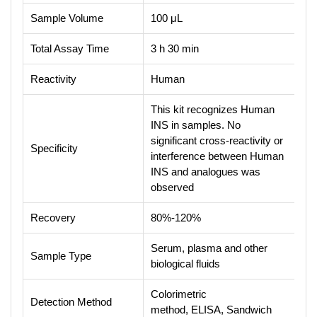
Sample Volume
100 μL
Total Assay Time
3 h 30 min
Reactivity
Human
This kit recognizes Human
INS in samples. No
significant cross-reactivity or
Specificity
interference between Human
INS and analogues was
observed
Recovery
80%-120%
Serum, plasma and other
Sample Type
biological fluids
Colorimetric
Detection Method
method, ELISA, Sandwich