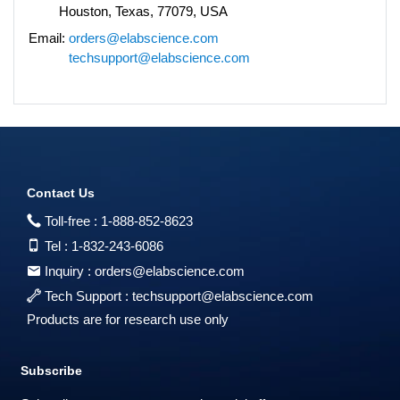
Houston, Texas, 77079, USA
Email:
orders@elabscience.com
techsupport@elabscience.com
Contact Us
Toll-free :
1-888-852-8623
Tel :
1-832-243-6086
Inquiry :
orders@elabscience.com
Tech Support :
techsupport@elabscience.com
Products are for research use only
Subscribe