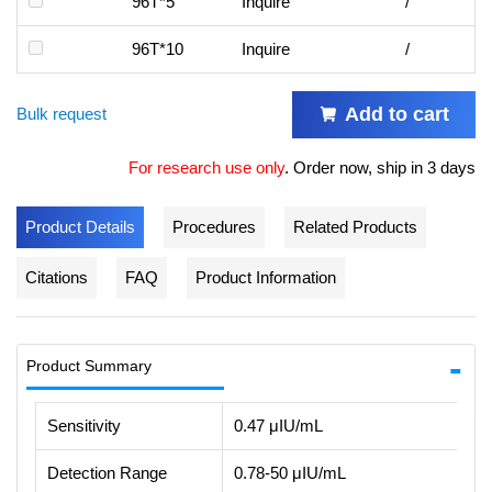
96T*5
Inquire
/
96T*10
Inquire
/
Add to cart
Bulk request
For research use only
.
Order now, ship in 3 days
Product Details
Procedures
Related Products
Citations
FAQ
Product Information
Product Summary
Sensitivity
0.47 μIU/mL
Detection Range
0.78-50 μIU/mL