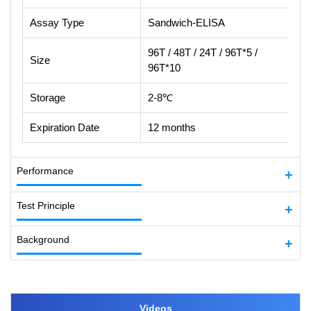
Assay Type
Sandwich-ELISA
96T / 48T / 24T / 96T*5 /
Size
96T*10
Storage
2-8℃
Expiration Date
12 months
Performance
Test Principle
Background
Videos