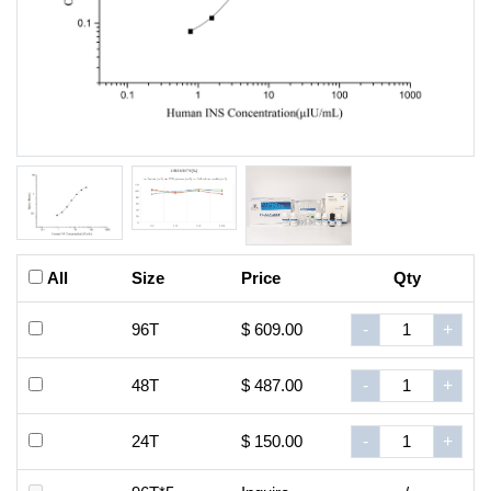
All
Size
Price
Qty
96T
$ 609.00
-
+
48T
$ 487.00
-
+
24T
$ 150.00
-
+