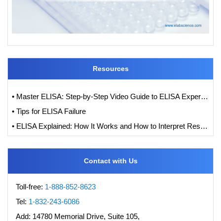
Resources
• Master ELISA: Step-by-Step Video Guide to ELISA Experiments
• Tips for ELISA Failure
• ELISA Explained: How It Works and How to Interpret Results with Standard Curve Analysis
Contact with Us
Toll-free:
1-888-852-8623
Tel:
1-832-243-6086
Add:
14780 Memorial Drive, Suite 105,