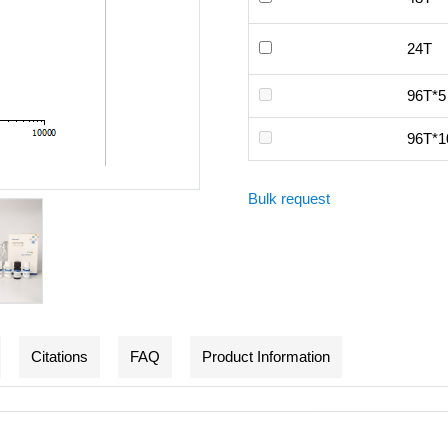
24T
96T*5
96T*1
Bulk request
Citations
FAQ
Product Information