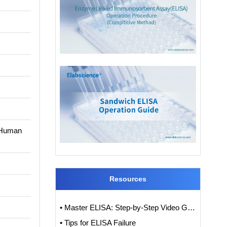
n Human
Resources
• Master ELISA: Step-by-Step Video Guide to ELISA Experiments
• Tips for ELISA Failure