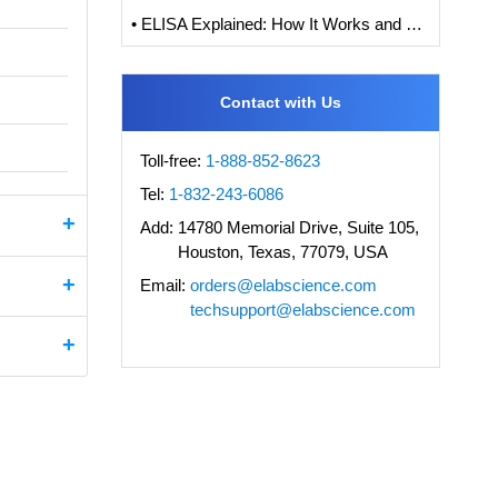
• ELISA Explained: How It Works and How to Interpret Results with Standard Curve Analysis
Contact with Us
Toll-free:
1-888-852-8623
Tel:
1-832-243-6086
Add:
14780 Memorial Drive, Suite 105,
Houston, Texas, 77079, USA
Email:
orders@elabscience.com
techsupport@elabscience.com