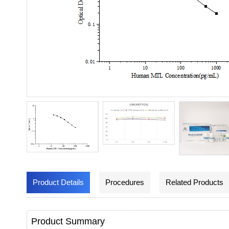
Product Details
Procedures
Related Products
Product Summary