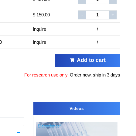
$ 150.00
-
+
Inquire
/
0
Inquire
/
Add to cart
For research use only
.
Order now, ship in 3 days
Videos