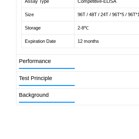
Assay Type
Competitive-ELISA
Size
96T / 48T / 24T / 96T*5 / 96T*
Storage
2-8℃
Expiration Date
12 months
Performance
Test Principle
Background