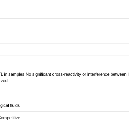
 in samples.No significant cross-reactivity or interference betwee
rved
ical fluids
Competitive