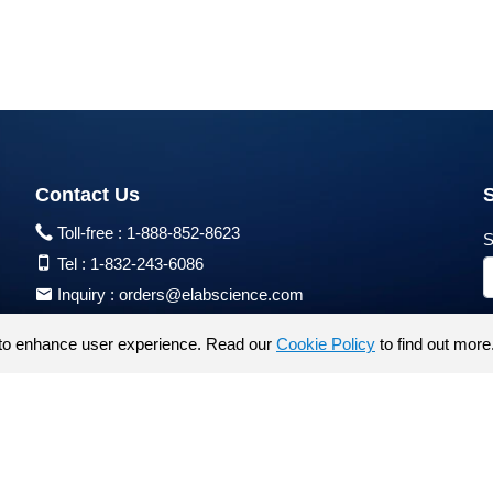
Contact Us
Toll-free :
1-888-852-8623
S
Tel :
1-832-243-6086
Inquiry :
orders@elabscience.com
Tech Support :
techsupport@elabscience.com
to enhance user experience. Read our
Cookie Policy
to find out more
Products are for research use only