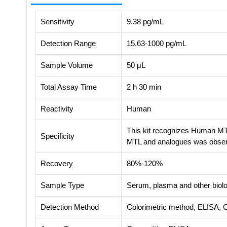
Sensitivity
9.38 pg/mL
Detection Range
15.63-1000 pg/mL
Sample Volume
50 μL
Total Assay Time
2 h 30 min
Reactivity
Human
This kit recognizes Human MTL
Specificity
MTL and analogues was obse
Recovery
80%-120%
Sample Type
Serum, plasma and other biolog
Detection Method
Colorimetric method, ELISA, 