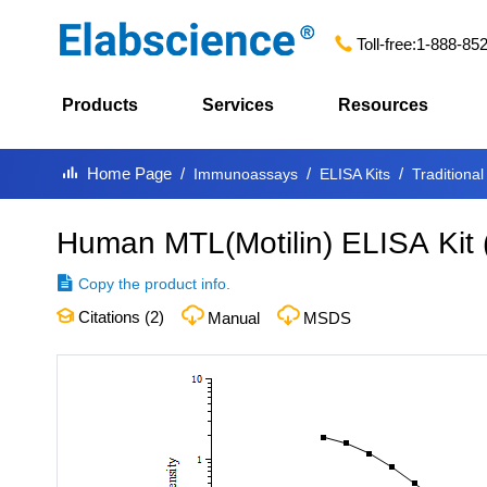
Toll-free:
1-888-85
Products
Services
Resources
Home Page
Immunoassays
ELISA Kits
Traditional
Human MTL(Motilin) ELISA Kit
Copy the product info.
Citations (
2
)
Manual
MSDS