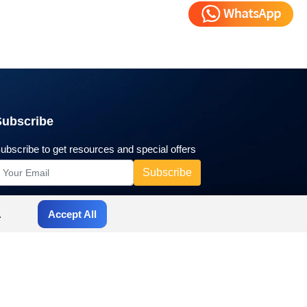
Subscribe
ubscribe to get resources and special offers
.
Accept All