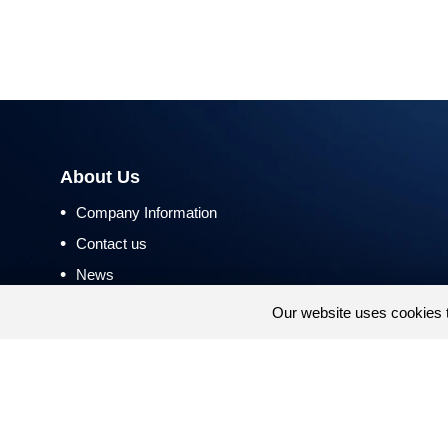
About Us
•
Company Information
•
Contact us
•
News
•
Return and Refund Policy
Our website uses cookies 