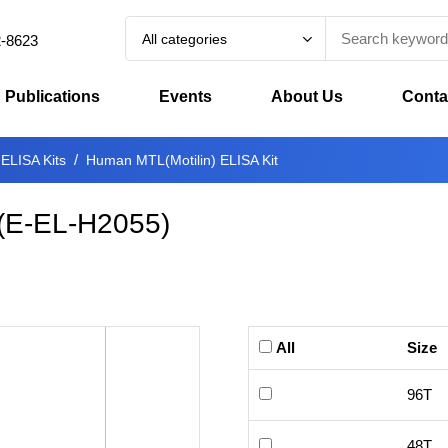
All categories
2-8623
Publications
Events
About Us
Conta
 ELISA Kits
Human MTL(Motilin) ELISA Kit
(
E-EL-H2055
)
All
Size
96T
48T