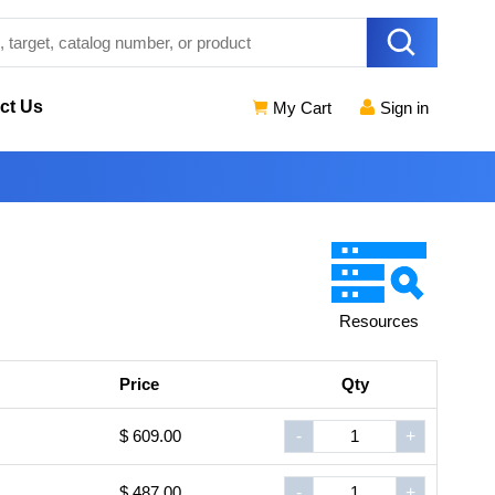
ct Us
My Cart
Sign in
Resources
Price
Qty
$ 609.00
-
+
$ 487.00
-
+