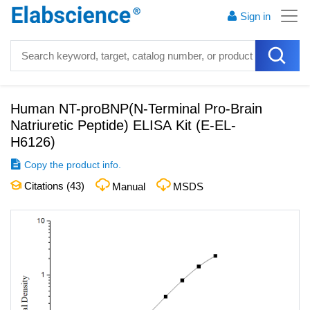
Sign in
Human NT-proBNP(N-Terminal Pro-Brain
Natriuretic Peptide) ELISA Kit
(
E-EL-
H6126
)
Copy the product info.
Citations (
43
)
Manual
MSDS