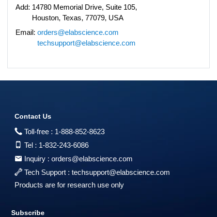
Add:
14780 Memorial Drive, Suite 105,
Houston, Texas, 77079, USA
Email:
orders@elabscience.com
techsupport@elabscience.com
Contact Us
Toll-free :
1-888-852-8623
Tel :
1-832-243-6086
Inquiry :
orders@elabscience.com
Tech Support :
techsupport@elabscience.com
Products are for research use only
Subscribe