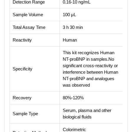
Detection Range
0.16-10 ng/mL
Sample Volume
100 μL
Total Assay Time
3 h 30 min
Reactivity
Human
This kit recognizes Human
NT-proBNP in samples.No
significant cross-reactivity or
Specificity
interference between Human
NT-proBNP and analogues
was observed
Recovery
80%-120%
Serum, plasma and other
Sample Type
biological fluids
Colorimetric