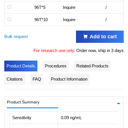
96T*5
Inquire
/
96T*10
Inquire
/
Add to cart
Bulk request
For research use only
.
Order now, ship in 3 days
Product Details
Procedures
Related Products
Citations
FAQ
Product Information
Product Summary
Sensitivity
0.09 ng/mL