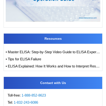
Resources
• Master ELISA: Step-by-Step Video Guide to ELISA Experiments
• Tips for ELISA Failure
• ELISA Explained: How It Works and How to Interpret Results with Standard Curve Analysis
Contact with Us
Toll-free:
1-888-852-8623
Tel:
1-832-243-6086