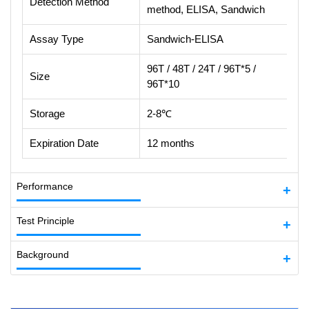
Detection Method
method, ELISA, Sandwich
Assay Type
Sandwich-ELISA
96T / 48T / 24T / 96T*5 /
Size
96T*10
Storage
2-8℃
Expiration Date
12 months
Performance
Test Principle
Background