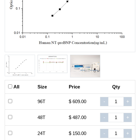
All
Size
Price
Qty
96T
$ 609.00
-
+
48T
$ 487.00
-
+
24T
$ 150.00
-
+