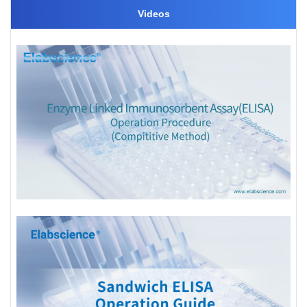
Videos