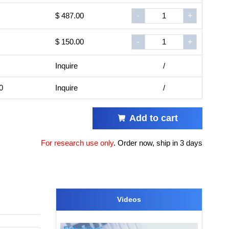
$ 487.00
-
+
$ 150.00
-
+
Inquire
/
0
Inquire
/
Add to cart
For research use only
.
Order now, ship in 3 days
Videos