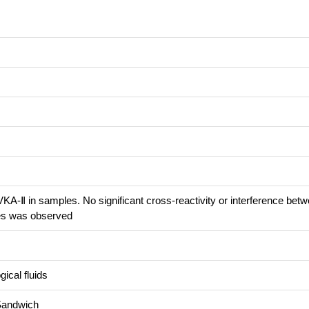
KA-Ⅱ in samples. No significant cross-reactivity or interference bet
s was observed
ical fluids
Sandwich