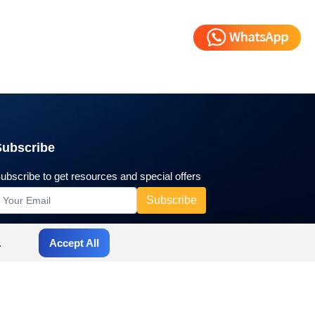
Subscribe
ubscribe to get resources and special offers
.
Accept All