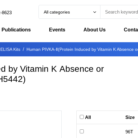
All categories
2-8623
Publications
Events
About Us
Conta
 ELISA Kits
Human PIVKA-Ⅱ(Protein Induced by Vitamin K Absence or 
d by Vitamin K Absence or
H5442
)
All
Size
96T