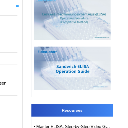
ween
Resources
• Master ELISA: Step-by-Step Video Guide to ELISA Experiments