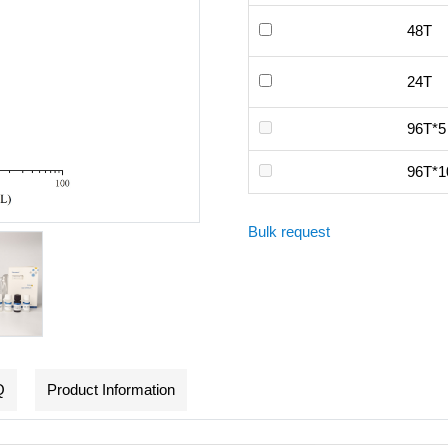
48T
24T
96T*5
96T*1
Bulk request
Q
Product Information