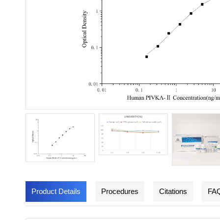
Product Details
Procedures
Citations
FA