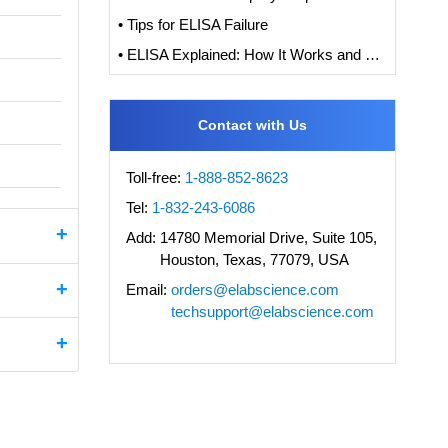
• Tips for ELISA Failure
• ELISA Explained: How It Works and How to Interpret Results with Standard Curve Analysis
Contact with Us
Toll-free:
1-888-852-8623
Tel:
1-832-243-6086
Add:
14780 Memorial Drive, Suite 105,
Houston, Texas, 77079, USA
Email:
orders@elabscience.com
techsupport@elabscience.com