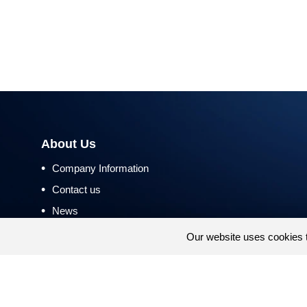
About Us
•
Company Information
•
Contact us
•
News
•
Return and Refund Policy
Our website uses cookies 