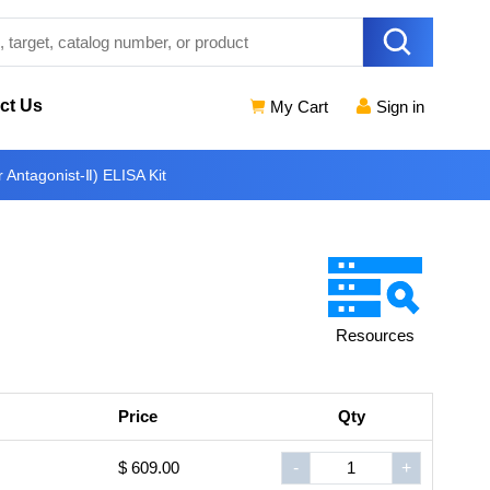
ct Us
My Cart
Sign in
Antagonist-Ⅱ) ELISA Kit
Resources
Price
Qty
$ 609.00
-
+