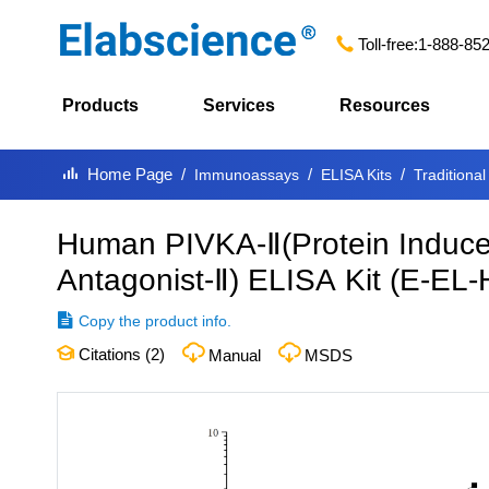
Toll-free:
1-888-85
Products
Services
Resources
Home Page
Immunoassays
ELISA Kits
Traditional
Human PIVKA-Ⅱ(Protein Induce
Antagonist-Ⅱ) ELISA Kit
(
E-EL-
Copy the product info.
Citations (
2
)
Manual
MSDS