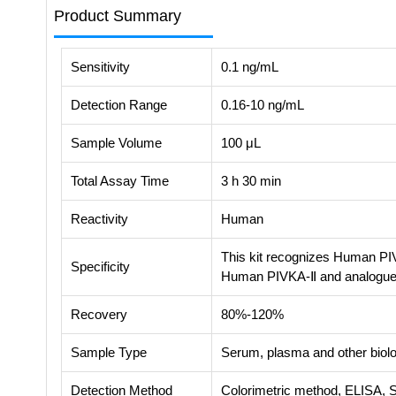
Product Summary
Sensitivity
0.1 ng/mL
Detection Range
0.16-10 ng/mL
Sample Volume
100 μL
Total Assay Time
3 h 30 min
Reactivity
Human
This kit recognizes Human PIV
Specificity
Human PIVKA-Ⅱ and analogue
Recovery
80%-120%
Sample Type
Serum, plasma and other biolog
Detection Method
Colorimetric method, ELISA, 