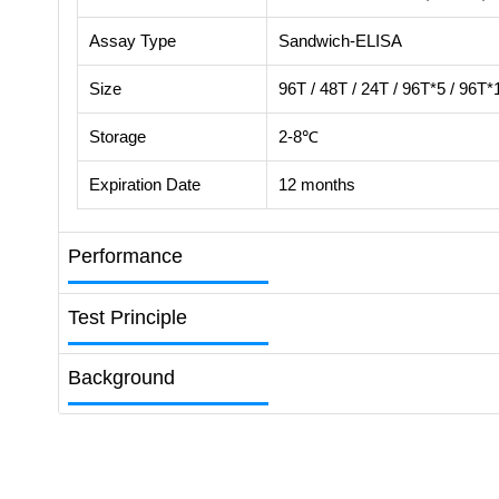
Assay Type
Sandwich-ELISA
Size
96T / 48T / 24T / 96T*5 / 96T*
Storage
2-8℃
Expiration Date
12 months
Performance
Test Principle
Background