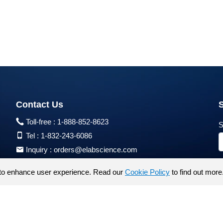
Contact Us
Toll-free :
1-888-852-8623
S
Tel :
1-832-243-6086
Inquiry :
orders@elabscience.com
Tech Support :
techsupport@elabscience.com
to enhance user experience. Read our
Cookie Policy
to find out more
Products are for research use only