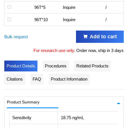
96T*5
Inquire
/
96T*10
Inquire
/
Add to cart
Bulk request
For research use only
.
Order now, ship in 3 days
Product Details
Procedures
Related Products
Citations
FAQ
Product Information
Product Summary
Sensitivity
18.75 ng/mL