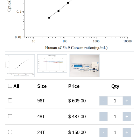
All
Size
Price
Qty
96T
$ 609.00
-
+
48T
$ 487.00
-
+
24T
$ 150.00
-
+