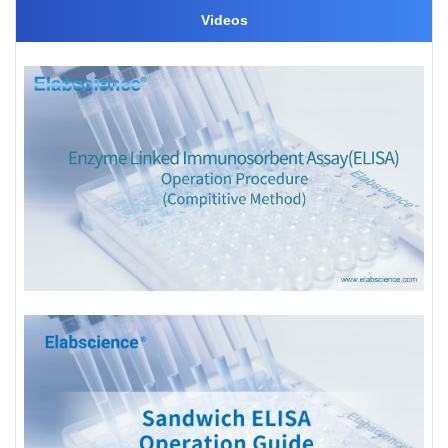
Videos