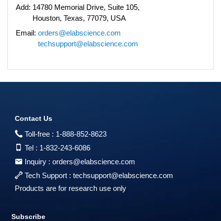
Add:
14780 Memorial Drive, Suite 105,
Houston, Texas, 77079, USA
Email:
orders@elabscience.com
techsupport@elabscience.com
Contact Us
Toll-free :
1-888-852-8623
Tel :
1-832-243-6086
Inquiry :
orders@elabscience.com
Tech Support :
techsupport@elabscience.com
Products are for research use only
Subscribe