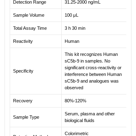
Detection Range
31.25-2000 ng/mL
Sample Volume
100 μL
Total Assay Time
3 h 30 min
Reactivity
Human
This kit recognizes Human
sC5b-9 in samples. No
significant cross-reactivity or
Specificity
interference between Human
sC5b-9 and analogues was
observed
Recovery
80%-120%
Serum, plasma and other
Sample Type
biological fluids
Colorimetric