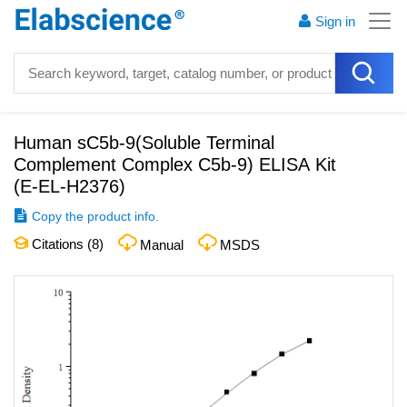
Sign in
Human sC5b-9(Soluble Terminal
Complement Complex C5b-9) ELISA Kit
(
E-EL-H2376
)
Copy the product info.
Citations (
8
)
Manual
MSDS