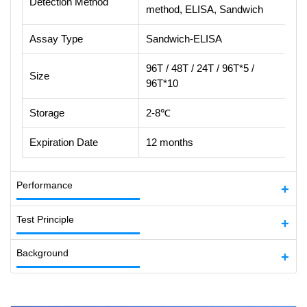
Detection Method
method, ELISA, Sandwich
Assay Type
Sandwich-ELISA
96T / 48T / 24T / 96T*5 /
Size
96T*10
Storage
2-8℃
Expiration Date
12 months
Performance
Test Principle
Background