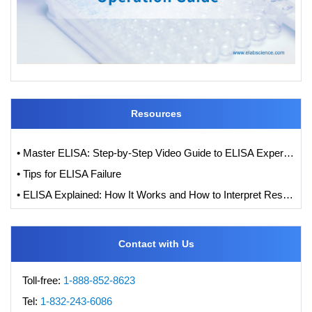
Resources
• Master ELISA: Step-by-Step Video Guide to ELISA Experiments
• Tips for ELISA Failure
• ELISA Explained: How It Works and How to Interpret Results with Standard Curve Analysis
Contact with Us
Toll-free:
1-888-852-8623
Tel:
1-832-243-6086