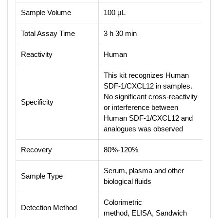
Sample Volume
100 μL
Total Assay Time
3 h 30 min
Reactivity
Human
This kit recognizes Human
SDF-1/CXCL12 in samples.
No significant cross-reactivity
Specificity
or interference between
Human SDF-1/CXCL12 and
analogues was observed
Recovery
80%-120%
Serum, plasma and other
Sample Type
biological fluids
Colorimetric
Detection Method
method, ELISA, Sandwich