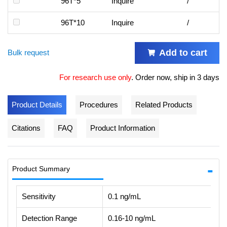
96T*5
Inquire
/
96T*10
Inquire
/
Add to cart
Bulk request
For research use only
.
Order now, ship in 3 days
Product Details
Procedures
Related Products
Citations
FAQ
Product Information
Product Summary
Sensitivity
0.1 ng/mL
Detection Range
0.16-10 ng/mL