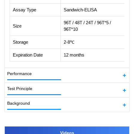
Assay Type
Sandwich-ELISA
96T / 48T / 24T / 96T*5 /
Size
96T*10
Storage
2-8℃
Expiration Date
12 months
Performance
Test Principle
Background
Videos