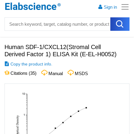
Sign in
Human SDF-1/CXCL12(Stromal Cell
Derived Factor 1) ELISA Kit
(
E-EL-H0052
)
Copy the product info.
Citations (
35
)
Manual
MSDS