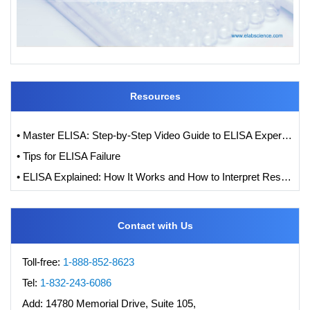
Resources
• Master ELISA: Step-by-Step Video Guide to ELISA Experiments
• Tips for ELISA Failure
• ELISA Explained: How It Works and How to Interpret Results with Standard Curve Analysis
Contact with Us
Toll-free:
1-888-852-8623
Tel:
1-832-243-6086
Add:
14780 Memorial Drive, Suite 105,