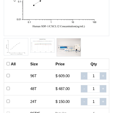
All
Size
Price
Qty
96T
$ 609.00
-
+
48T
$ 487.00
-
+
24T
$ 150.00
-
+