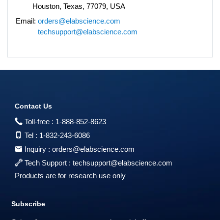
Houston, Texas, 77079, USA
Email:
orders@elabscience.com
techsupport@elabscience.com
Contact Us
Toll-free :
1-888-852-8623
Tel :
1-832-243-6086
Inquiry :
orders@elabscience.com
Tech Support :
techsupport@elabscience.com
Products are for research use only
Subscribe