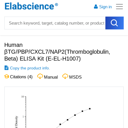
Sign in
Human
βTG/PBP/CXCL7/NAP2(Thromboglobulin,
Beta) ELISA Kit
(
E-EL-H1007
)
Copy the product info.
Citations (
4
)
Manual
MSDS