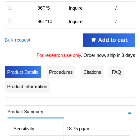
96T*5
Inquire
/
96T*10
Inquire
/
Add to cart
Bulk request
For research use only
.
Order now, ship in 3 days
Product Details
Procedures
Citations
FAQ
Product Information
Product Summary
Sensitivity
18.75 pg/mL