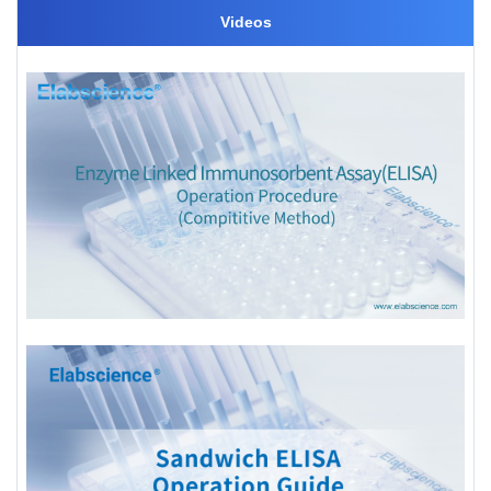
Videos