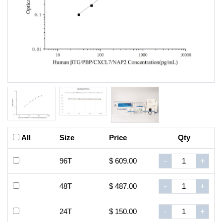
All
Size
Price
Qty
96T
$ 609.00
-
+
48T
$ 487.00
-
+
24T
$ 150.00
-
+