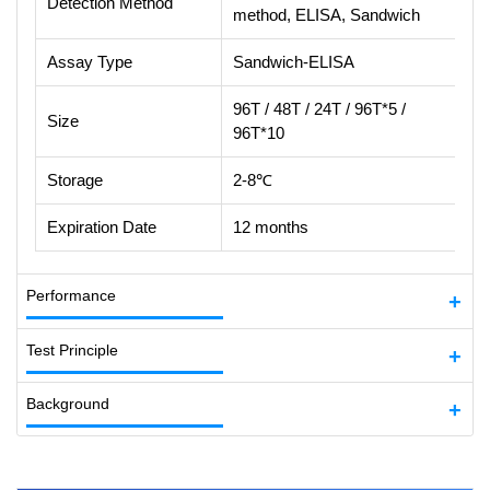
Detection Method
method, ELISA, Sandwich
Assay Type
Sandwich-ELISA
96T / 48T / 24T / 96T*5 /
Size
96T*10
Storage
2-8℃
Expiration Date
12 months
Performance
Test Principle
Background