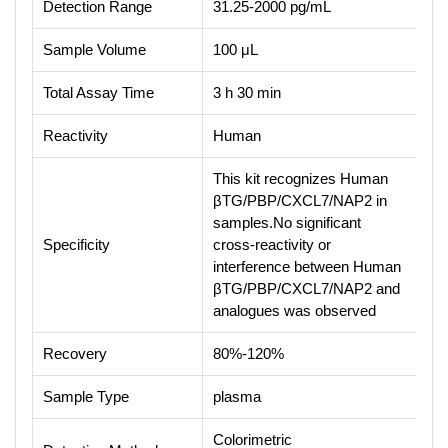
Detection Range
31.25-2000 pg/mL
Sample Volume
100 μL
Total Assay Time
3 h 30 min
Reactivity
Human
This kit recognizes Human
βTG/PBP/CXCL7/NAP2 in
samples.No significant
Specificity
cross-reactivity or
interference between Human
βTG/PBP/CXCL7/NAP2 and
analogues was observed
Recovery
80%-120%
Sample Type
plasma
Colorimetric