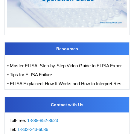
Resources
• Master ELISA: Step-by-Step Video Guide to ELISA Experiments
• Tips for ELISA Failure
• ELISA Explained: How It Works and How to Interpret Results with Standard Curve Analysis
Contact with Us
Toll-free:
1-888-852-8623
Tel:
1-832-243-6086