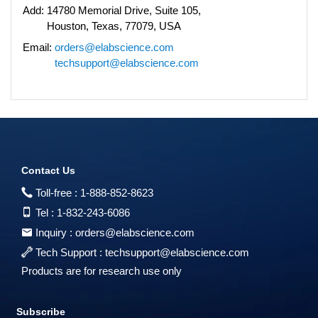
Add:
14780 Memorial Drive, Suite 105,
Houston, Texas, 77079, USA
Email:
orders@elabscience.com
techsupport@elabscience.com
Contact Us
Toll-free :
1-888-852-8623
Tel :
1-832-243-6086
Inquiry :
orders@elabscience.com
Tech Support :
techsupport@elabscience.com
Products are for research use only
Subscribe