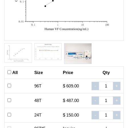
All
Size
Price
Qty
96T
$ 609.00
-
+
48T
$ 487.00
-
+
24T
$ 150.00
-
+