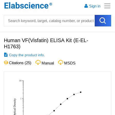
Sign in
Human VF(Visfatin) ELISA Kit
(
E-EL-
H1763
)
Copy the product info.
Citations (
25
)
Manual
MSDS