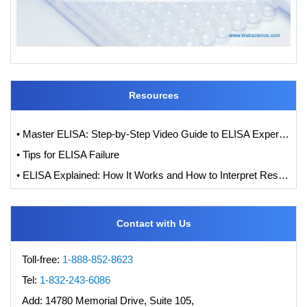
Resources
• Master ELISA: Step-by-Step Video Guide to ELISA Experiments
• Tips for ELISA Failure
• ELISA Explained: How It Works and How to Interpret Results with Standard Curve Analysis
Contact with Us
Toll-free:
1-888-852-8623
Tel:
1-832-243-6086
Add:
14780 Memorial Drive, Suite 105,