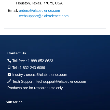
Houston, Texas, 77079, USA
Email:
orders@elabscience.com
techsupport@elabscience.com
Contact Us
Toll-free :
1-888-852-8623
Tel :
1-832-243-6086
Inquiry :
orders@elabscience.com
Tech Support :
techsupport@elabscience.com
Products are for research use only
Subscribe