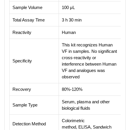
Sample Volume
100 μL
Total Assay Time
3 h 30 min
Reactivity
Human
This kit recognizes Human
VF in samples. No significant
cross-reactivity or
Specificity
interference between Human
VF and analogues was
observed
Recovery
80%-120%
Serum, plasma and other
Sample Type
biological fluids
Colorimetric
Detection Method
method, ELISA, Sandwich