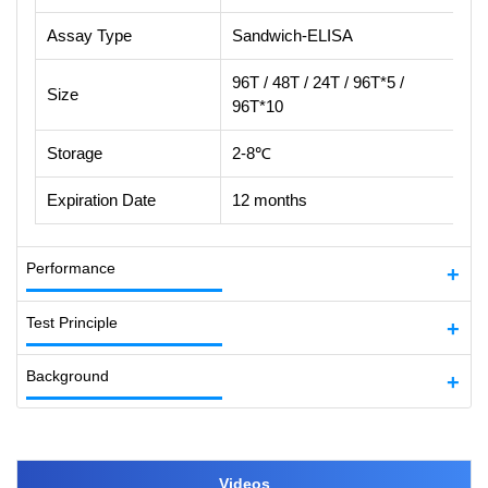
Assay Type
Sandwich-ELISA
96T / 48T / 24T / 96T*5 /
Size
96T*10
Storage
2-8℃
Expiration Date
12 months
Performance
Test Principle
Background
Videos