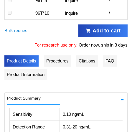
96T*5
Inquire
/
96T*10
Inquire
/
Add to cart
Bulk request
For research use only
.
Order now, ship in 3 days
Product Details
Procedures
Citations
FAQ
Product Information
Product Summary
Sensitivity
0.19 ng/mL
Detection Range
0.31-20 ng/mL