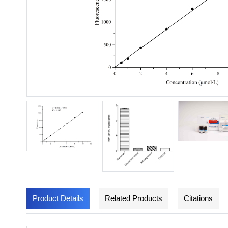
Product Details
Related Products
Citations