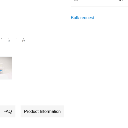
Bulk request
FAQ
Product Information