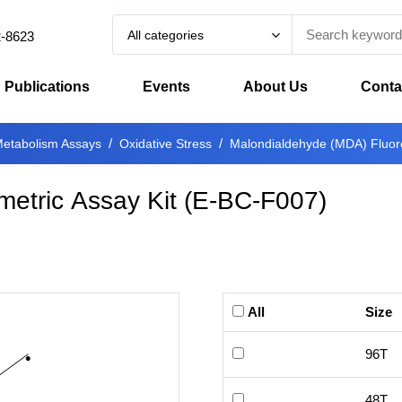
All categories
2-8623
Publications
Events
About Us
Conta
etabolism Assays
Oxidative Stress
Malondialdehyde (MDA) Fluoro
etric Assay Kit
(
E-BC-F007
)
All
Size
96T
48T