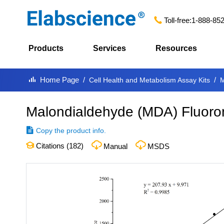
Toll-free:
1-888-85
Products
Services
Resources
Home Page
Cell Health and Metabolism Assay Kits
M
Malondialdehyde (MDA) Fluorom
Copy the product info.
Citations (
182
)
Manual
MSDS