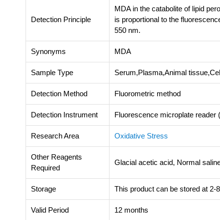
MDA in the catabolite of lipid pe
Detection Principle
is proportional to the fluorescen
550 nm.
Synonyms
MDA
Sample Type
Serum,Plasma,Animal tissue,Cel
Detection Method
Fluorometric method
Detection Instrument
Fluorescence microplate reade
Research Area
Oxidative Stress
Other Reagents
Glacial acetic acid, Normal sali
Required
Storage
This product can be stored at 2-8
Valid Period
12 months