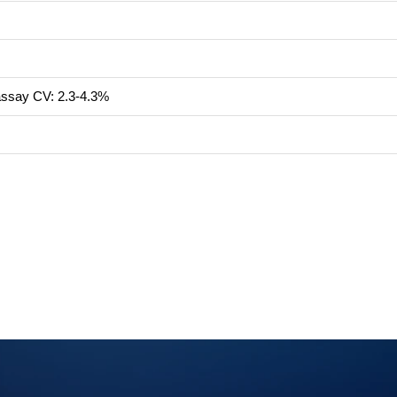
-assay CV: 2.3-4.3%