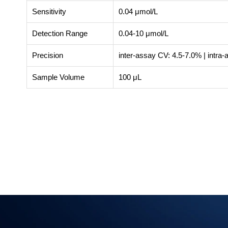
Sensitivity
0.04 μmol/L
Detection Range
0.04-10 μmol/L
Precision
inter-assay CV: 4.5-7.0% | intra
Sample Volume
100 μL