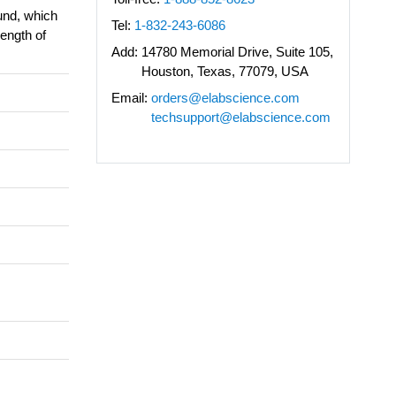
und, which
Tel:
1-832-243-6086
length of
Add:
14780 Memorial Drive, Suite 105,
Houston, Texas, 77079, USA
Email:
orders@elabscience.com
techsupport@elabscience.com