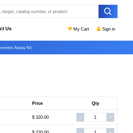
ct Us
My Cart
Sign in
metric Assay Kit
Price
Qty
$ 320.00
-
+
$ 220.00
-
+