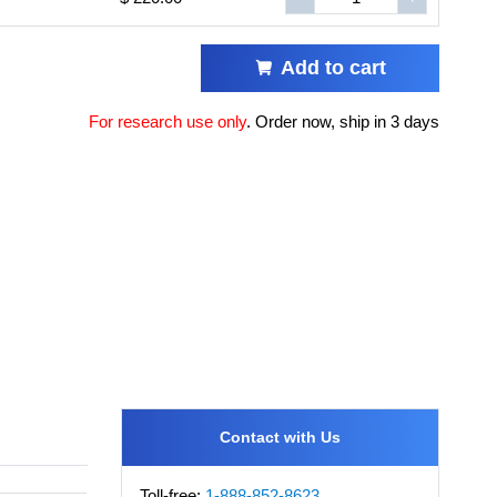
Add to cart
For research use only
.
Order now, ship in 3 days
Contact with Us
Toll-free:
1-888-852-8623