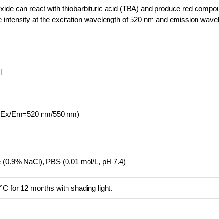
roxide can react with thiobarbituric acid (TBA) and produce red compo
ce intensity at the excitation wavelength of 520 nm and emission wave
l
r (Ex/Em=520 nm/550 nm)
ne (0.9% NaCl), PBS (0.01 mol/L, pH 7.4)
°C for 12 months with shading light.