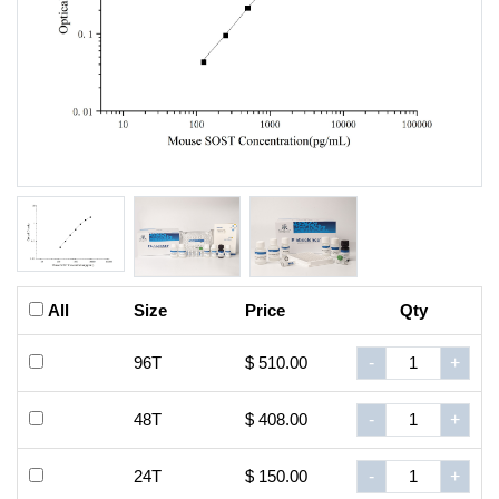
All
Size
Price
Qty
96T
$ 510.00
-
+
48T
$ 408.00
-
+
24T
$ 150.00
-
+