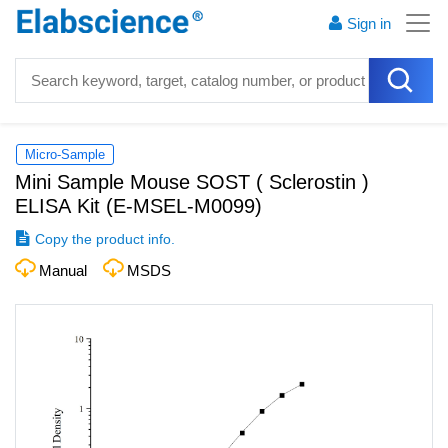
Sign in
Micro-Sample
Mini Sample Mouse SOST ( Sclerostin )
ELISA Kit
(
E-MSEL-M0099
)
Copy the product info.
Manual
MSDS