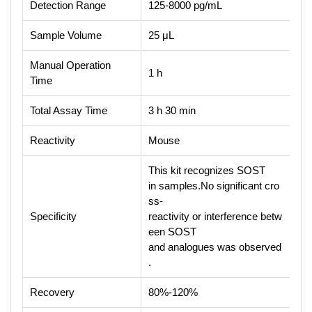
Detection Range
125-8000 pg/mL
Sample Volume
25 μL
Manual Operation
1 h
Time
Total Assay Time
3 h 30 min
Reactivity
Mouse
This kit recognizes SOST
in samples.No significant cro
ss-
Specificity
reactivity or interference betw
een SOST
and analogues was observed
.
Recovery
80%-120%