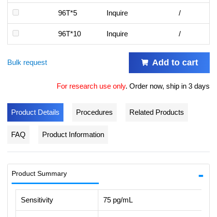
96T*5
Inquire
/
96T*10
Inquire
/
Add to cart
Bulk request
For research use only
.
Order now, ship in 3 days
Product Details
Procedures
Related Products
FAQ
Product Information
Product Summary
Sensitivity
75 pg/mL