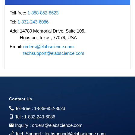
Toll-free:
1-888-852-8623
Tel:
1-832-243-6086
Add:
14780 Memorial Drive, Suite 105,
Houston, Texas, 77079, USA
Email:
orders@elabscience.com
techsupport@elabscience.com
Contact Us
Toll-free :
1-888-852-8623
Tel :
1-832-243-6086
Inquiry :
orders@elabscience.com
Tech Support :
techsupport@elabscience.com