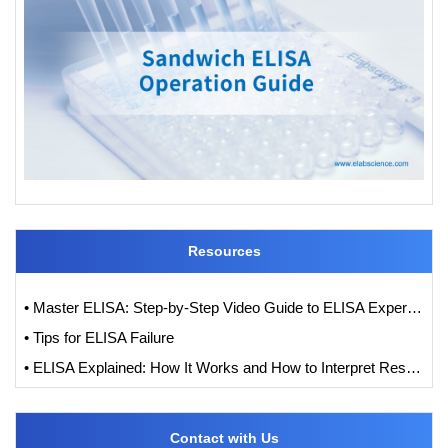
Resources
• Master ELISA: Step-by-Step Video Guide to ELISA Experiments
• Tips for ELISA Failure
• ELISA Explained: How It Works and How to Interpret Results with Standard Curve Analysis
Contact with Us