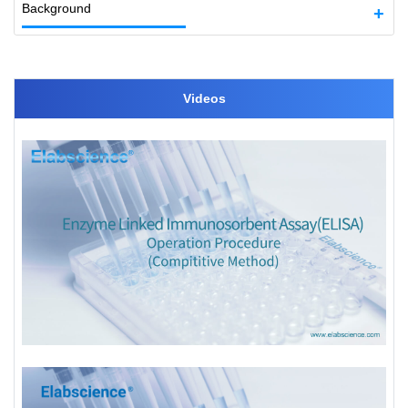
Background
Videos