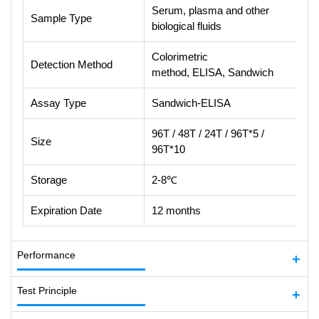
Serum, plasma and other
Sample Type
biological fluids
Colorimetric
Detection Method
method, ELISA, Sandwich
Assay Type
Sandwich-ELISA
96T / 48T / 24T / 96T*5 /
Size
96T*10
Storage
2-8℃
Expiration Date
12 months
Performance
Test Principle