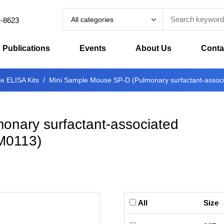
All categories
2-8623
Publications
Events
About Us
Conta
e ELISA Kits
Mini Sample Mouse SP-D (Pulmonary surfactant-associa
onary surfactant-associated
M0113
)
All
Size