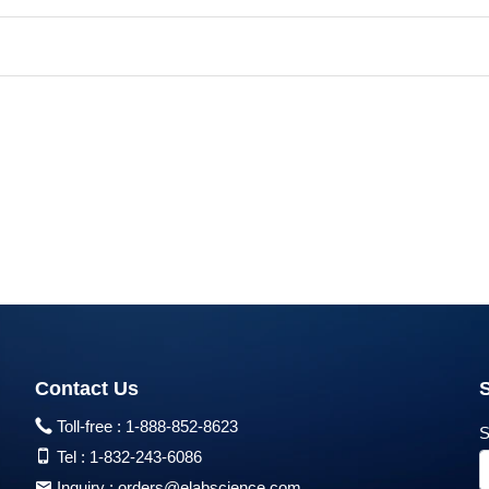
Contact Us
Toll-free :
1-888-852-8623
S
Tel :
1-832-243-6086
Inquiry :
orders@elabscience.com