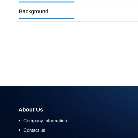
Background
About Us
•
Company Information
•
Contact us