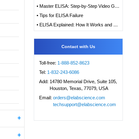
• Master ELISA: Step-by-Step Video Guide to ELISA Experiments
• Tips for ELISA Failure
• ELISA Explained: How It Works and How to Interpret Results with Standard Curve Analysis
Contact with Us
Toll-free:
1-888-852-8623
Tel:
1-832-243-6086
Add:
14780 Memorial Drive, Suite 105,
Houston, Texas, 77079, USA
Email:
orders@elabscience.com
techsupport@elabscience.com