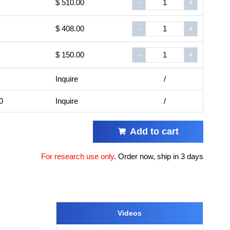
$ 510.00
-
+
$ 408.00
-
+
$ 150.00
-
+
Inquire
/
0
Inquire
/
Add to cart
For research use only
.
Order now, ship in 3 days
Videos