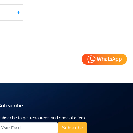
Subscribe
ubscribe to get resources and special offers