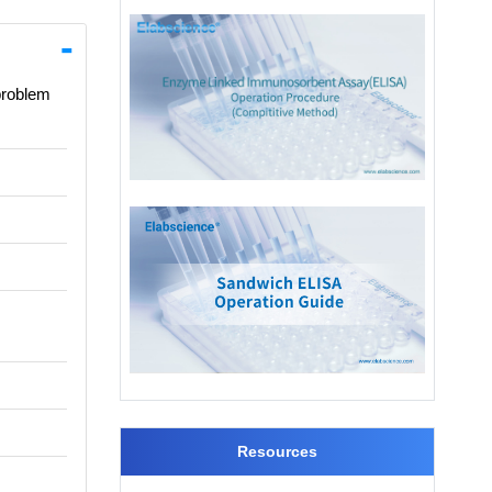
 problem
Resources