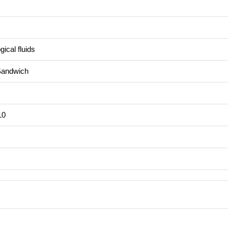
ical fluids
Sandwich
10