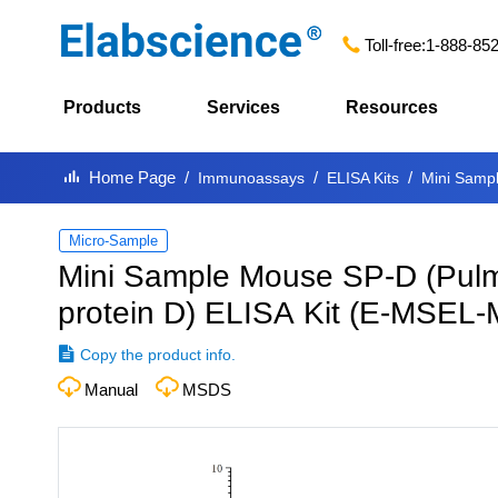
Toll-free:
1-888-85
Products
Services
Resources
Home Page
Immunoassays
ELISA Kits
Mini Sampl
Micro-Sample
Mini Sample Mouse SP-D (Pulm
protein D) ELISA Kit
(
E-MSEL-
Copy the product info.
Manual
MSDS