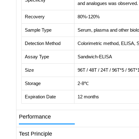
and analogues was observed.
Recovery
80%-120%
Sample Type
Serum, plasma and other biolog
Detection Method
Colorimetric method, ELISA, 
Assay Type
Sandwich-ELISA
Size
96T / 48T / 24T / 96T*5 / 96T*
Storage
2-8℃
Expiration Date
12 months
Performance
Test Principle