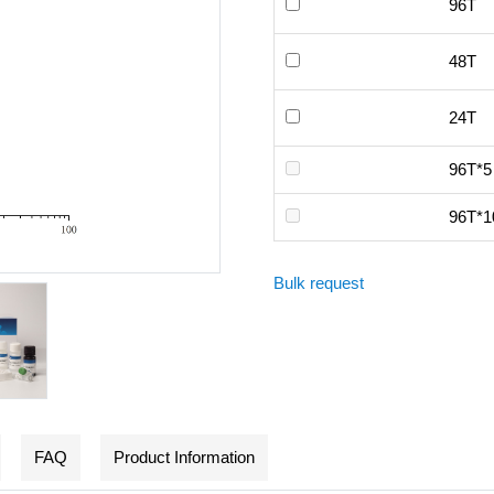
96T
48T
24T
96T*5
96T*1
Bulk request
FAQ
Product Information