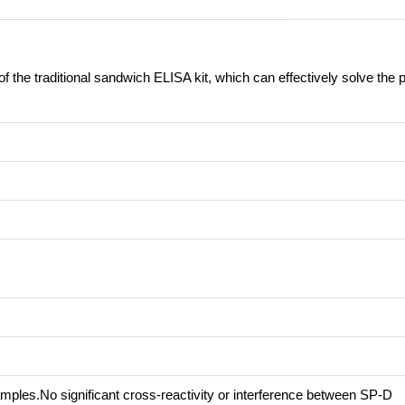
of the traditional sandwich ELISA kit, which can effectively solve the
mples.No significant cross-reactivity or interference between SP-D