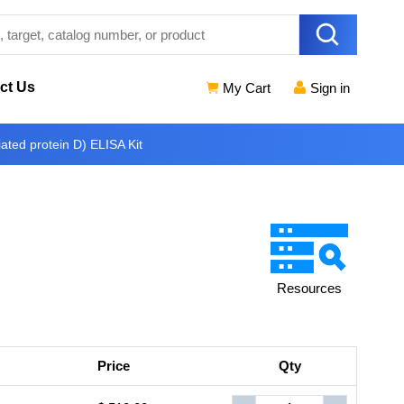
ct Us
My Cart
Sign in
ted protein D) ELISA Kit
Resources
Price
Qty