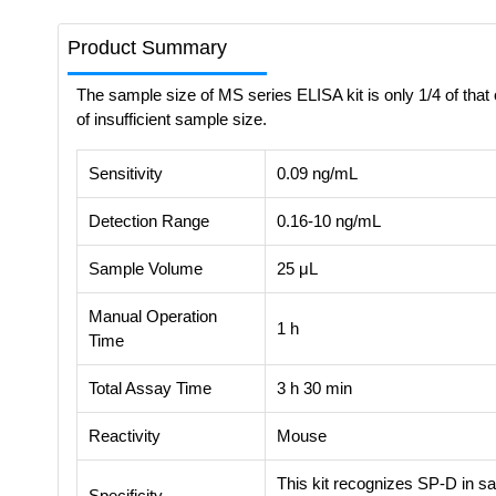
Product Summary
The sample size of MS series ELISA kit is only 1/4 of that 
of insufficient sample size.
Sensitivity
0.09 ng/mL
Detection Range
0.16-10 ng/mL
Sample Volume
25 μL
Manual Operation
1 h
Time
Total Assay Time
3 h 30 min
Reactivity
Mouse
This kit recognizes SP-D in sa
Specificity