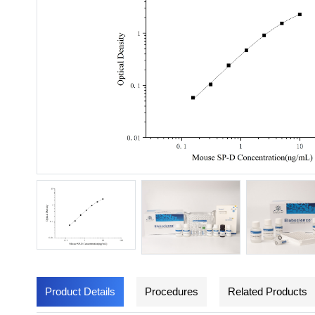
Product Details
Procedures
Related Products