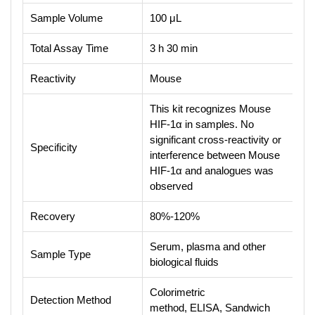
Sample Volume
100 μL
Total Assay Time
3 h 30 min
Reactivity
Mouse
This kit recognizes Mouse
HIF-1α in samples. No
significant cross-reactivity or
Specificity
interference between Mouse
HIF-1α and analogues was
observed
Recovery
80%-120%
Serum, plasma and other
Sample Type
biological fluids
Colorimetric
Detection Method
method, ELISA, Sandwich