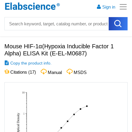
Sign in
Mouse HIF-1α(Hypoxia Inducible Factor 1
Alpha) ELISA Kit
(
E-EL-M0687
)
Copy the product info.
Citations (
17
)
Manual
MSDS