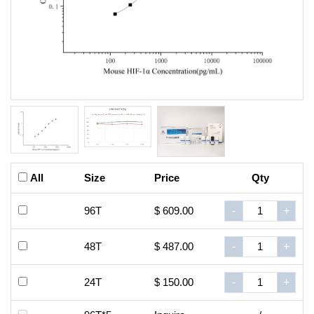
All
Size
Price
Qty
96T
$ 609.00
-
+
48T
$ 487.00
-
+
24T
$ 150.00
-
+