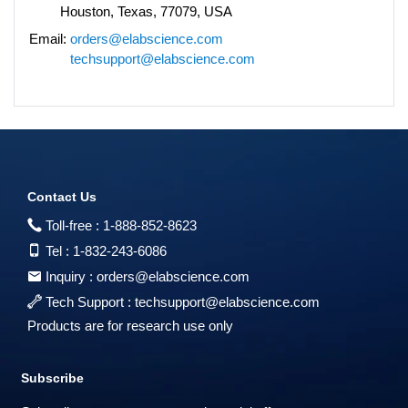
Houston, Texas, 77079, USA
Email:
orders@elabscience.com
techsupport@elabscience.com
Contact Us
Toll-free :
1-888-852-8623
Tel :
1-832-243-6086
Inquiry :
orders@elabscience.com
Tech Support :
techsupport@elabscience.com
Products are for research use only
Subscribe