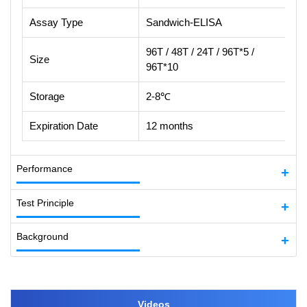
Assay Type
Sandwich-ELISA
96T / 48T / 24T / 96T*5 /
Size
96T*10
Storage
2-8℃
Expiration Date
12 months
Performance
Test Principle
Background
Videos