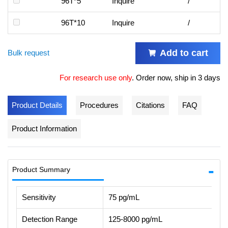
96T*5
Inquire
/
96T*10
Inquire
/
Add to cart
Bulk request
For research use only
.
Order now, ship in 3 days
Product Details
Procedures
Citations
FAQ
Product Information
Product Summary
Sensitivity
75 pg/mL
Detection Range
125-8000 pg/mL