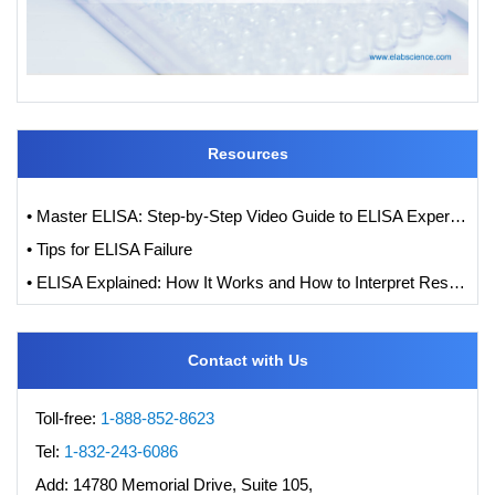
Resources
• Master ELISA: Step-by-Step Video Guide to ELISA Experiments
• Tips for ELISA Failure
• ELISA Explained: How It Works and How to Interpret Results with Standard Curve Analysis
Contact with Us
Toll-free:
1-888-852-8623
Tel:
1-832-243-6086
Add:
14780 Memorial Drive, Suite 105,