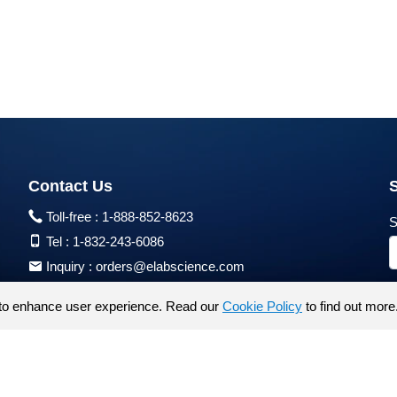
Contact Us
Toll-free :
1-888-852-8623
S
Tel :
1-832-243-6086
Inquiry :
orders@elabscience.com
Tech Support :
techsupport@elabscience.com
to enhance user experience. Read our
Cookie Policy
to find out more
Products are for research use only