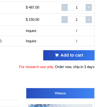
$ 487.00
-
+
$ 150.00
-
+
Inquire
/
0
Inquire
/
Add to cart
For research use only
.
Order now, ship in 3 days
Videos