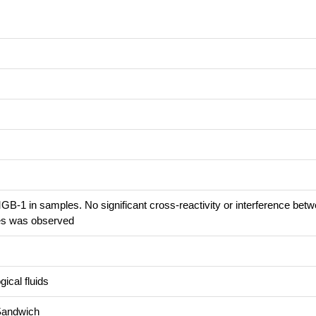
B-1 in samples. No significant cross-reactivity or interference bet
s was observed
ical fluids
Sandwich