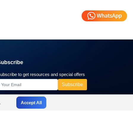
Subscribe
ubscribe to get resources and special offers
.
Accept All