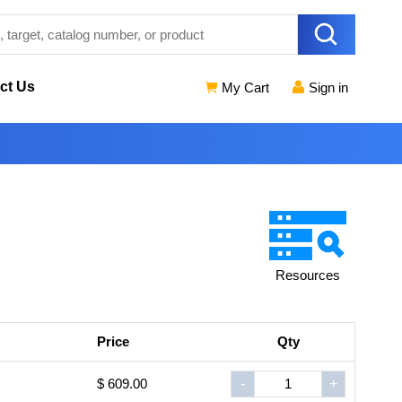
ct Us
My Cart
Sign in
Resources
Price
Qty
$ 609.00
-
+