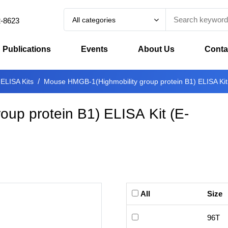
All categories
2-8623
Publications
Events
About Us
Conta
 ELISA Kits
Mouse HMGB-1(Highmobility group protein B1) ELISA Kit
up protein B1) ELISA Kit
(
E-
All
Size
96T