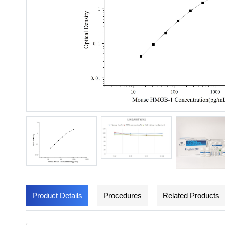
Product Details
Procedures
Related Products