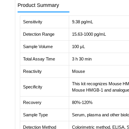
Product Summary
Sensitivity
9.38 pg/mL
Detection Range
15.63-1000 pg/mL
Sample Volume
100 μL
Total Assay Time
3 h 30 min
Reactivity
Mouse
This kit recognizes Mouse HMG
Specificity
Mouse HMGB-1 and analogue
Recovery
80%-120%
Sample Type
Serum, plasma and other biolog
Detection Method
Colorimetric method, ELISA, 