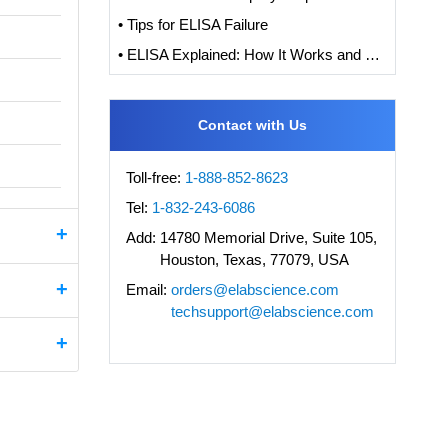
• Tips for ELISA Failure
• ELISA Explained: How It Works and How to Interpret Results with Standard Curve Analysis
Contact with Us
Toll-free:
1-888-852-8623
Tel:
1-832-243-6086
Add:
14780 Memorial Drive, Suite 105,
Houston, Texas, 77079, USA
Email:
orders@elabscience.com
techsupport@elabscience.com