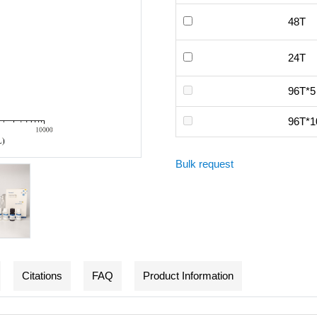
48T
24T
96T*5
96T*1
Bulk request
Citations
FAQ
Product Information