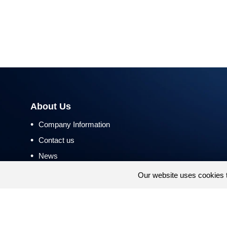
About Us
•
Company Information
•
Contact us
•
News
•
Return and Refund Policy
Our website uses cookies 