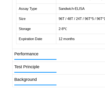
Assay Type
Sandwich-ELISA
Size
96T / 48T / 24T / 96T*5 / 96T*
Storage
2-8℃
Expiration Date
12 months
Performance
Test Principle
Background