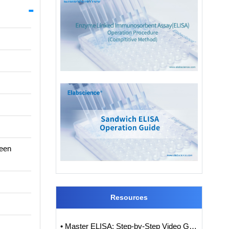
ween
Resources
• Master ELISA: Step-by-Step Video Guide to ELISA Experiments