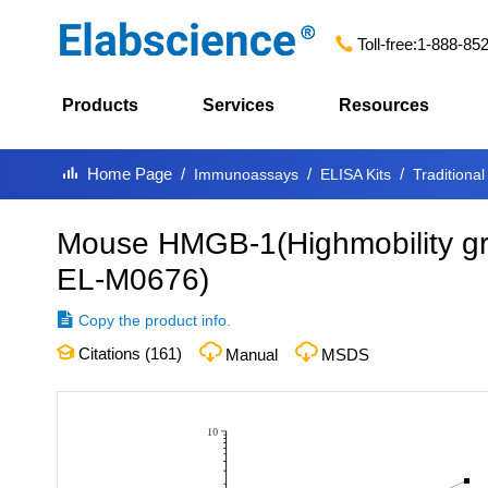
Toll-free:
1-888-85
Products
Services
Resources
Home Page
Immunoassays
ELISA Kits
Traditional
Mouse HMGB-1(Highmobility gro
EL-M0676
)
Copy the product info.
Citations (
161
)
Manual
MSDS