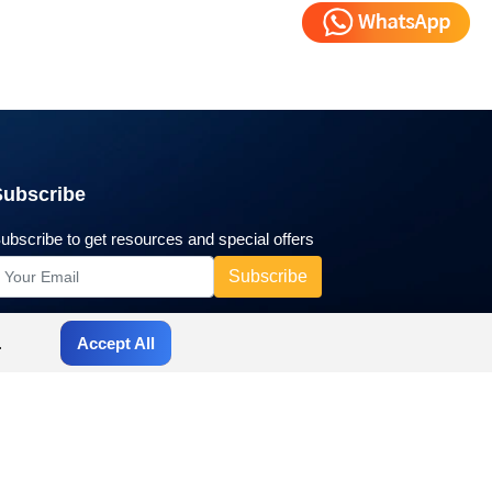
Subscribe
ubscribe to get resources and special offers
.
Accept All