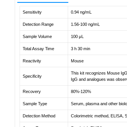
Sensitivity
0.94 ng/mL
Detection Range
1.56-100 ng/mL
Sample Volume
100 μL
Total Assay Time
3 h 30 min
Reactivity
Mouse
This kit recognizes Mouse IgG
Specificity
IgG and analogues was obser
Recovery
80%-120%
Sample Type
Serum, plasma and other biolog
Detection Method
Colorimetric method, ELISA, 