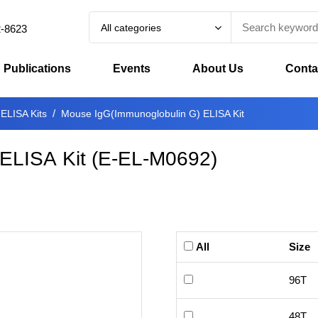
All categories
2-8623
Publications
Events
About Us
Conta
 ELISA Kits
Mouse IgG(Immunoglobulin G) ELISA Kit
ELISA Kit
(
E-EL-M0692
)
All
Size
96T
48T