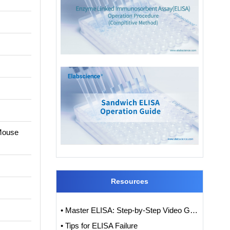
 Mouse
Resources
• Master ELISA: Step-by-Step Video Guide to ELISA Experiments
• Tips for ELISA Failure