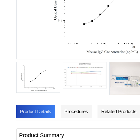
Product Details
Procedures
Related Products
Product Summary