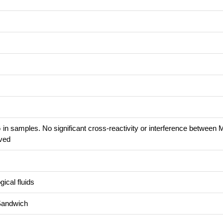
 in samples. No significant cross-reactivity or interference between
ved
ical fluids
Sandwich