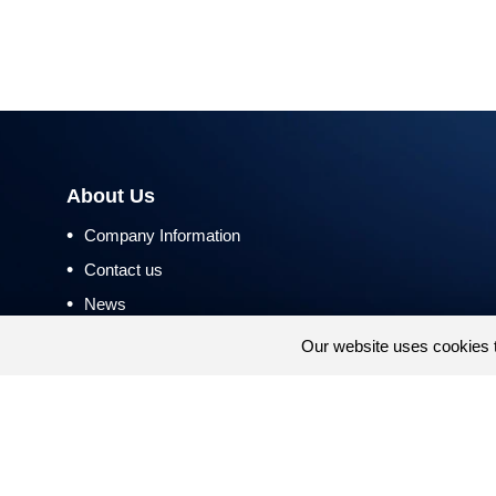
About Us
•
Company Information
•
Contact us
•
News
•
Return and Refund Policy
Our website uses cookies 