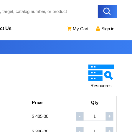
ct Us
My Cart
Sign in
Resources
Price
Qty
$ 495.00
-
+
$ 396.00
-
+