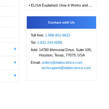
• ELISA Explained: How It Works and How to Interpret Results with Standard Curve Analysis
Contact with Us
Toll-free:
1-888-852-8623
Tel:
1-832-243-6086
Add:
14780 Memorial Drive, Suite 105,
Houston, Texas, 77079, USA
Email:
orders@elabscience.com
techsupport@elabscience.com