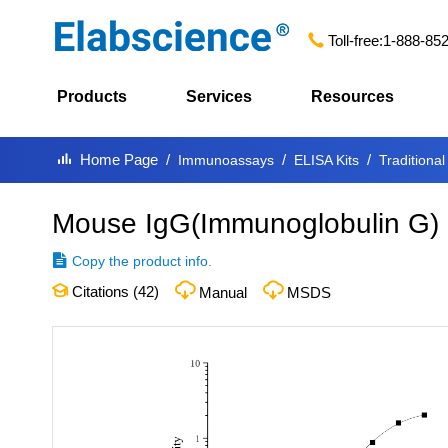
Toll-free:
1-888-85
Products
Services
Resources
Home Page
Immunoassays
ELISA Kits
Traditional
Mouse IgG(Immunoglobulin G) 
Copy the product info.
Citations (
42
)
Manual
MSDS