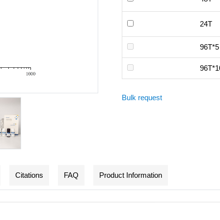
24T
96T*5
96T*1
Bulk request
Citations
FAQ
Product Information