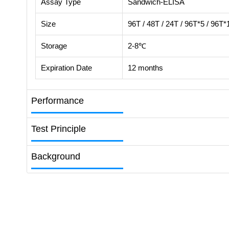
Assay Type
Sandwich-ELISA
Size
96T / 48T / 24T / 96T*5 / 96T*
Storage
2-8℃
Expiration Date
12 months
Performance
Test Principle
Background