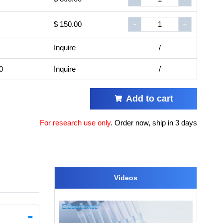
$ 150.00
-
+
Inquire
/
0
Inquire
/
Add to cart
For research use only
.
Order now, ship in 3 days
Videos