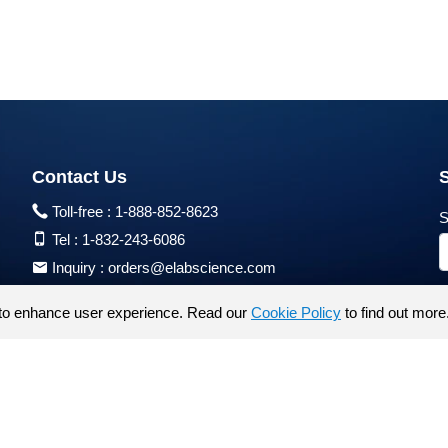
Contact Us
Toll-free :
1-888-852-8623
S
Tel :
1-832-243-6086
Inquiry :
orders@elabscience.com
Tech Support :
techsupport@elabscience.com
to enhance user experience. Read our
Cookie Policy
to find out more
Products are for research use only