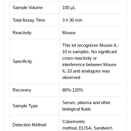
Sample Volume
100 μL
Total Assay Time
3 h 30 min
Reactivity
Mouse
This kit recognizes Mouse IL-
10 in samples. No significant
cross-reactivity or
Specificity
interference between Mouse
IL-10 and analogues was
observed
Recovery
80%-120%
Serum, plasma and other
Sample Type
biological fluids
Colorimetric
Detection Method
method, ELISA, Sandwich