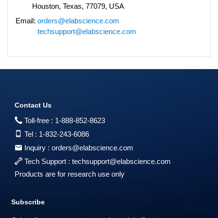
Houston, Texas, 77079, USA
Email:
orders@elabscience.com
techsupport@elabscience.com
Contact Us
Toll-free :
1-888-852-8623
Tel :
1-832-243-6086
Inquiry :
orders@elabscience.com
Tech Support :
techsupport@elabscience.com
Products are for research use only
Subscribe