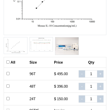
All
Size
Price
Qty
96T
$ 495.00
-
+
48T
$ 396.00
-
+
24T
$ 150.00
-
+