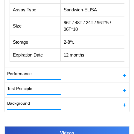
Assay Type
Sandwich-ELISA
96T / 48T / 24T / 96T*5 /
Size
96T*10
Storage
2-8℃
Expiration Date
12 months
Performance
Test Principle
Background
Videos