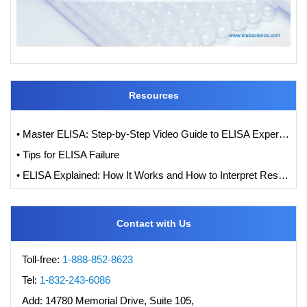
Resources
• Master ELISA: Step-by-Step Video Guide to ELISA Experiments
• Tips for ELISA Failure
• ELISA Explained: How It Works and How to Interpret Results with Standard Curve Analysis
Contact with Us
Toll-free:
1-888-852-8623
Tel:
1-832-243-6086
Add:
14780 Memorial Drive, Suite 105,