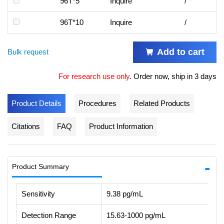
96T*5
Inquire
/
96T*10
Inquire
/
Add to cart
Bulk request
For research use only
.
Order now, ship in 3 days
Product Details
Procedures
Related Products
Citations
FAQ
Product Information
Product Summary
Sensitivity
9.38 pg/mL
Detection Range
15.63-1000 pg/mL