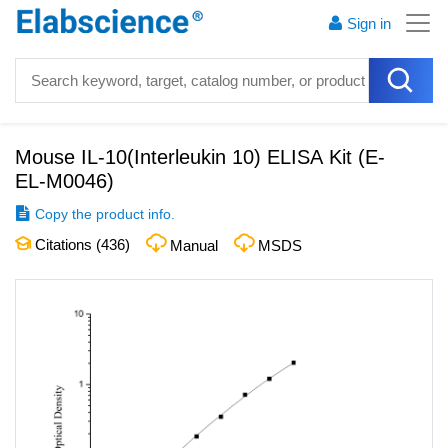
Sign in
Mouse IL-10(Interleukin 10) ELISA Kit
(
E-
EL-M0046
)
Copy the product info.
Citations (
436
)
Manual
MSDS