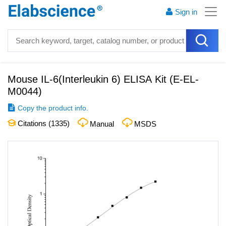
Sign in
Mouse IL-6(Interleukin 6) ELISA Kit
(
E-EL-
M0044
)
Copy the product info.
Citations (
1335
)
Manual
MSDS