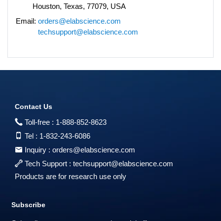
Houston, Texas, 77079, USA
Email:
orders@elabscience.com
techsupport@elabscience.com
Contact Us
Toll-free :
1-888-852-8623
Tel :
1-832-243-6086
Inquiry :
orders@elabscience.com
Tech Support :
techsupport@elabscience.com
Products are for research use only
Subscribe