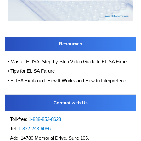
Resources
• Master ELISA: Step-by-Step Video Guide to ELISA Experiments
• Tips for ELISA Failure
• ELISA Explained: How It Works and How to Interpret Results with Standard Curve Analysis
Contact with Us
Toll-free:
1-888-852-8623
Tel:
1-832-243-6086
Add:
14780 Memorial Drive, Suite 105,