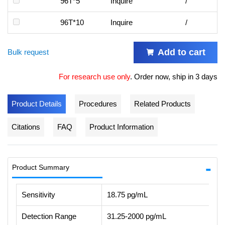
96T*5
Inquire
/
96T*10
Inquire
/
Add to cart
Bulk request
For research use only
.
Order now, ship in 3 days
Product Details
Procedures
Related Products
Citations
FAQ
Product Information
Product Summary
Sensitivity
18.75 pg/mL
Detection Range
31.25-2000 pg/mL