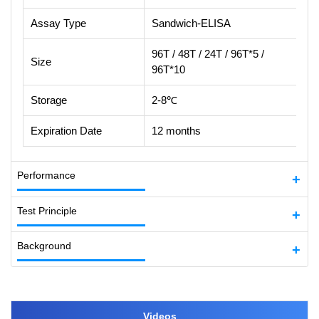
Assay Type
Sandwich-ELISA
96T / 48T / 24T / 96T*5 /
Size
96T*10
Storage
2-8℃
Expiration Date
12 months
Performance
Test Principle
Background
Videos