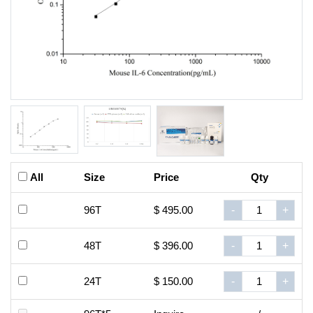
All
Size
Price
Qty
96T
$ 495.00
-
+
48T
$ 396.00
-
+
24T
$ 150.00
-
+