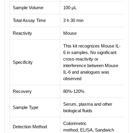
Sample Volume
100 μL
Total Assay Time
3 h 30 min
Reactivity
Mouse
This kit recognizes Mouse IL-
6 in samples. No significant
cross-reactivity or
Specificity
interference between Mouse
IL-6 and analogues was
observed
Recovery
80%-120%
Serum, plasma and other
Sample Type
biological fluids
Colorimetric
Detection Method
method, ELISA, Sandwich