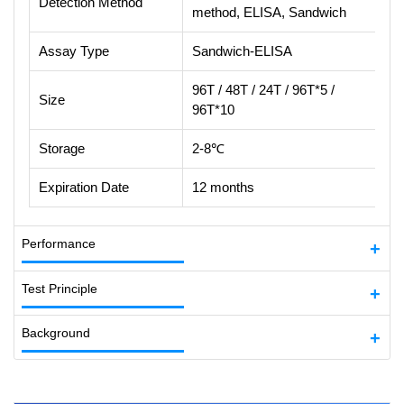
Detection Method
method, ELISA, Sandwich
Assay Type
Sandwich-ELISA
96T / 48T / 24T / 96T*5 /
Size
96T*10
Storage
2-8℃
Expiration Date
12 months
Performance
Test Principle
Background