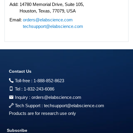
Add:
14780 Memorial Drive, Suite 105,
Houston, Texas, 77079, USA
Email:
orders@elabscience.com
techsupport@elabscience.com
Contact Us
Toll-free :
1-888-852-8623
Tel :
1-832-243-6086
Inquiry :
orders@elabscience.com
Tech Support :
techsupport@elabscience.com
Products are for research use only
Subscribe