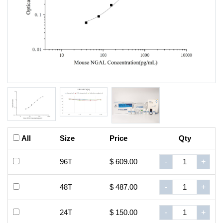
All
Size
Price
Qty
96T
$ 609.00
-
+
48T
$ 487.00
-
+
24T
$ 150.00
-
+