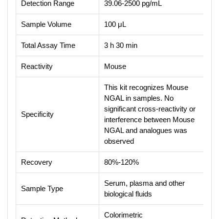
Detection Range
39.06-2500 pg/mL
Sample Volume
100 μL
Total Assay Time
3 h 30 min
Reactivity
Mouse
This kit recognizes Mouse
NGAL in samples. No
significant cross-reactivity or
Specificity
interference between Mouse
NGAL and analogues was
observed
Recovery
80%-120%
Serum, plasma and other
Sample Type
biological fluids
Colorimetric