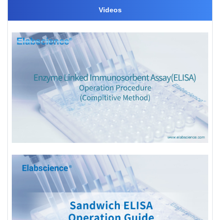
Videos