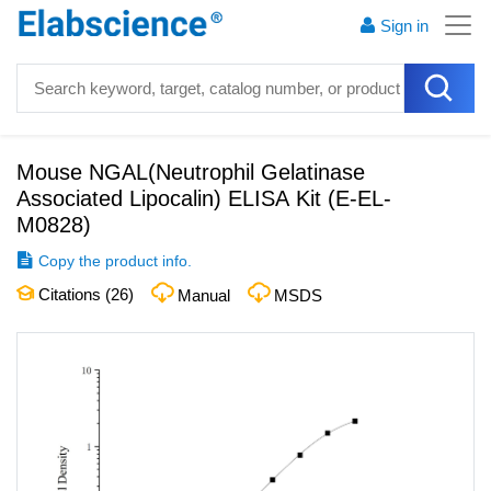
Sign in
Mouse NGAL(Neutrophil Gelatinase
Associated Lipocalin) ELISA Kit
(
E-EL-
M0828
)
Copy the product info.
Citations (
26
)
Manual
MSDS