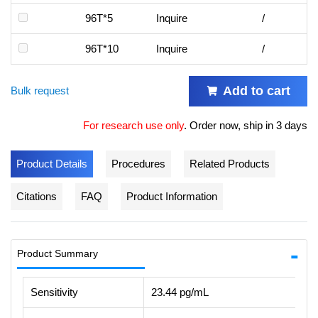
96T*5
Inquire
/
96T*10
Inquire
/
Add to cart
Bulk request
For research use only
.
Order now, ship in 3 days
Product Details
Procedures
Related Products
Citations
FAQ
Product Information
Product Summary
Sensitivity
23.44 pg/mL