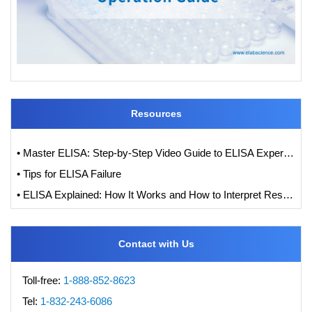
Resources
• Master ELISA: Step-by-Step Video Guide to ELISA Experiments
• Tips for ELISA Failure
• ELISA Explained: How It Works and How to Interpret Results with Standard Curve Analysis
Contact with Us
Toll-free:
1-888-852-8623
Tel:
1-832-243-6086