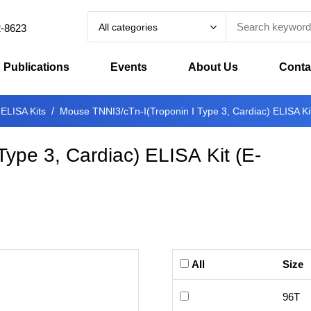
All categories
2-8623
Publications
Events
About Us
Conta
 ELISA Kits
Mouse TNNI3/cTn-I(Troponin I Type 3, Cardiac) ELISA Ki
Type 3, Cardiac) ELISA Kit
(
E-
All
Size
96T