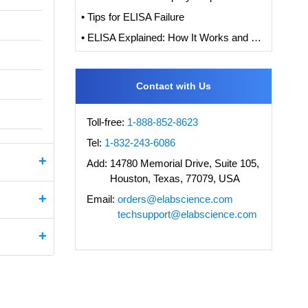
• Tips for ELISA Failure
• ELISA Explained: How It Works and How to Interpret Results with Standard Curve Analysis
Contact with Us
Toll-free:
1-888-852-8623
Tel:
1-832-243-6086
Add:
14780 Memorial Drive, Suite 105,
Houston, Texas, 77079, USA
Email:
orders@elabscience.com
techsupport@elabscience.com