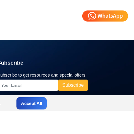
Subscribe
ubscribe to get resources and special offers
.
Accept All