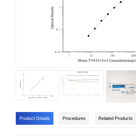
Product Details
Procedures
Related Products