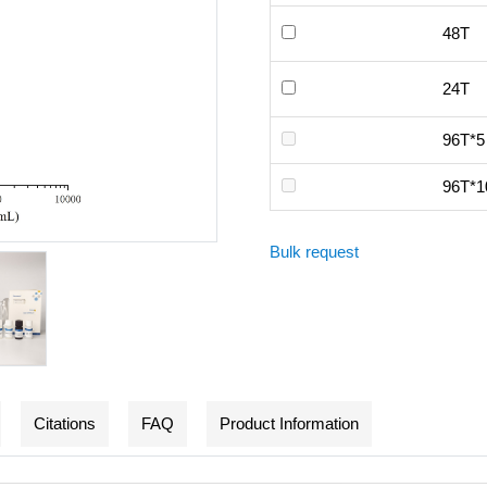
48T
24T
96T*5
96T*1
Bulk request
Citations
FAQ
Product Information