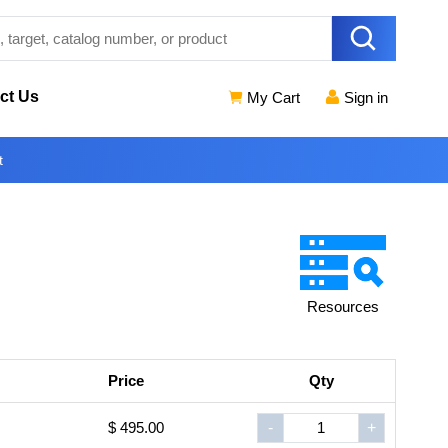
ct Us
My Cart
Sign in
t
Resources
Price
Qty
$ 495.00
-
+