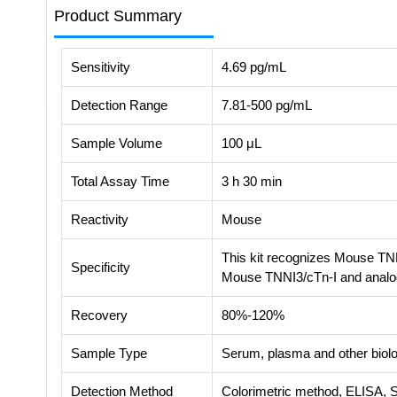
Product Summary
Sensitivity
4.69 pg/mL
Detection Range
7.81-500 pg/mL
Sample Volume
100 μL
Total Assay Time
3 h 30 min
Reactivity
Mouse
This kit recognizes Mouse TNNI
Specificity
Mouse TNNI3/cTn-I and anal
Recovery
80%-120%
Sample Type
Serum, plasma and other biolog
Detection Method
Colorimetric method, ELISA, 