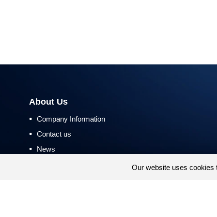
About Us
•
Company Information
•
Contact us
•
News
•
Return and Refund Policy
Our website uses cookies 