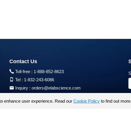
Contact Us
Toll-free :
1-888-852-8623
S
Tel :
1-832-243-6086
Inquiry :
orders@elabscience.com
Tech Support :
techsupport@elabscience.com
to enhance user experience. Read our
Cookie Policy
to find out more
Products are for research use only