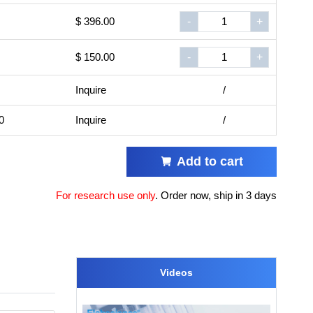
$ 396.00
-
+
$ 150.00
-
+
Inquire
/
0
Inquire
/
Add to cart
For research use only
.
Order now, ship in 3 days
Videos