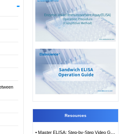
between
Resources
• Master ELISA: Step-by-Step Video Guide to ELISA Experiments