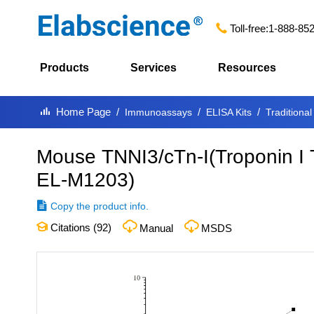
Toll-free:
1-888-85
Products
Services
Resources
Home Page
Immunoassays
ELISA Kits
Traditional
Mouse TNNI3/cTn-I(Troponin I 
EL-M1203
)
Copy the product info.
Citations (
92
)
Manual
MSDS