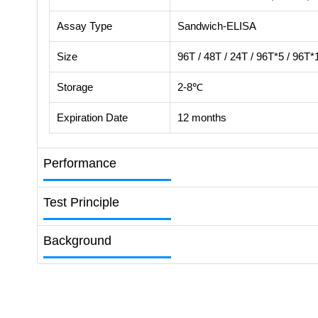
Assay Type
Sandwich-ELISA
Size
96T / 48T / 24T / 96T*5 / 96T*
Storage
2-8℃
Expiration Date
12 months
Performance
Test Principle
Background