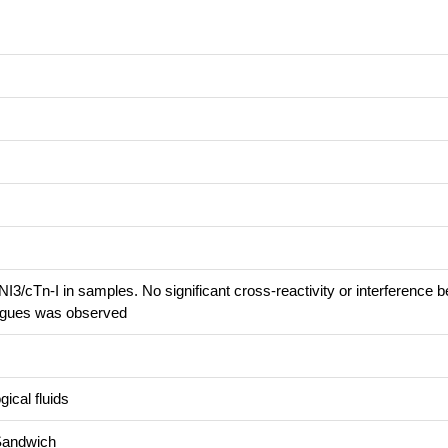
3/cTn-I in samples. No significant cross-reactivity or interference 
ogues was observed
ical fluids
Sandwich