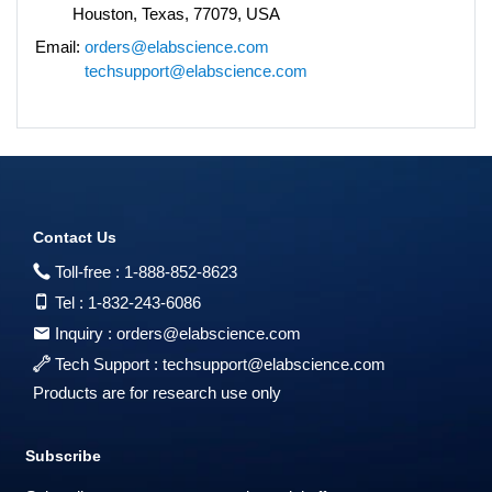
Houston, Texas, 77079, USA
Email:
orders@elabscience.com
techsupport@elabscience.com
Contact Us
Toll-free :
1-888-852-8623
Tel :
1-832-243-6086
Inquiry :
orders@elabscience.com
Tech Support :
techsupport@elabscience.com
Products are for research use only
Subscribe