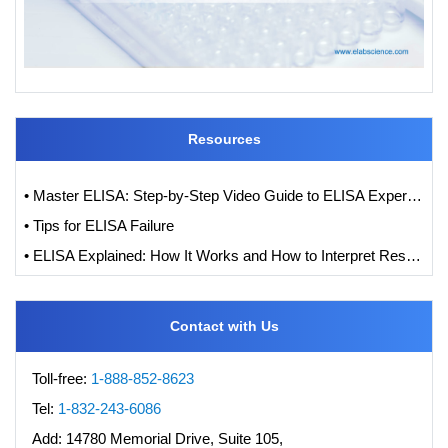
Resources
• Master ELISA: Step-by-Step Video Guide to ELISA Experiments
• Tips for ELISA Failure
• ELISA Explained: How It Works and How to Interpret Results with Standard Curve Analysis
Contact with Us
Toll-free:
1-888-852-8623
Tel:
1-832-243-6086
Add:
14780 Memorial Drive, Suite 105,