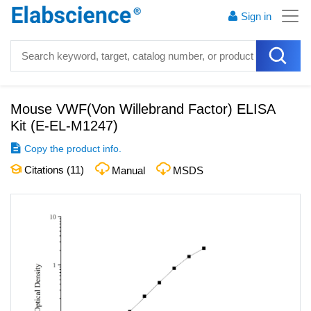
Sign in
Mouse VWF(Von Willebrand Factor) ELISA
Kit
(
E-EL-M1247
)
Copy the product info.
Citations (
11
)
Manual
MSDS