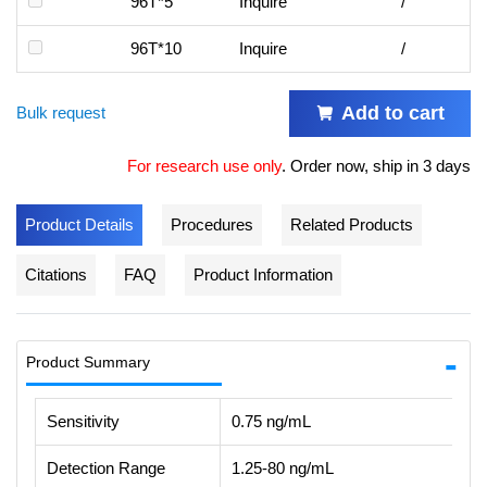
96T*5
Inquire
/
96T*10
Inquire
/
Add to cart
Bulk request
For research use only
.
Order now, ship in 3 days
Product Details
Procedures
Related Products
Citations
FAQ
Product Information
Product Summary
Sensitivity
0.75 ng/mL
Detection Range
1.25-80 ng/mL