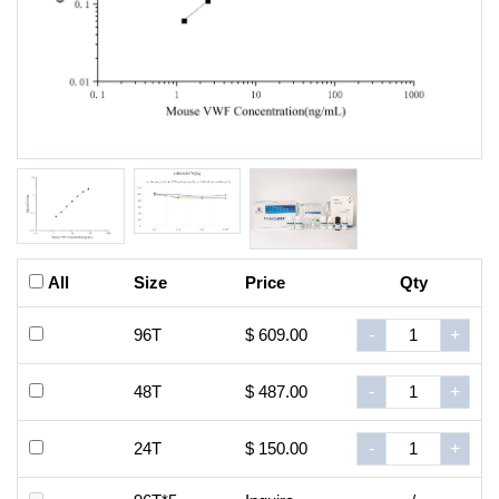
All
Size
Price
Qty
96T
$ 609.00
-
+
48T
$ 487.00
-
+
24T
$ 150.00
-
+