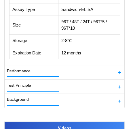
Assay Type
Sandwich-ELISA
96T / 48T / 24T / 96T*5 /
Size
96T*10
Storage
2-8℃
Expiration Date
12 months
Performance
Test Principle
Background
Videos