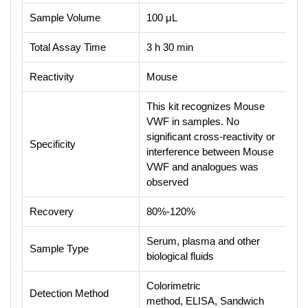
Sample Volume
100 μL
Total Assay Time
3 h 30 min
Reactivity
Mouse
This kit recognizes Mouse
VWF in samples. No
significant cross-reactivity or
Specificity
interference between Mouse
VWF and analogues was
observed
Recovery
80%-120%
Serum, plasma and other
Sample Type
biological fluids
Colorimetric
Detection Method
method, ELISA, Sandwich