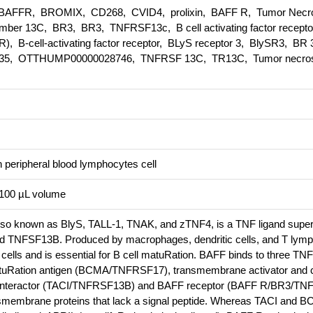
AFFR, BROMIX, CD268, CVID4, prolixin, BAFF R, Tumor Necr
ember 13C, BR3, BR3, TNFRSF13c, B cell activating factor recept
), B-cell-activating factor receptor, BLyS receptor 3, BlySR3, BR
35, OTTHUMP00000028746, TNFRSF 13C, TR13C, Tumor necrosi
peripheral blood lymphocytes cell
n 100 µL volume
 also known as BlyS, TALL-1, TNAK, and zTNF4, is a TNF ligand super
 TNFSF13B. Produced by macrophages, dendritic cells, and T lymp
cells and is essential for B cell matuRation. BAFF binds to three TNF
tuRation antigen (BCMA/TNFRSF17), transmembrane activator and 
nd interactor (TACI/TNFRSF13B) and BAFF receptor (BAFF R/BR3/T
ansmembrane proteins that lack a signal peptide. Whereas TACI and 