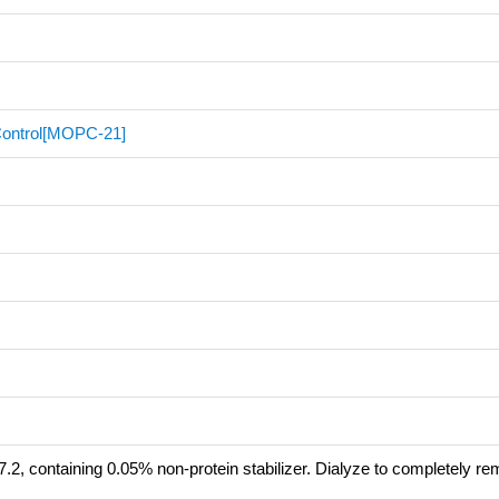
 Control[MOPC-21]
.2, containing 0.05% non-protein stabilizer. Dialyze to completely r