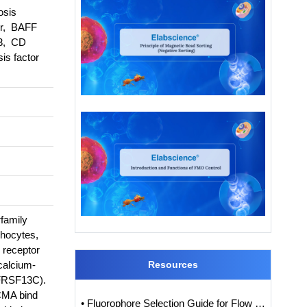
osis
or, BAFF
 3, CD
s factor
family
hocytes,
 receptor
calcium-
Resources
NFRSF13C).
BCMA bind
• Fluorophore Selection Guide for Flow Cytometry