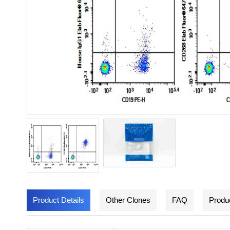
Product Details
Other Clones
FAQ
Produc