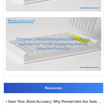
Resources
• Save Time, Boost Accuracy: Why Researchers Are Switching to QuicKey Pro™ (One-Step) ELISA Kits