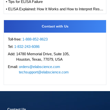
• Tips for ELISA Failure
• ELISA Explained: How It Works and How to Interpret Results with Standard Curve Analysis
Contact with Us
Toll-free:
1-888-852-8623
Tel:
1-832-243-6086
Add:
14780 Memorial Drive, Suite 105,
Houston, Texas, 77079, USA
Email:
orders@elabscience.com
techsupport@elabscience.com
Contact Us