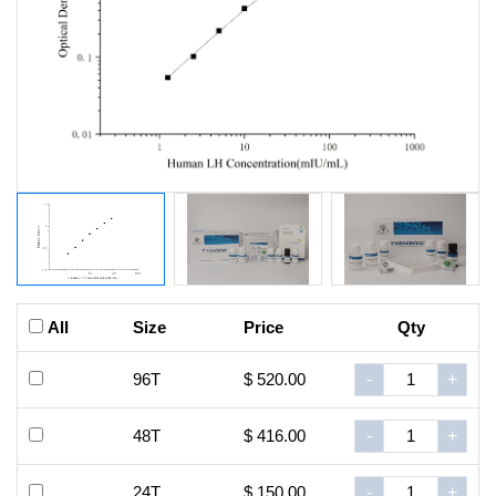
All
Size
Price
Qty
96T
$ 520.00
-
+
48T
$ 416.00
-
+
24T
$ 150.00
-
+