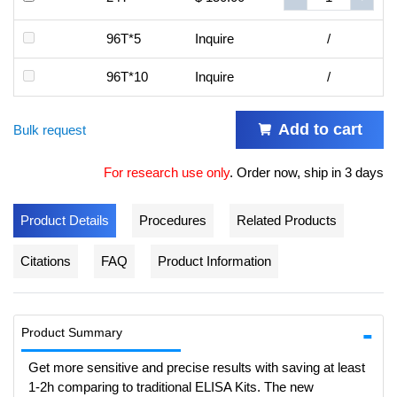
96T*5
Inquire
/
96T*10
Inquire
/
Add to cart
Bulk request
For research use only
.
Order now, ship in 3 days
Product Details
Procedures
Related Products
Citations
FAQ
Product Information
Product Summary
Get more sensitive and precise results with saving at least
1-2h comparing to traditional ELISA Kits. The new