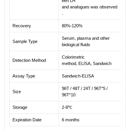
een LH
and analogues was observed
.
Recovery
80%-120%
Serum, plasma and other
Sample Type
biological fluids
Colorimetric
Detection Method
method, ELISA, Sandwich
Assay Type
Sandwich-ELISA
96T / 48T / 24T / 96T*5 /
Size
96T*10
Storage
2-8℃
Expiration Date
6 months