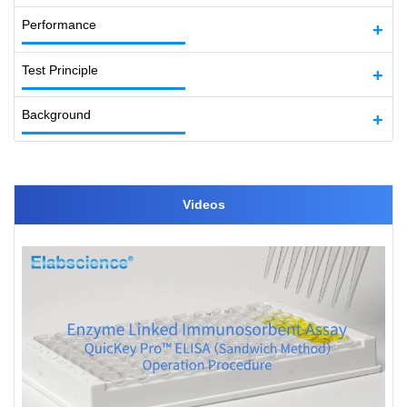
Performance
Test Principle
Background
Videos