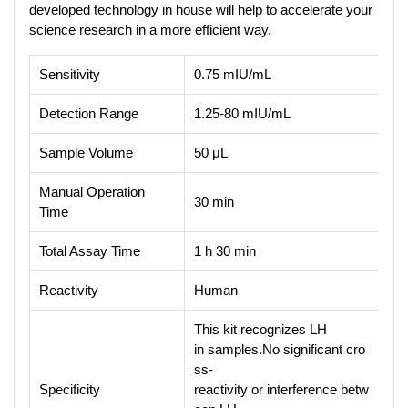
developed technology in house will help to accelerate your
science research in a more efficient way.
Sensitivity
0.75 mIU/mL
Detection Range
1.25-80 mIU/mL
Sample Volume
50 μL
Manual Operation
30 min
Time
Total Assay Time
1 h 30 min
Reactivity
Human
This kit recognizes LH
in samples.No significant cro
ss-
Specificity
reactivity or interference betw