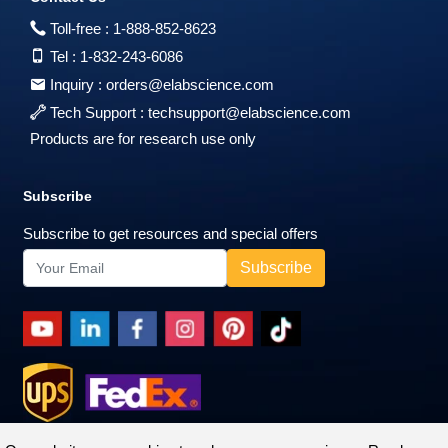
Toll-free :
1-888-852-8623
Tel :
1-832-243-6086
Inquiry :
orders@elabscience.com
Tech Support :
techsupport@elabscience.com
Products are for research use only
Subscribe
Subscribe to get resources and special offers