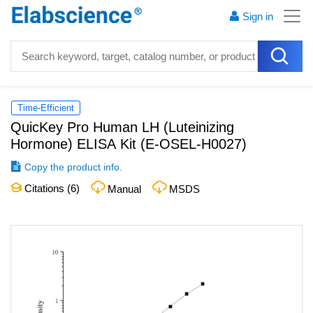
Sign in
Time-Efficient
QuicKey Pro Human LH (Luteinizing
Hormone) ELISA Kit
(
E-OSEL-H0027
)
Copy the product info.
Citations (
6
)
Manual
MSDS