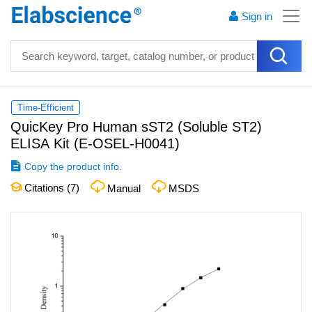
Sign in
Time-Efficient
QuicKey Pro Human sST2 (Soluble ST2)
ELISA Kit
(
E-OSEL-H0041
)
Copy the product info.
Citations (
7
)
Manual
MSDS