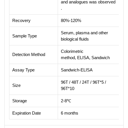
and analogues was observed
.
Recovery
80%-120%
Serum, plasma and other
Sample Type
biological fluids
Colorimetric
Detection Method
method, ELISA, Sandwich
Assay Type
Sandwich-ELISA
96T / 48T / 24T / 96T*5 /
Size
96T*10
Storage
2-8℃
Expiration Date
6 months