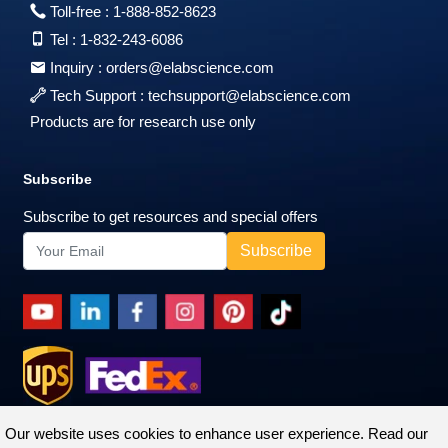
Toll-free :
1-888-852-8623
Tel :
1-832-243-6086
Inquiry :
orders@elabscience.com
Tech Support :
techsupport@elabscience.com
Products are for research use only
Subscribe
Subscribe to get resources and special offers
Our website uses cookies to enhance user experience. Read our