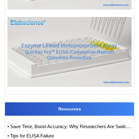
Resources
• Save Time, Boost Accuracy: Why Researchers Are Switching to QuicKey Pro™ (One-Step) ELISA Kits
• Tips for ELISA Failure