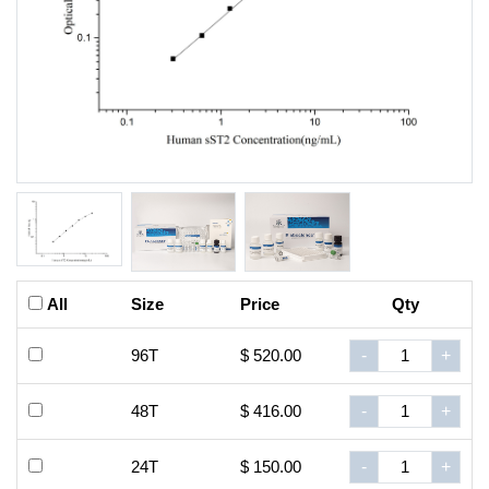
All
Size
Price
Qty
96T
$ 520.00
-
+
48T
$ 416.00
-
+
24T
$ 150.00
-
+