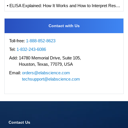
• ELISA Explained: How It Works and How to Interpret Results with Standard Curve Analysis
Contact with Us
Toll-free:
1-888-852-8623
Tel:
1-832-243-6086
Add:
14780 Memorial Drive, Suite 105,
Houston, Texas, 77079, USA
Email:
orders@elabscience.com
techsupport@elabscience.com
Contact Us