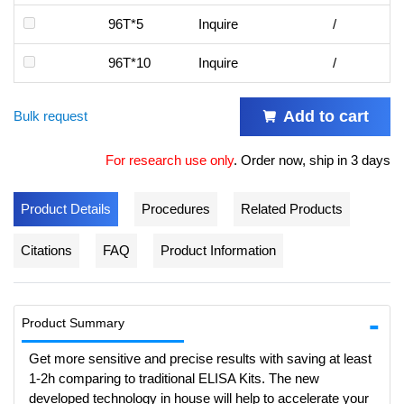
96T*5
Inquire
/
96T*10
Inquire
/
Add to cart
Bulk request
For research use only
.
Order now, ship in 3 days
Product Details
Procedures
Related Products
Citations
FAQ
Product Information
Product Summary
Get more sensitive and precise results with saving at least
1-2h comparing to traditional ELISA Kits. The new
developed technology in house will help to accelerate your