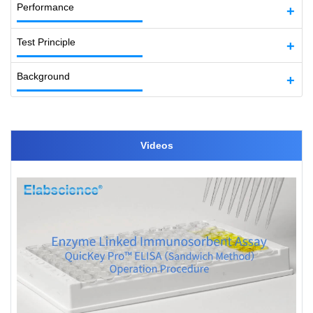
Performance
Test Principle
Background
Videos