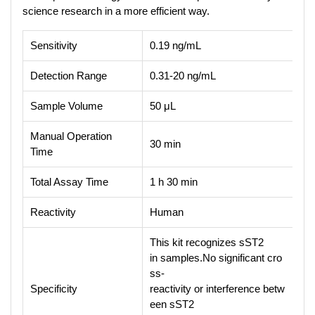
science research in a more efficient way.
Sensitivity
0.19 ng/mL
Detection Range
0.31-20 ng/mL
Sample Volume
50 μL
Manual Operation
30 min
Time
Total Assay Time
1 h 30 min
Reactivity
Human
This kit recognizes sST2
in samples.No significant cro
ss-
Specificity
reactivity or interference betw
een sST2